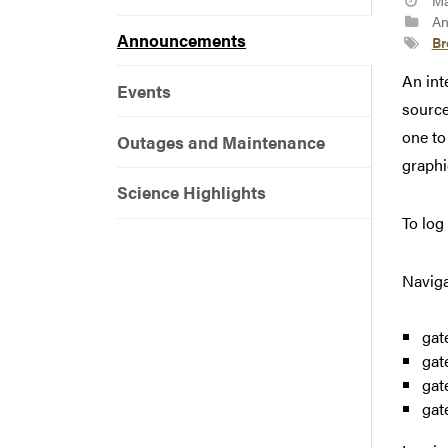
Ma
An
Announcements
B
An int
Events
sourc
one to
Outages and Maintenance
graphic
Science Highlights
To log
Naviga
gat
gat
gat
gat