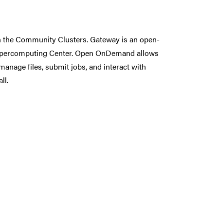
n the Community Clusters. Gateway is an open-
Supercomputing Center. Open OnDemand allows
anage files, submit jobs, and interact with
ll.