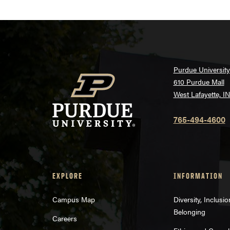
Purdue University
610 Purdue Mall
West Lafayette, I
765-494-4600
EXPLORE
INFORMATION
Campus Map
Diversity, Inclusi
Belonging
Careers