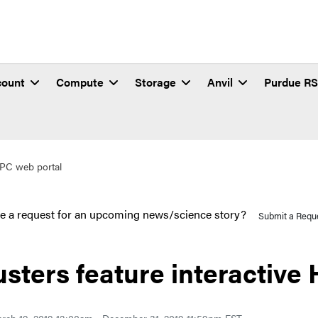
count
Compute
Storage
Anvil
Purdue R
 HPC web portal
e a request for an upcoming news/science story?
Submit a Requ
usters feature interactive