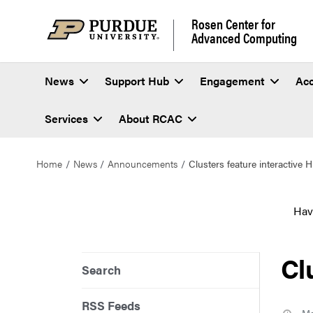
Rosen Center for
Advanced Computing
News
Support Hub
Engagement
Ac
Services
About RCAC
Home
News
Announcements
Clusters feature interactive
Hav
Cl
Search
RSS Feeds