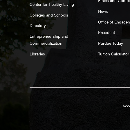
Ethics and Compl
Center for Healthy Living
News
Colleges and Schools
Office of Engage
Directory
President
Entrepreneurship and
Commercialization
Purdue Today
Libraries
Tuition Calculator
Acce