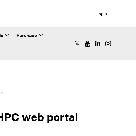
Login
SE
Purchase
RCAC X (formerly Twitter)
RCAC YouTube
RCAC LinkedIn
RCAC Instagr
est
 HPC web portal