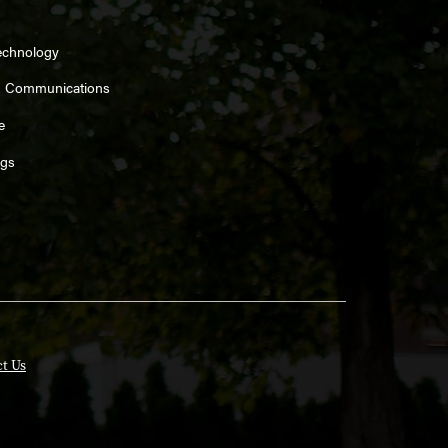
echnology
d Communications
e
ngs
t Us