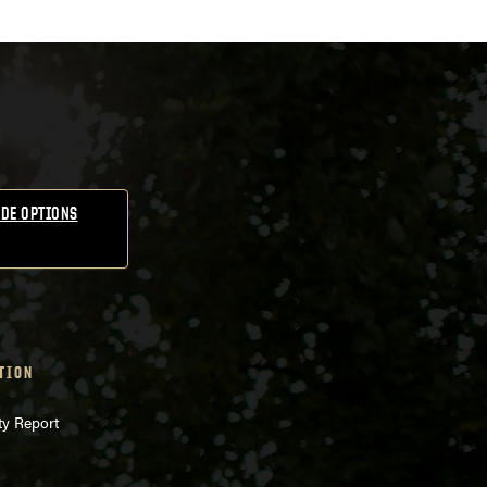
DE OPTIONS
TION
ty Report