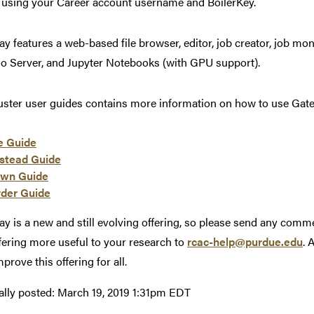
 using your Career account username and BoilerKey.
y features a web-based file browser, editor, job creator, job moni
o Server, and Jupyter Notebooks (with GPU support).
uster user guides contains more information on how to use Gat
e Guide
stead Guide
wn Guide
der Guide
y is a new and still evolving offering, so please send any comm
ffering more useful to your research to
rcac-help@purdue.edu
. 
prove this offering for all.
ally posted:
March 19, 2019 1:31pm EDT