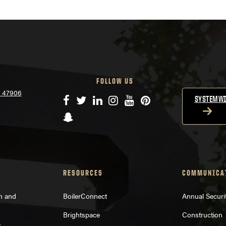
FOLLOW US
N 47906
Facebook
Twitter
LinkedIn
Instagram
YouTube
Pinterest
SYSTEMWI
Snapchat
RESOURCES
COMMUNICA
on and
BoilerConnect
Annual Securi
Brightspace
Construction