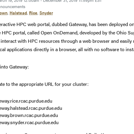
rch 19, 2019 12:00am - December 31, 2019 11:59pm EST
nouncements
rown
,
Halstead
,
Rice
,
Snyder
eractive HPC web portal, dubbed Gateway, has been deployed o
e HPC portal, called Open OnDemand, developed by the Ohio 
 interact with HPC resources through a web browser and easily m
al applications directly in a browser, all with no software to insta
 into Gateway:
te to the appropriate URL for your cluster:
eway.rice.rcac.purdue.edu
eway.halstead.rcac.purdue.edu
eway.brown.rcac.purdue.edu
eway.snyder.rcac.purdue.edu