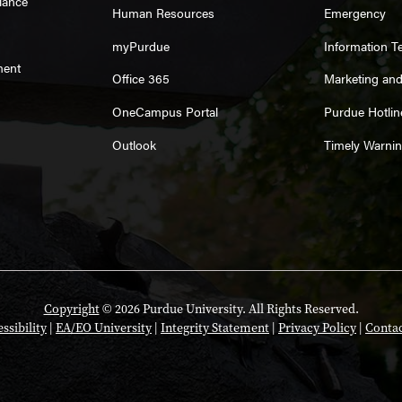
iance
Human Resources
Emergency
myPurdue
Information T
ment
Office 365
Marketing an
OneCampus Portal
Purdue Hotlin
Outlook
Timely Warni
Copyright
© 2026 Purdue University. All Rights Reserved.
ssibility
|
EA/EO University
|
Integrity Statement
|
Privacy Policy
|
Contac