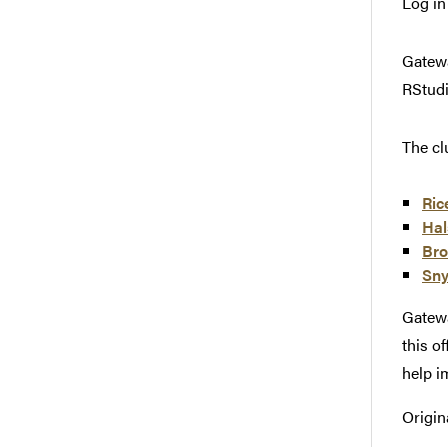
Log in
Gatewa
RStudi
The cl
Ric
Hal
Bro
Sny
Gatewa
this o
help im
Origin