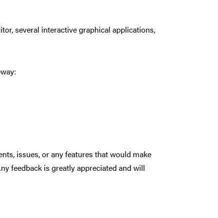
tor, several interactive graphical applications,
eway:
ents, issues, or any features that would make
Any feedback is greatly appreciated and will