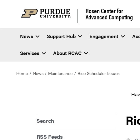
Rosen Center for
Advanced Computing
News
Support Hub
Engagement
Ac
Services
About RCAC
Home
News
Maintenance
Rice Scheduler Issues
Hav
Ri
Search
RSS Feeds