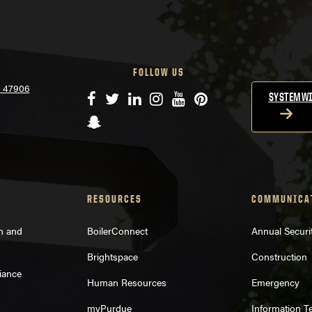
FOLLOW US
N 47906
Facebook
Twitter
LinkedIn
Instagram
YouTube
Pinterest
SYSTEMWI
Snapchat
RESOURCES
COMMUNICA
on and
BoilerConnect
Annual Securi
Brightspace
Construction
iance
Human Resources
Emergency
myPurdue
Information T