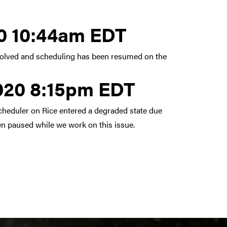
 13, 2020 10:44am EDT
20 10:44am EDT
esolved and scheduling has been resumed on the
2020 8:15pm EDT
cheduler on Rice entered a degraded state due
en paused while we work on this issue.