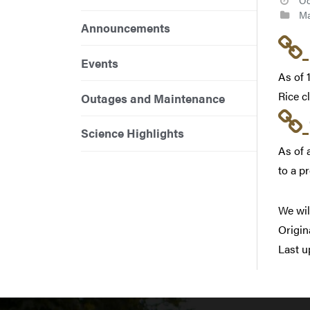
Oc
Ma
Announcements
Events
As of 
Rice c
Outages and Maintenance
Science Highlights
As of 
to a p
We wil
Origin
Last u