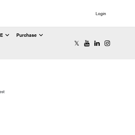
Login
SE
Purchase
RCAC X (formerly Twitter)
RCAC YouTube
RCAC LinkedIn
RCAC Instagr
est