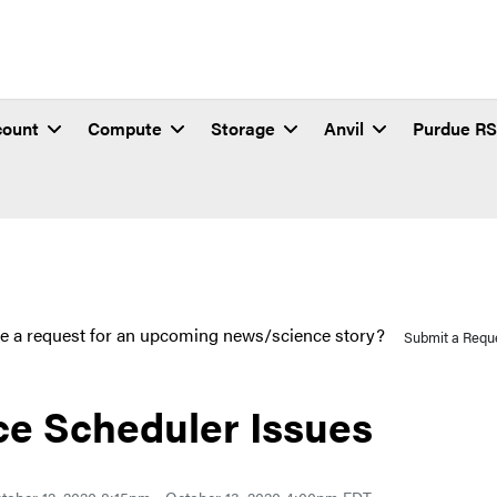
count
Compute
Storage
Anvil
Purdue R
e a request for an upcoming news/science story?
Submit a Requ
ce Scheduler Issues