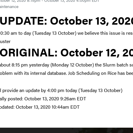
tober 12, 2020 8:15pm - October 13, 2020 4:00pm EDT
intenance
Link to update at October
UPDATE:
October 13, 20
10:30 am to day (Tuesday 13 October) we believe this issue is r
luster
Link to original posting
ORIGINAL:
October 12, 
about 8:15 pm yesterday (Monday 12 October) the Slurm batch s
roblem with its internal database. Job Scheduling on Rice has be
l provide an update by 4:00 pm today (Tuesday 13 October)
ally posted:
October 13, 2020 9:26am EDT
pdated:
October 13, 2020 10:44am EDT