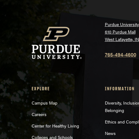
Purdue University
610 Purdue Mall
West Lafayette, I
765-494-4600
EXPLORE
INFORMATION
Campus Map
Diversity, Inclusi
Belonging
Careers
Ethics and Compl
Center for Healthy Living
News
Colleges and Schools