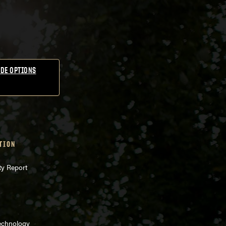
DE OPTIONS
TION
ty Report
echnology