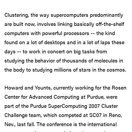
Clustering, the way supercomputers predominantly
are built now, involves linking basically off-the-shelf
computers with powerful processors -- the kind
found on a lot of desktops and in a lot of laps these
days -- to work in concert on big tasks from
studying the behavior of thousands of molecules in
the body to studying millions of stars in the cosmos.
Howard and Younts, currently working for the Rosen
Center for Advanced Computing at Purdue, were
part of the Purdue SuperComputing 2007 Cluster
Challenge team, which competed at SC07 in Reno,
Nev., last fall. The conference is the international