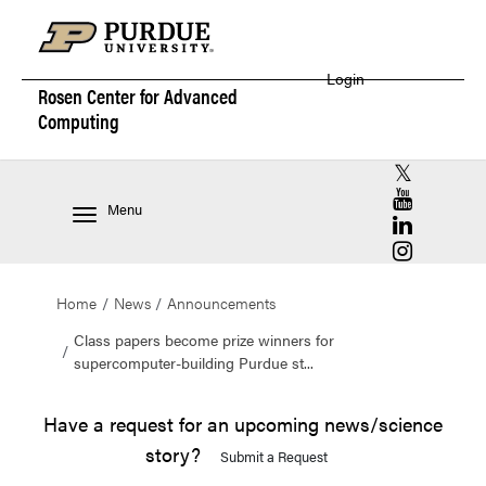
Login
Rosen Center for
Advanced
Computing
RCAC X (for
RCAC YouT
Menu
RCAC Linke
RCAC Insta
Home
News
Announcements
Class papers become prize winners for
supercomputer-building Purdue st...
Have a request for an upcoming news/science
story?
Submit a Request