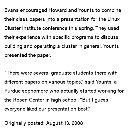
Evans encouraged Howard and Younts to combine
their class papers into a presentation for the Linux
Cluster Institute conference this spring. They used
their experience with specific programs to discuss
building and operating a cluster in general. Younts
presented the paper.
“There were several graduate students there with
different papers on various topics,” said Younts, a
Purdue sophomore who actually started working for
the Rosen Center in high school. “But I guess
everyone liked our presentation best.”
Originally posted:
August 13, 2008