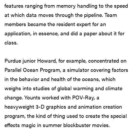
features ranging from memory handling to the speed
at which data moves through the pipeline. Team
members became the resident expert for an
application, in essence, and did a paper about it for
class.
Purdue junior Howard, for example, concentrated on
Parallel Ocean Program, a simulator covering factors
in the behavior and health of the oceans, which
weighs into studies of global warming and climate
change. Younts worked with POV-Ray, a
heavyweight 3-D graphics and animation creation
program, the kind of thing used to create the special
effects magic in summer blockbuster movies.