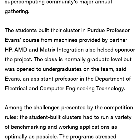
supercomputing community’s major annual
gathering.
The students built their cluster in Purdue Professor
Evans’ course from machines provided by partner
HP. AMD and Matrix Integration also helped sponsor
the project. The class is normally graduate level but
was opened to undergraduates on the team, said
Evans, an assistant professor in the Department of
Electrical and Computer Engineering Technology.
Among the challenges presented by the competition
rules: the student-built clusters had to run a variety
of benchmarking and working applications as
optimally as possible. The programs stressed