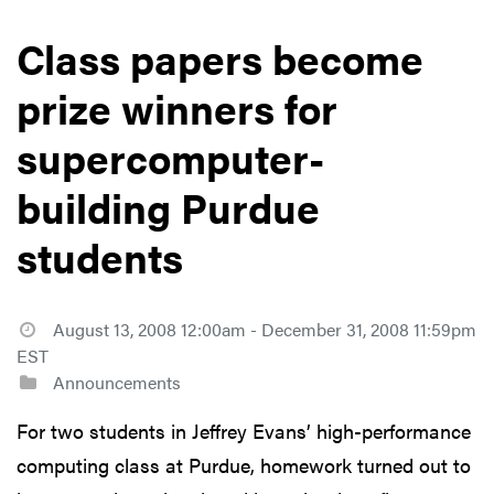
Class papers become
prize winners for
supercomputer-
building Purdue
students
August 13, 2008 12:00am - December 31, 2008 11:59pm
EST
Announcements
For two students in Jeffrey Evans’ high-performance
computing class at Purdue, homework turned out to