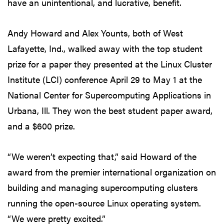
have an unintentional, and lucrative, benefit.
Andy Howard and Alex Younts, both of West
Lafayette, Ind., walked away with the top student
prize for a paper they presented at the Linux Cluster
Institute (LCI) conference April 29 to May 1 at the
National Center for Supercomputing Applications in
Urbana, Ill. They won the best student paper award,
and a $600 prize.
“We weren’t expecting that,” said Howard of the
award from the premier international organization on
building and managing supercomputing clusters
running the open-source Linux operating system.
“We were pretty excited.”