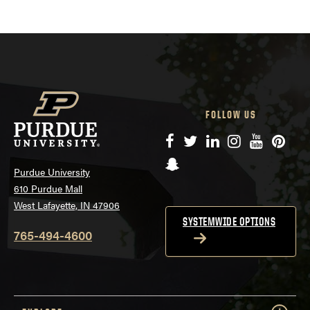
FOLLOW US
Facebook
Twitter
LinkedIn
Instagram
YouTube
Pinte
Snapchat
Purdue University
610 Purdue Mall
West Lafayette, IN 47906
SYSTEMWIDE OPTIONS
765-494-4600