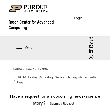
Login
Rosen Center for
Advanced
Computing
RCAC X (for
RCAC YouT
Menu
RCAC Linke
RCAC Insta
Home
News
Events
[RCAC Friday Workshop Series] Getting started with
Jupyter
Have a request for an upcoming news/science
story?
Submit a Request