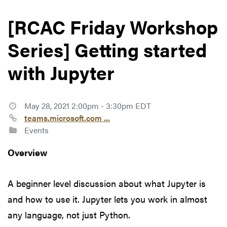
[RCAC Friday Workshop
Series] Getting started
with Jupyter
May 28, 2021 2:00pm - 3:30pm EDT
teams.microsoft.com ...
Events
Overview
A beginner level discussion about what Jupyter is
and how to use it. Jupyter lets you work in almost
any language, not just Python.