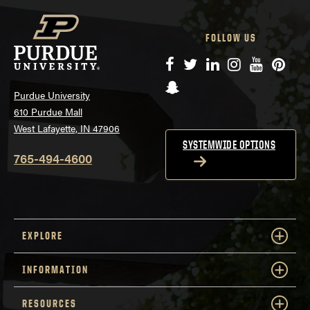
FOLLOW US
Facebook
Twitter
LinkedIn
Instagram
YouTube
Pinte
Snapchat
Purdue University
610 Purdue Mall
West Lafayette, IN 47906
SYSTEMWIDE OPTIONS
765-494-4600
EXPLORE
INFORMATION
RESOURCES