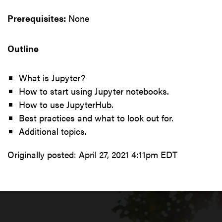
Prerequisites:
None
Outline
What is Jupyter?
How to start using Jupyter notebooks.
How to use JupyterHub.
Best practices and what to look out for.
Additional topics.
Originally posted:
April 27, 2021 4:11pm EDT