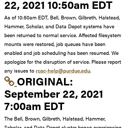
22, 2021 10:50am EDT
As of 10:50am EDT, Bell, Brown, Gilbreth, Halstead,
Hammer, Scholar, and Data Depot systems have
been returned to normal service. Affected filesystem
mounts were restored, job queues have been
enabled and job scheduling has been resumed. We
apologize for the disruption of service. Please report
any issues to
rcac-help@purdue.edu
.
Link to original postin
ORIGINAL:
September 22, 2021
7:00am EDT
The Bell, Brown, Gilbreth, Halstead, Hammer,
Scholar, and Data Depot cluster began experiencing