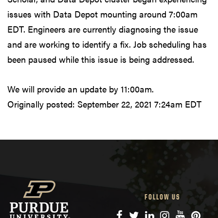
issues with Data Depot mounting around 7:00am
EDT. Engineers are currently diagnosing the issue
and are working to identify a fix. Job scheduling has
been paused while this issue is being addressed.
We will provide an update by 11:00am.
Originally posted:
September 22, 2021 7:24am EDT
FOLLOW US
Facebook
Twitter
LinkedIn
Instagram
YouTube
Pinte