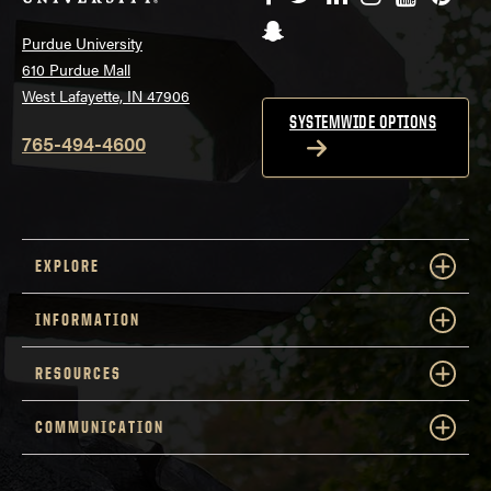
Snapchat
Purdue University
610 Purdue Mall
West Lafayette, IN 47906
SYSTEMWIDE OPTIONS
765-494-4600
EXPLORE
INFORMATION
RESOURCES
COMMUNICATION