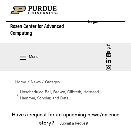
Login
Rosen Center for
Advanced
Computing
RCAC X (for
RCAC YouT
Menu
RCAC Linke
RCAC Insta
Home
News
Outages
Unscheduled Bell, Brown, Gilbreth, Halstead,
Hammer, Scholar, and Data...
Have a request for an upcoming news/science
story?
Submit a Request