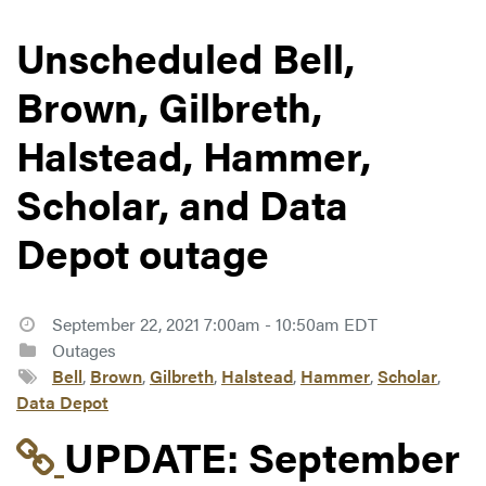
Unscheduled Bell,
Brown, Gilbreth,
Halstead, Hammer,
Scholar, and Data
Depot outage
September 22, 2021 7:00am - 10:50am EDT
Outages
Bell
,
Brown
,
Gilbreth
,
Halstead
,
Hammer
,
Scholar
,
Data Depot
Link to update at Sep
UPDATE:
September