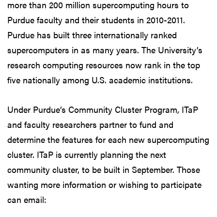
more than 200 million supercomputing hours to
Purdue faculty and their students in 2010-2011.
Purdue has built three internationally ranked
supercomputers in as many years. The University’s
research computing resources now rank in the top
five nationally among U.S. academic institutions.
Under Purdue’s Community Cluster Program, ITaP
and faculty researchers partner to fund and
determine the features for each new supercomputing
cluster. ITaP is currently planning the next
community cluster, to be built in September. Those
wanting more information or wishing to participate
can email: