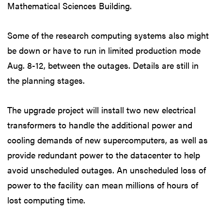
Mathematical Sciences Building.
Some of the research computing systems also might
be down or have to run in limited production mode
Aug. 8-12, between the outages. Details are still in
the planning stages.
The upgrade project will install two new electrical
transformers to handle the additional power and
cooling demands of new supercomputers, as well as
provide redundant power to the datacenter to help
avoid unscheduled outages. An unscheduled loss of
power to the facility can mean millions of hours of
lost computing time.