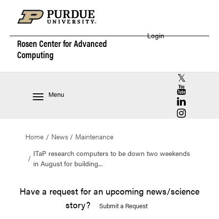
Login
Rosen Center for
Advanced
Computing
RCAC X (for
RCAC YouT
Menu
RCAC Linke
RCAC Insta
Home
News
Maintenance
ITaP research computers to be down two weekends
in August for building...
Have a request for an upcoming news/science
story?
Submit a Request