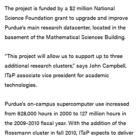
The project is funded by a $2 million National
Science Foundation grant to upgrade and improve
Purdue’s main research datacenter, located in the
basement of the Mathematical Sciences Building.
“This project will allow us to support up to three
additional research clusters,” says John Campbell,
ITaP associate vice president for academic
technologies.
Purdue's on-campus supercomputer use increased
from 628,000 hours in 2000 to 127 million hours in
the 2009-2010 fiscal year. With the addition of the
Rossmann cluster in fall 2010, ITaP expects to deliver