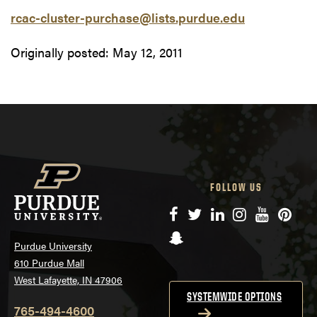
rcac-cluster-purchase@lists.purdue.edu
Originally posted:
May 12, 2011
FOLLOW US
Facebook
Twitter
LinkedIn
Instagram
YouTube
Pinte
Snapchat
Purdue University
610 Purdue Mall
West Lafayette, IN 47906
SYSTEMWIDE OPTIONS
765-494-4600