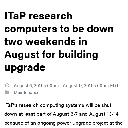
ITaP research
computers to be down
two weekends in
August for building
upgrade
August 6, 2011 5:00pm - August 17, 2011 5:00pm EDT
Maintenance
ITaP’s research computing systems will be shut
down at least part of August 6-7 and August 13-14
because of an ongoing power upgrade project at the