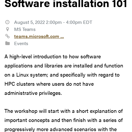
Software installation 101
August 5, 2022 2:00pm - 4:00pm EDT
MS Teams
teams.microsoft.com ...
Events
A high-level introduction to how software
applications and libraries are installed and function
on a Linux system; and specifically with regard to
HPC clusters where users do not have
administrative privileges.
The workshop will start with a short explanation of
important concepts and then finish with a series of
progressively more advanced scenarios with the