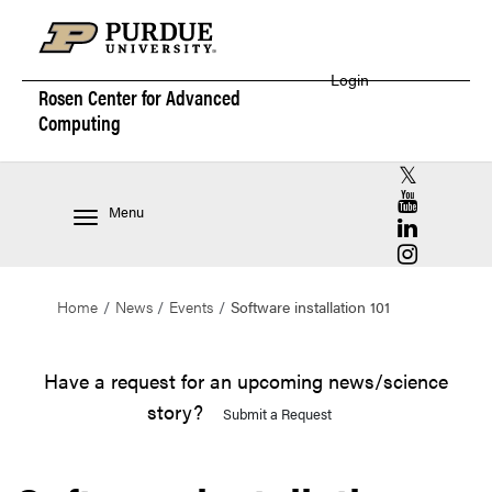
Login
Rosen Center for
Advanced
Computing
RCAC X (for
RCAC YouT
Menu
RCAC Linke
RCAC Insta
Home
News
Events
Software installation 101
Have a request for an upcoming news/science
story?
Submit a Request