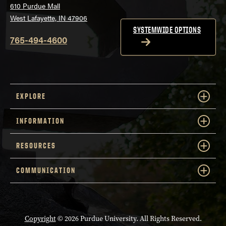
610 Purdue Mall
West Lafayette, IN 47906
SYSTEMWIDE OPTIONS
765-494-4600
EXPLORE
INFORMATION
RESOURCES
COMMUNICATION
Copyright
© 2026 Purdue University. All Rights Reserved.