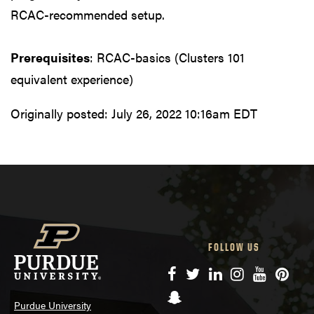
RCAC-recommended setup.
Prerequisites
: RCAC-basics (Clusters 101
equivalent experience)
Originally posted:
July 26, 2022 10:16am EDT
FOLLOW US
Facebook
Twitter
LinkedIn
Instagram
YouTube
Pinte
Snapchat
Purdue University