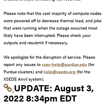
Please note that the vast majority of compute nodes
were powered off to decrease thermal load, and jobs
that were running when the outage occurred most
likely have been interrupted. Please check your
outputs and resubmit if necessary.
We apologize for the disruption of service. Please
report any issues to
rcac-help@purdue.edu
(for
Purdue clusters) and
help@xsede.org
(for the
XSEDE Anvil system).
Link to update at Aug
UPDATE:
August 3,
2022 8:34pm EDT