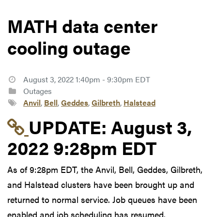
MATH data center
cooling outage
August 3, 2022 1:40pm - 9:30pm EDT
Outages
Anvil
,
Bell
,
Geddes
,
Gilbreth
,
Halstead
Link to update at Aug
UPDATE:
August 3,
2022 9:28pm EDT
As of 9:28pm EDT, the Anvil, Bell, Geddes, Gilbreth,
and Halstead clusters have been brought up and
returned to normal service. Job queues have been
enabled and job scheduling has resumed.