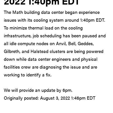
2022 1:40pm EDT
The Math building data center began experience
issues with its cooling system around 1:40pm EDT.
To minimize thermal load on the cooling
infrastructure, job scheduling has been paused and
all idle compute nodes on Anvil, Bell, Geddes,
Gilbreth, and Halstead clusters are being powered
down while data center engineers and physical
facilities crew are diagnosing the issue and are
working to identify a fix.
We will provide an update by 6pm.
Originally posted:
August 3, 2022 1:46pm EDT