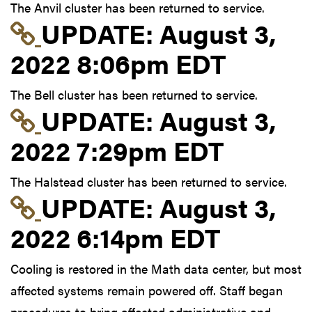
The Anvil cluster has been returned to service.
Link to update at Aug
UPDATE:
August 3,
2022 8:06pm EDT
The Bell cluster has been returned to service.
Link to update at Aug
UPDATE:
August 3,
2022 7:29pm EDT
The Halstead cluster has been returned to service.
Link to update at Aug
UPDATE:
August 3,
2022 6:14pm EDT
Cooling is restored in the Math data center, but most
affected systems remain powered off. Staff began
procedures to bring affected administrative and