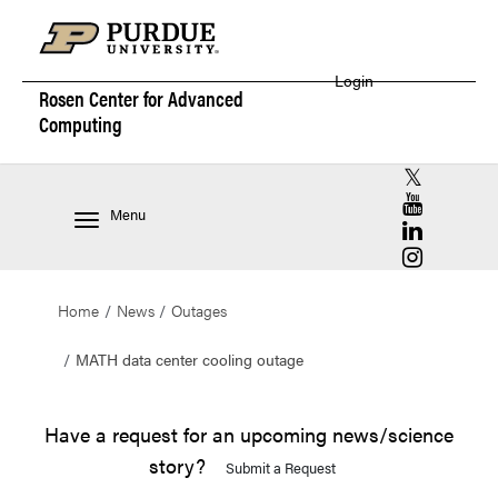
Login
Rosen Center for
Advanced
Computing
RCAC X (for
RCAC YouT
Menu
RCAC Linke
RCAC Insta
Home
News
Outages
MATH data center cooling outage
Have a request for an upcoming news/science
story?
Submit a Request