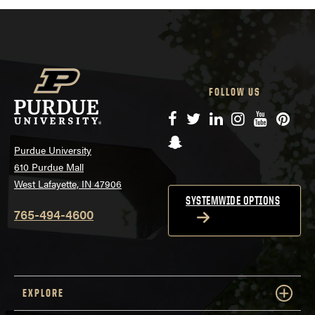
FOLLOW US
Facebook
Twitter
LinkedIn
Instagram
YouTube
Pinte
Snapchat
Purdue University
610 Purdue Mall
West Lafayette, IN 47906
SYSTEMWIDE OPTIONS
765-494-4600
EXPLORE