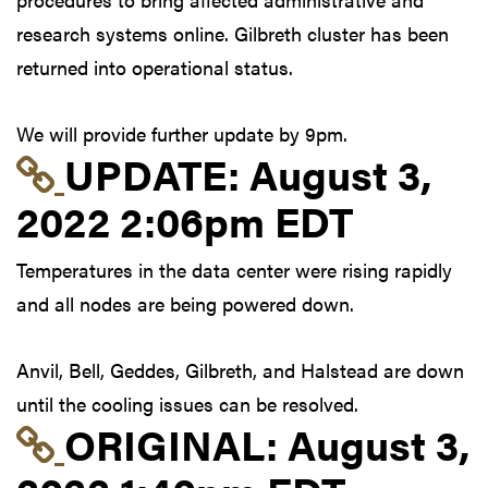
research systems online. Gilbreth cluster has been
returned into operational status.
We will provide further update by 9pm.
Link to update at Aug
UPDATE:
August 3,
2022 2:06pm EDT
Temperatures in the data center were rising rapidly
and all nodes are being powered down.
Anvil, Bell, Geddes, Gilbreth, and Halstead are down
until the cooling issues can be resolved.
Link to original postin
ORIGINAL:
August 3,