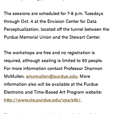
The sessions are scheduled for 7-8 p.m. Tuesdays
through Oct. 4 at the Envision Center for Data
Perceptualization, located off the tunnel between the
Purdue Memorial Union and the Stewart Center.
The workshops are free and no registration is
required, although seating is limited to 50 people.
For more information contact Professor Shannon
McMullen,
smcmullen@purdue.edu
. More
information also will be available at the Purdue
Electronic and Time-Based Art Program website:
http://www.cla.purdue.edu/vpa/etb/
.