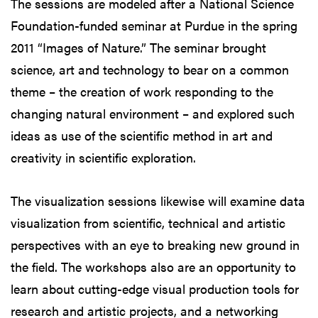
The sessions are modeled after a National Science
Foundation-funded seminar at Purdue in the spring
2011 “Images of Nature.” The seminar brought
science, art and technology to bear on a common
theme – the creation of work responding to the
changing natural environment – and explored such
ideas as use of the scientific method in art and
creativity in scientific exploration.
The visualization sessions likewise will examine data
visualization from scientific, technical and artistic
perspectives with an eye to breaking new ground in
the field. The workshops also are an opportunity to
learn about cutting-edge visual production tools for
research and artistic projects, and a networking