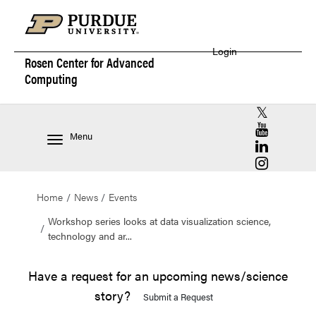
Login
Rosen Center for
Advanced
Computing
RCAC X (for
RCAC YouT
Menu
RCAC Linke
RCAC Insta
Home
News
Events
Workshop series looks at data visualization science,
technology and ar...
Have a request for an upcoming news/science
story?
Submit a Request