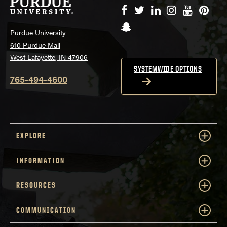
Facebook
Twitter
LinkedIn
Instagram
YouTube
Pinte
Snapchat
Purdue University
610 Purdue Mall
West Lafayette, IN 47906
SYSTEMWIDE OPTIONS
765-494-4600
EXPLORE
INFORMATION
RESOURCES
COMMUNICATION