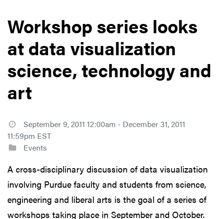
Workshop series looks
at data visualization
science, technology and
art
September 9, 2011 12:00am - December 31, 2011
11:59pm EST
Events
A cross-disciplinary discussion of data visualization
involving Purdue faculty and students from science,
engineering and liberal arts is the goal of a series of
workshops taking place in September and October.