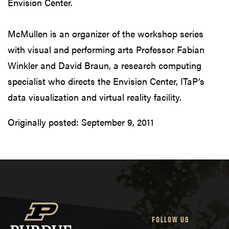
Envision Center.
McMullen is an organizer of the workshop series
with visual and performing arts Professor Fabian
Winkler and David Braun, a research computing
specialist who directs the Envision Center, ITaP’s
data visualization and virtual reality facility.
Originally posted:
September 9, 2011
FOLLOW US