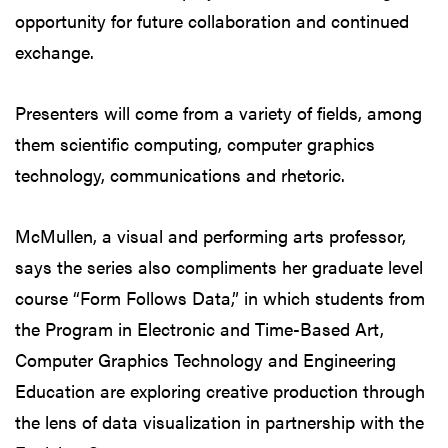
opportunity for future collaboration and continued
exchange.
Presenters will come from a variety of fields, among
them scientific computing, computer graphics
technology, communications and rhetoric.
McMullen, a visual and performing arts professor,
says the series also compliments her graduate level
course “Form Follows Data,” in which students from
the Program in Electronic and Time-Based Art,
Computer Graphics Technology and Engineering
Education are exploring creative production through
the lens of data visualization in partnership with the