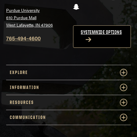
Snapchat
Purdue University
610 Purdue Mall
West Lafayette, IN 47906
SYSTEMWIDE OPTIONS
765-494-4600
EXPLORE
INFORMATION
RESOURCES
COMMUNICATION