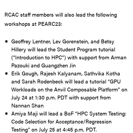
RCAC staff members will also lead the following
workshops at PEARC23:
Geoffrey Lentner, Lev Gorenstein, and Betsy
Hillery will lead the Student Program tutorial
(“Introduction to HPC”) with support from Arman
Pazouki and Guangzhen Jin
Erik Gough, Rajesh Kalyanam, Sathvika Kotha
and Sarah Rodenbeck will lead a tutorial “GPU
Workloads on the Anvil Composable Platform” on
July 24 at 1:30 p.m. PDT with support from
Nannan Shan
Amiya Maji will lead a BoF “HPC System Testing:
Code Selection for Acceptance/Regression
Testing” on July 25 at 4:45 p.m. PDT.