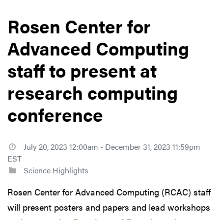
Rosen Center for
Advanced Computing
staff to present at
research computing
conference
July 20, 2023 12:00am - December 31, 2023 11:59pm
EST
Science Highlights
Rosen Center for Advanced Computing (RCAC) staff
will present posters and papers and lead workshops