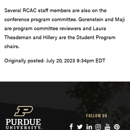
Several RCAC staff members are also on the
conference program committee. Gorenstein and Maji
are program committee reviewers and Laura
Theademan and Hillery are the Student Program
chairs.
Originally posted:
July 20, 2023 9:34pm EDT
FOLLOW US
Facebook
Twitter
LinkedIn
Instagram
YouTube
Pinte