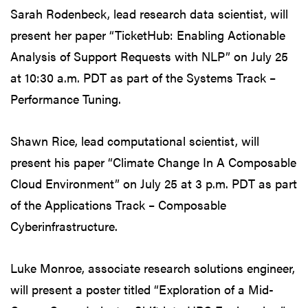
Sarah Rodenbeck, lead research data scientist, will
present her paper “TicketHub: Enabling Actionable
Analysis of Support Requests with NLP” on July 25
at 10:30 a.m. PDT as part of the Systems Track –
Performance Tuning.
Shawn Rice, lead computational scientist, will
present his paper “Climate Change In A Composable
Cloud Environment” on July 25 at 3 p.m. PDT as part
of the Applications Track – Composable
Cyberinfrastructure.
Luke Monroe, associate research solutions engineer,
will present a poster titled “Exploration of a Mid-