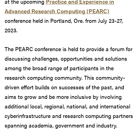
at the upcoming
Practice and Experience in
Advanced Research Computing (PEARC)
conference held in Portland, Ore. from July 23-27,
2023.
The PEARC conference is held to provide a forum for
discussing challenges, opportunities and solutions
among the broad range of participants in the
research computing community. This community-
driven effort builds on successes of the past, and
aims to grow and be more inclusive by involving
additional local, regional, national, and international
cyberinfrastructure and research computing partners
spanning academia, government and industry.