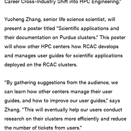
Career Cross-Industry Shift into HPC Engineering.”
Yucheng Zhang, senior life science scientist, will
present a poster titled “Scientific applications and
their documentation on Purdue clusters.” This poster
will show other HPC centers how RCAC develops
and manages user guides for scientific applications
deployed on the RCAC clusters.
“By gathering suggestions from the audience, we
can learn how other centers manage their user
guides, and how to improve our user guides,” says
Zhang. “This will eventually help our users conduct
research on their clusters more efficiently and reduce
the number of tickets from users.”