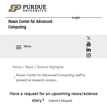
Login
Rosen Center for
Advanced
Computing
RCAC X (for
RCAC YouT
Menu
RCAC Linke
RCAC Insta
Home
News
Science Highlights
Rosen Center for Advanced Computing staff to
present at research compu...
Have a request for an upcoming news/science
story?
Submit a Request