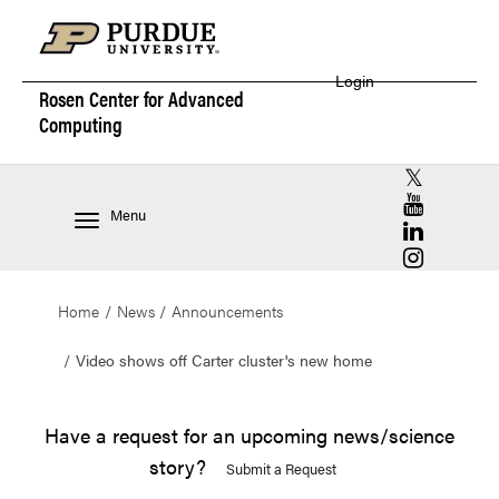
Login
Rosen Center for
Advanced
Computing
RCAC X (for
RCAC YouT
Menu
RCAC Linke
RCAC Insta
Home
News
Announcements
Video shows off Carter cluster's new home
Have a request for an upcoming news/science
story?
Submit a Request