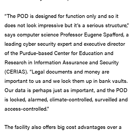
“The POD is designed for function only and so it
does not look impressive but it’s a serious structure,”
says computer science Professor Eugene Spafford, a
leading cyber security expert and executive director
of the Purdue-based Center for Education and
Research in Information Assurance and Security
(CERIAS). “Legal documents and money are
important to us and we lock them up in bank vaults.
Our data is perhaps just as important, and the POD
is locked, alarmed, climate-controlled, surveilled and
access-controlled.”
The facility also offers big cost advantages over a