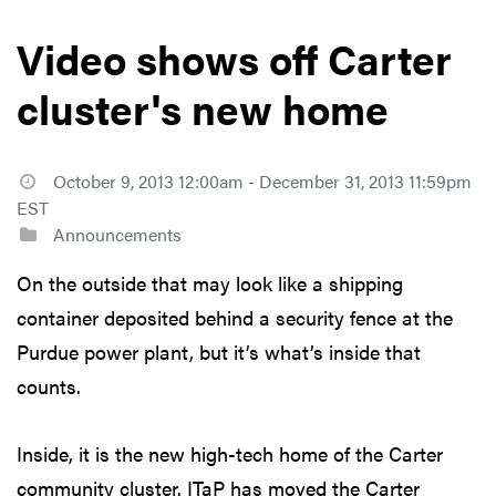
Video shows off Carter
cluster's new home
October 9, 2013 12:00am - December 31, 2013 11:59pm
EST
Announcements
On the outside that may look like a shipping
container deposited behind a security fence at the
Purdue power plant, but it’s what’s inside that
counts.
Inside, it is the new high-tech home of the Carter
community cluster. ITaP has moved the Carter