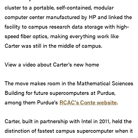
cluster to a portable, self-contained, modular
computer center manufactured by HP and linked the
facility to campus research data storage with high-
speed fiber optics, making everything work like
Carter was still in the middle of campus.
View a video about Carter's new home
The move makes room in the Mathematical Sciences
Building for future supercomputers at Purdue,
among them Purdue’s
RCAC's Conte website
.
Carter, built in partnership with Intel in 2011, held the
distinction of fastest campus supercomputer when it