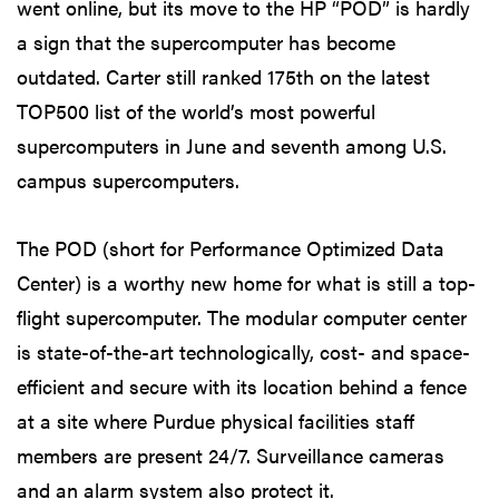
went online, but its move to the HP “POD” is hardly
a sign that the supercomputer has become
outdated. Carter still ranked 175th on the latest
TOP500 list of the world’s most powerful
supercomputers in June and seventh among U.S.
campus supercomputers.
The POD (short for Performance Optimized Data
Center) is a worthy new home for what is still a top-
flight supercomputer. The modular computer center
is state-of-the-art technologically, cost- and space-
efficient and secure with its location behind a fence
at a site where Purdue physical facilities staff
members are present 24/7. Surveillance cameras
and an alarm system also protect it.