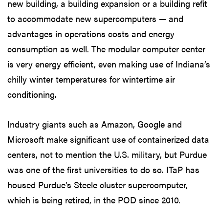
new building, a building expansion or a building refit
to accommodate new supercomputers — and
advantages in operations costs and energy
consumption as well. The modular computer center
is very energy efficient, even making use of Indiana’s
chilly winter temperatures for wintertime air
conditioning.
Industry giants such as Amazon, Google and
Microsoft make significant use of containerized data
centers, not to mention the U.S. military, but Purdue
was one of the first universities to do so. ITaP has
housed Purdue’s Steele cluster supercomputer,
which is being retired, in the POD since 2010.