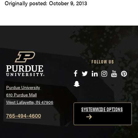
Originally posted:
October 9, 2013
FOLLOW US
Facebook
Twitter
LinkedIn
Instagram
YouTube
Pinte
Snapchat
Purdue University
610 Purdue Mall
West Lafayette, IN 47906
SYSTEMWIDE OPTIONS
765-494-4600