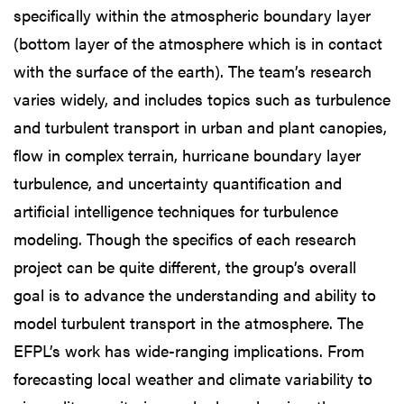
specifically within the atmospheric boundary layer
(bottom layer of the atmosphere which is in contact
with the surface of the earth). The team’s research
varies widely, and includes topics such as turbulence
and turbulent transport in urban and plant canopies,
flow in complex terrain, hurricane boundary layer
turbulence, and uncertainty quantification and
artificial intelligence techniques for turbulence
modeling. Though the specifics of each research
project can be quite different, the group’s overall
goal is to advance the understanding and ability to
model turbulent transport in the atmosphere. The
EFPL’s work has wide-ranging implications. From
forecasting local weather and climate variability to