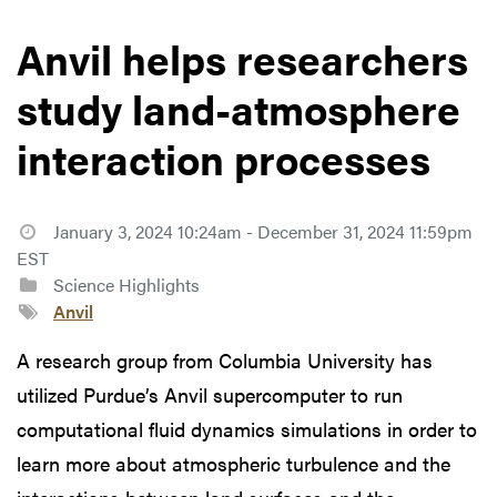
Anvil helps researchers
study land-atmosphere
interaction processes
January 3, 2024 10:24am - December 31, 2024 11:59pm
EST
Science Highlights
Anvil
A research group from Columbia University has
utilized Purdue’s Anvil supercomputer to run
computational fluid dynamics simulations in order to
learn more about atmospheric turbulence and the