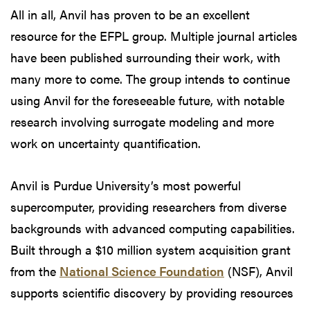
All in all, Anvil has proven to be an excellent
resource for the EFPL group. Multiple journal articles
have been published surrounding their work, with
many more to come. The group intends to continue
using Anvil for the foreseeable future, with notable
research involving surrogate modeling and more
work on uncertainty quantification.
Anvil is Purdue University’s most powerful
supercomputer, providing researchers from diverse
backgrounds with advanced computing capabilities.
Built through a $10 million system acquisition grant
from the
National Science Foundation
(NSF), Anvil
supports scientific discovery by providing resources