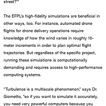
street?’”
The EFPL’s high-fidelity simulations are beneficial in
other ways, too. For instance, automated drone
flights for drone delivery operations require
knowledge of how the wind varies in roughly 10-
meter increments in order to plan optimal flight
trajectories. But regardless of the specific project,
running these simulations is computationally
demanding and requires access to high-performance
computing systems.
“Turbulence is a multiscale phenomenon,” says Dr.
Giometto, “so if you want to simulate it accurately,
you need very powerful computers because you