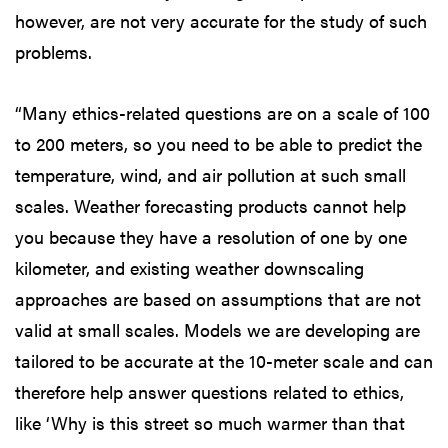
however, are not very accurate for the study of such
problems.
“Many ethics-related questions are on a scale of 100
to 200 meters, so you need to be able to predict the
temperature, wind, and air pollution at such small
scales. Weather forecasting products cannot help
you because they have a resolution of one by one
kilometer, and existing weather downscaling
approaches are based on assumptions that are not
valid at small scales. Models we are developing are
tailored to be accurate at the 10-meter scale and can
therefore help answer questions related to ethics,
like ‘Why is this street so much warmer than that