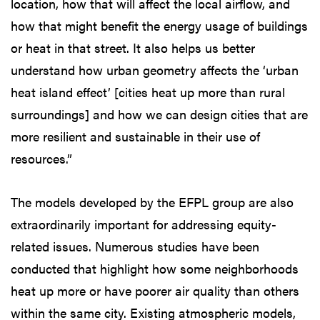
location, how that will affect the local airflow, and
how that might benefit the energy usage of buildings
or heat in that street. It also helps us better
understand how urban geometry affects the ‘urban
heat island effect’ [cities heat up more than rural
surroundings] and how we can design cities that are
more resilient and sustainable in their use of
resources.”
The models developed by the EFPL group are also
extraordinarily important for addressing equity-
related issues. Numerous studies have been
conducted that highlight how some neighborhoods
heat up more or have poorer air quality than others
within the same city. Existing atmospheric models,