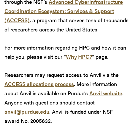
through the NSF’s
Advanced Cyberinfrastructure
Coordination Ecosystem: Services & Support
(ACCESS)
, a program that serves tens of thousands
of researchers across the United States.
For more information regarding HPC and how it can
help you, please visit our “
Why HPC?
” page.
Researchers may request access to Anvil via the
ACCESS allocations process
. More information
about Anvil is available on Purdue’s
Anvil website
.
Anyone with questions should contact
anvil@purdue.edu
. Anvil is funded under NSF
award No. 2005632.