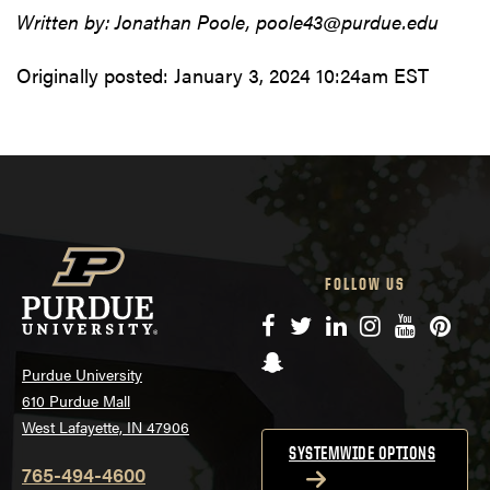
Written by: Jonathan Poole, poole43@purdue.edu
Originally posted:
January 3, 2024 10:24am EST
FOLLOW US
Facebook
Twitter
LinkedIn
Instagram
YouTube
Pinte
Snapchat
Purdue University
610 Purdue Mall
West Lafayette, IN 47906
SYSTEMWIDE OPTIONS
765-494-4600