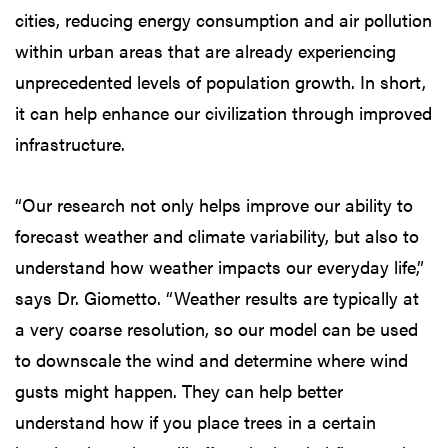
cities, reducing energy consumption and air pollution
within urban areas that are already experiencing
unprecedented levels of population growth. In short,
it can help enhance our civilization through improved
infrastructure.
“Our research not only helps improve our ability to
forecast weather and climate variability, but also to
understand how weather impacts our everyday life,”
says Dr. Giometto. “Weather results are typically at
a very coarse resolution, so our model can be used
to downscale the wind and determine where wind
gusts might happen. They can help better
understand how if you place trees in a certain