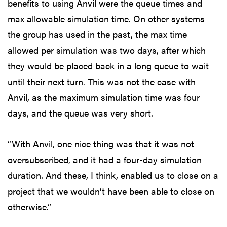
benefits to using Anvil were the queue times and
max allowable simulation time. On other systems
the group has used in the past, the max time
allowed per simulation was two days, after which
they would be placed back in a long queue to wait
until their next turn. This was not the case with
Anvil, as the maximum simulation time was four
days, and the queue was very short.
“With Anvil, one nice thing was that it was not
oversubscribed, and it had a four-day simulation
duration. And these, I think, enabled us to close on a
project that we wouldn’t have been able to close on
otherwise.”