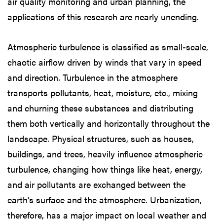
air quality monitoring and urban planning, the
applications of this research are nearly unending.
Atmospheric turbulence is classified as small-scale,
chaotic airflow driven by winds that vary in speed
and direction. Turbulence in the atmosphere
transports pollutants, heat, moisture, etc., mixing
and churning these substances and distributing
them both vertically and horizontally throughout the
landscape. Physical structures, such as houses,
buildings, and trees, heavily influence atmospheric
turbulence, changing how things like heat, energy,
and air pollutants are exchanged between the
earth’s surface and the atmosphere. Urbanization,
therefore, has a major impact on local weather and