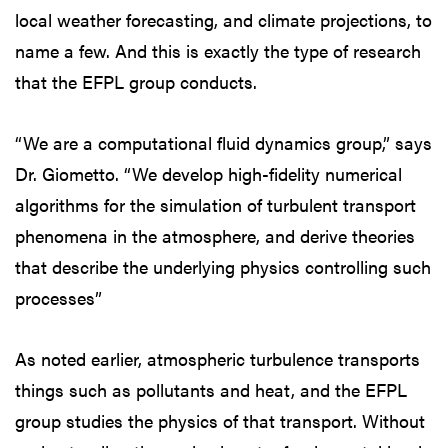
local weather forecasting, and climate projections, to
name a few. And this is exactly the type of research
that the EFPL group conducts.
“We are a computational fluid dynamics group,” says
Dr. Giometto. “We develop high-fidelity numerical
algorithms for the simulation of turbulent transport
phenomena in the atmosphere, and derive theories
that describe the underlying physics controlling such
processes”
As noted earlier, atmospheric turbulence transports
things such as pollutants and heat, and the EFPL
group studies the physics of that transport. Without