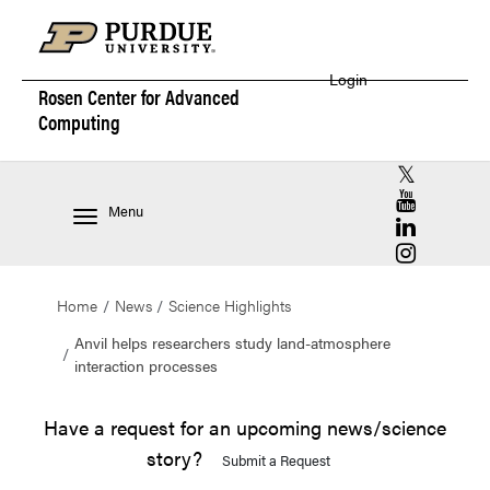
Login
Rosen Center for
Advanced
Computing
RCAC X (for
RCAC YouT
Menu
RCAC Linke
RCAC Insta
Home
News
Science Highlights
Anvil helps researchers study land-atmosphere
interaction processes
Have a request for an upcoming news/science
story?
Submit a Request