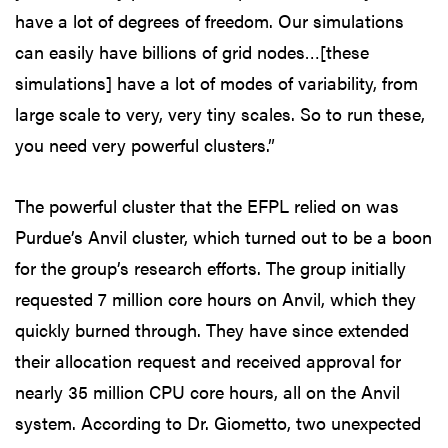
have a lot of degrees of freedom. Our simulations
can easily have billions of grid nodes…[these
simulations] have a lot of modes of variability, from
large scale to very, very tiny scales. So to run these,
you need very powerful clusters.”
The powerful cluster that the EFPL relied on was
Purdue’s Anvil cluster, which turned out to be a boon
for the group’s research efforts. The group initially
requested 7 million core hours on Anvil, which they
quickly burned through. They have since extended
their allocation request and received approval for
nearly 35 million CPU core hours, all on the Anvil
system. According to Dr. Giometto, two unexpected