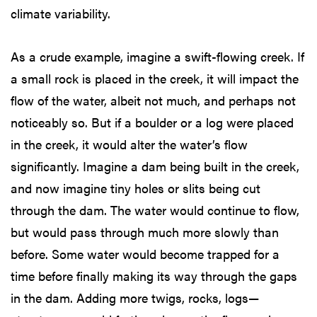
climate variability.
As a crude example, imagine a swift-flowing creek. If
a small rock is placed in the creek, it will impact the
flow of the water, albeit not much, and perhaps not
noticeably so. But if a boulder or a log were placed
in the creek, it would alter the water’s flow
significantly. Imagine a dam being built in the creek,
and now imagine tiny holes or slits being cut
through the dam. The water would continue to flow,
but would pass through much more slowly than
before. Some water would become trapped for a
time before finally making its way through the gaps
in the dam. Adding more twigs, rocks, logs—