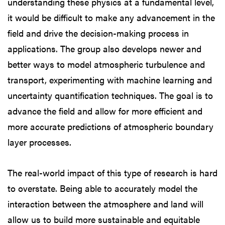
understanding these physics at a fundamental level,
it would be difficult to make any advancement in the
field and drive the decision-making process in
applications. The group also develops newer and
better ways to model atmospheric turbulence and
transport, experimenting with machine learning and
uncertainty quantification techniques. The goal is to
advance the field and allow for more efficient and
more accurate predictions of atmospheric boundary
layer processes.
The real-world impact of this type of research is hard
to overstate. Being able to accurately model the
interaction between the atmosphere and land will
allow us to build more sustainable and equitable