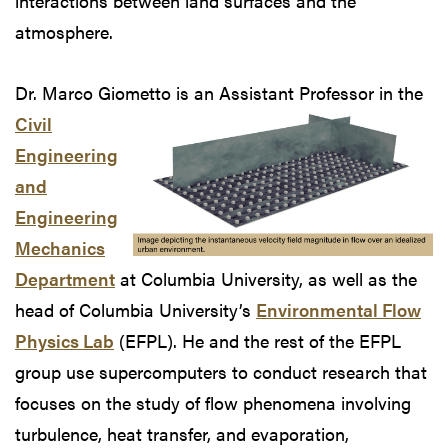
interactions between land surfaces and the
atmosphere.
Dr. Marco Giometto is an Assistant Professor
in the
Civil
Engineering
and
Engineering
Mechanics
Department
at Columbia University, as well as the
head of Columbia University’s
Environmental Flow
Physics Lab
(EFPL). He and the rest of the EFPL
group use supercomputers to conduct research that
focuses on the study of flow phenomena involving
turbulence, heat transfer, and evaporation,