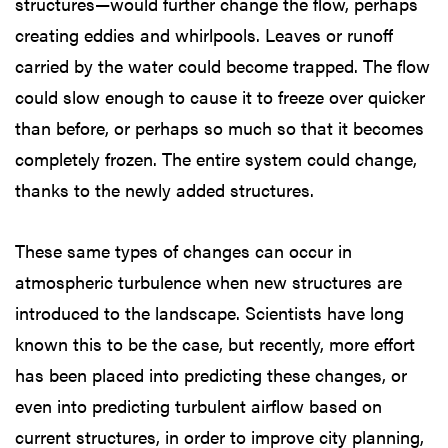
structures—would further change the flow, perhaps
creating eddies and whirlpools. Leaves or runoff
carried by the water could become trapped. The flow
could slow enough to cause it to freeze over quicker
than before, or perhaps so much so that it becomes
completely frozen. The entire system could change,
thanks to the newly added structures.
These same types of changes can occur in
atmospheric turbulence when new structures are
introduced to the landscape. Scientists have long
known this to be the case, but recently, more effort
has been placed into predicting these changes, or
even into predicting turbulent airflow based on
current structures, in order to improve city planning,