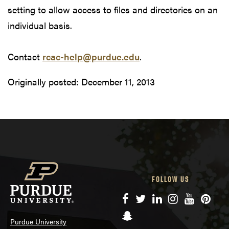
setting to allow access to files and directories on an
individual basis.
Contact
rcac-help@purdue.edu
.
Originally posted:
December 11, 2013
FOLLOW US
Facebook
Twitter
LinkedIn
Instagram
YouTube
Pinte
Snapchat
Purdue University