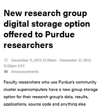
New research group
digital storage option
offered to Purdue
researchers
December 11, 2013 12:00am - December 31, 2013
11:59pm EST
Announcements
Faculty researchers who use Purdue’s community
cluster supercomputers have a new group storage
option for their research group’s data, results,
applications, source code and anything else