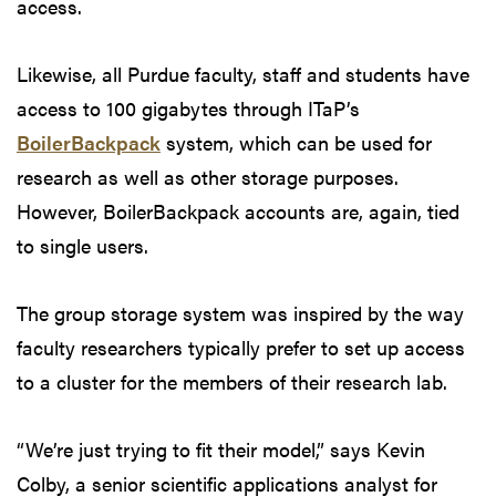
access.
Likewise, all Purdue faculty, staff and students have
access to 100 gigabytes through ITaP’s
BoilerBackpack
system, which can be used for
research as well as other storage purposes.
However, BoilerBackpack accounts are, again, tied
to single users.
The group storage system was inspired by the way
faculty researchers typically prefer to set up access
to a cluster for the members of their research lab.
“We’re just trying to fit their model,” says Kevin
Colby, a senior scientific applications analyst for