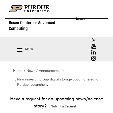
Login
Rosen Center for
Advanced
Computing
RCAC X (for
RCAC YouT
Menu
RCAC Linke
RCAC Insta
Home
News
Announcements
New research group digital storage option offered to
Purdue researcher...
Have a request for an upcoming news/science
story?
Submit a Request