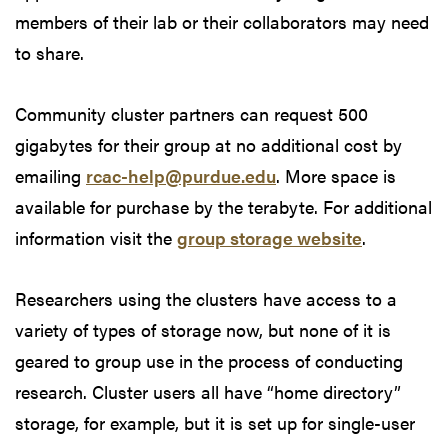
members of their lab or their collaborators may need
to share.
Community cluster partners can request 500
gigabytes for their group at no additional cost by
emailing
rcac-help@purdue.edu
. More space is
available for purchase by the terabyte. For additional
information visit the
group storage website
.
Researchers using the clusters have access to a
variety of types of storage now, but none of it is
geared to group use in the process of conducting
research. Cluster users all have “home directory”
storage, for example, but it is set up for single-user