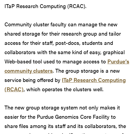
ITaP Research Computing (RCAC).
Community cluster faculty can manage the new
shared storage for their research group and tailor
access for their staff, post-docs, students and
collaborators with the same kind of easy, graphical
Web-based tool used to manage access to
Purdue’s
community clusters
. The group storage is a new
service being offered by
ITaP Research Computing
(RCAC)
, which operates the clusters well.
The new group storage system not only makes it
easier for the Purdue Genomics Core Facility to
share files among its staff and its collaborators, the