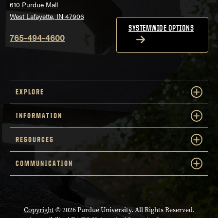
610 Purdue Mall
West Lafayette, IN 47906
SYSTEMWIDE OPTIONS
765-494-4600
EXPLORE
INFORMATION
RESOURCES
COMMUNICATION
Copyright
© 2026 Purdue University. All Rights Reserved.