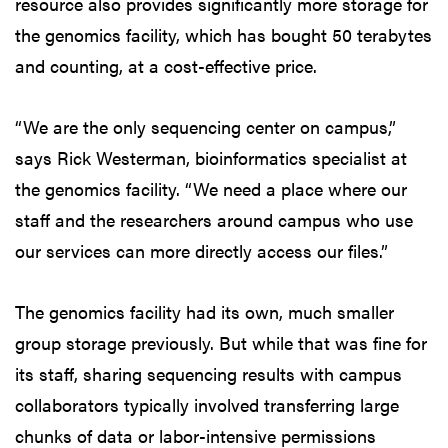
resource also provides significantly more storage for
the genomics facility, which has bought 50 terabytes
and counting, at a cost-effective price.
“We are the only sequencing center on campus,”
says Rick Westerman, bioinformatics specialist at
the genomics facility. “We need a place where our
staff and the researchers around campus who use
our services can more directly access our files.”
The genomics facility had its own, much smaller
group storage previously. But while that was fine for
its staff, sharing sequencing results with campus
collaborators typically involved transferring large
chunks of data or labor-intensive permissions