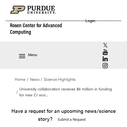
Login
Rosen Center for
Advanced
Computing
RCAC X (for
RCAC YouT
Menu
RCAC Linke
RCAC Insta
Home
News
Science Highlights
University collaboration receives $6 million in funding
for new CI wor...
Have a request for an upcoming news/science
story?
Submit a Request