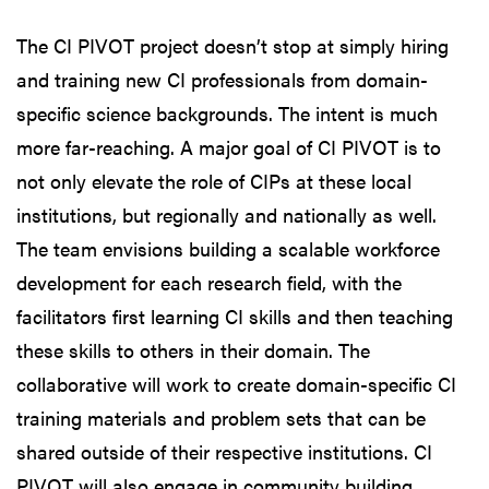
The CI PIVOT project doesn’t stop at simply hiring
and training new CI professionals from domain-
specific science backgrounds. The intent is much
more far-reaching. A major goal of CI PIVOT is to
not only elevate the role of CIPs at these local
institutions, but regionally and nationally as well.
The team envisions building a scalable workforce
development for each research field, with the
facilitators first learning CI skills and then teaching
these skills to others in their domain. The
collaborative will work to create domain-specific CI
training materials and problem sets that can be
shared outside of their respective institutions. CI
PIVOT will also engage in community building