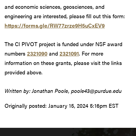
and economic sciences, geosciences, and
engineering are interested, please fill out this form:
https://forms.gle/RW77zrze9H5uCxEV9
The CI PIVOT project is funded under NSF award
numbers
2321090
and
2321091
. For more
information on these grants, please visit the links
provided above.
Written by: Jonathan Poole, poole43@purdue.edu
Originally posted:
January 15, 2024 5:16pm EST