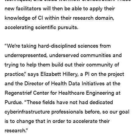
new facilitators will then be able to apply their
knowledge of CI within their research domain,
accelerating scientific pursuits.
“We’re taking hard-disciplined sciences from
underrepresented, underserved communities and
trying to help them build out their community of
practice,” says Elizabett Hillery, a PI on the project
and the Director of Health Data Initiatives at the
Regenstrief Center for Healthcare Engineering at
Purdue. “These fields have not had dedicated
cyberinfrastructure professionals before, so our goal
is to change that in order to accelerate their
research.”