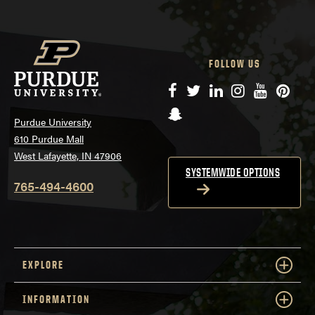
FOLLOW US
Facebook
Twitter
LinkedIn
Instagram
YouTube
Pinte
Snapchat
Purdue University
610 Purdue Mall
West Lafayette, IN 47906
SYSTEMWIDE OPTIONS
765-494-4600
EXPLORE
INFORMATION