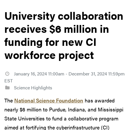
University collaboration
receives $6 million in
funding for new CI
workforce project
January 16, 2024 11:00am - December 31, 2024 11:59pm
EST
Science Highlights
The
National Science Foundation
has awarded
nearly $6 million to Purdue, Indiana, and Mississippi
State Universities to fund a collaborative program
aimed at fortifying the cyberinfrastructure (CI)