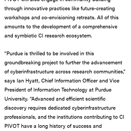
through innovative practices like future-creating
workshops and co-envisioning retreats. All of this
amounts to the development of a comprehensive
and symbiotic CI research ecosystem.
“Purdue is thrilled to be involved in this
groundbreaking project to further the advancement
of cyberinfrastructure across research communities,”
says Ian Hyatt, Chief Information Officer and Vice
President of Information Technology at Purdue
University. “Advanced and efficient scientific
discovery requires dedicated cyberinfrastructure
professionals, and the institutions contributing to CI
PIVOT have a long history of success and