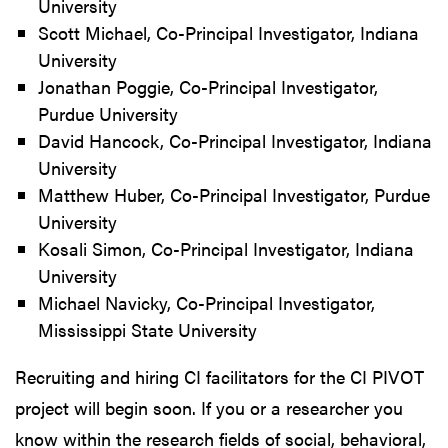
University
Scott Michael, Co-Principal Investigator, Indiana
University
Jonathan Poggie, Co-Principal Investigator,
Purdue University
David Hancock, Co-Principal Investigator, Indiana
University
Matthew Huber, Co-Principal Investigator, Purdue
University
Kosali Simon, Co-Principal Investigator, Indiana
University
Michael Navicky, Co-Principal Investigator,
Mississippi State University
Recruiting and hiring CI facilitators for the CI PIVOT
project will begin soon. If you or a researcher you
know within the research fields of social, behavioral,