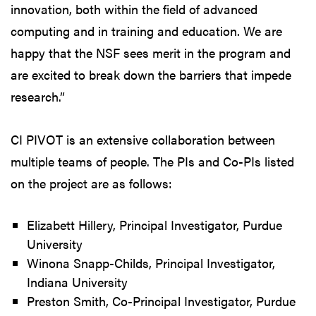
innovation, both within the field of advanced
computing and in training and education. We are
happy that the NSF sees merit in the program and
are excited to break down the barriers that impede
research.”
CI PIVOT is an extensive collaboration between
multiple teams of people. The PIs and Co-PIs listed
on the project are as follows:
Elizabett Hillery, Principal Investigator, Purdue
University
Winona Snapp-Childs, Principal Investigator,
Indiana University
Preston Smith, Co-Principal Investigator, Purdue