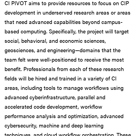
CI PIVOT aims to provide resources to focus on CIP
development in underserved research areas or areas
that need advanced capabilities beyond campus-
based computing. Specifically, the project will target
social, behavioral, and economic sciences,
geosciences, and engineering—domains that the
team felt were well-positioned to receive the most
benefit. Professionals from each of these research
fields will be hired and trained in a variety of CI
areas, including tools to manage workflows using
advanced cyberinfrastructure, parallel and
accelerated code development, workflow
performance analysis and optimization, advanced
cybersecurity, machine and deep learning
techniques, and cloud workflow orchestration. These