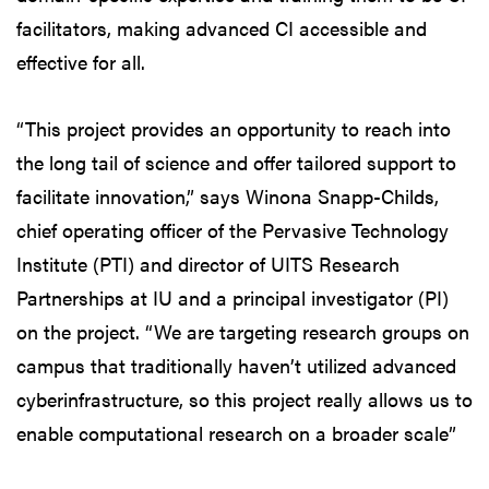
facilitators, making advanced CI accessible and
effective for all.
“This project provides an opportunity to reach into
the long tail of science and offer tailored support to
facilitate innovation,” says Winona Snapp-Childs,
chief operating officer of the Pervasive Technology
Institute (PTI) and director of UITS Research
Partnerships at IU and a principal investigator (PI)
on the project. “We are targeting research groups on
campus that traditionally haven’t utilized advanced
cyberinfrastructure, so this project really allows us to
enable computational research on a broader scale”