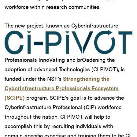
workforce within research communities.
The new project, known
as CyberInfrastructure
Professionals InnoVating and brOadening the
adoption of advanced Technologies (CI PIVOT), is
funded under the NSF’s
Strengthening the
Cyberinfrastructure Professionals Ecosystem
(SCIPE)
program. SCIPE’s goal is to advance the
Cyberinfrastructure Professional (CIP) workforce
throughout the nation. CI PIVOT will help to
accomplish this by recruiting individuals with
domain-specific expertise and training them to be CI