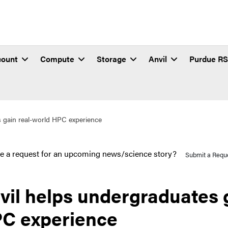
count
Compute
Storage
Anvil
Purdue R
s gain real-world HPC experience
e a request for an upcoming news/science story?
Submit a Requ
vil helps undergraduates 
C experience