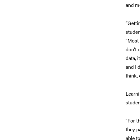
and m
“Getti
studen
“Most 
don’t 
data, 
and I 
think,
Learni
studen
“For t
they p
able t