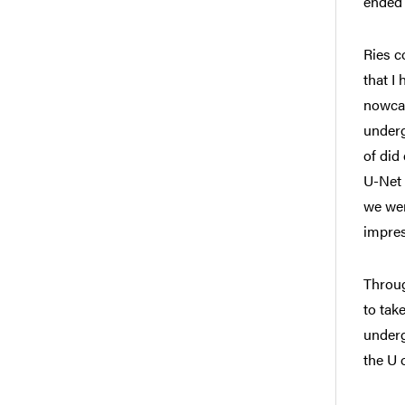
ended 
Ries c
that I
nowcas
underg
of did
U-Net 
we wer
impres
Throug
to tak
underg
the U 