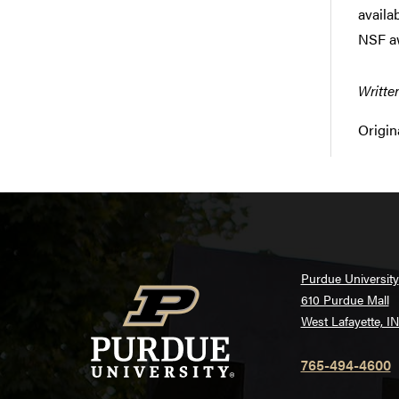
availa
NSF a
Writte
Origin
Purdue University
610 Purdue Mall
West Lafayette, I
765-494-4600