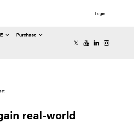
Login
SE
Purchase
RCAC X (formerly Twitter)
RCAC YouTube
RCAC LinkedIn
RCAC Instagr
est
gain real-world