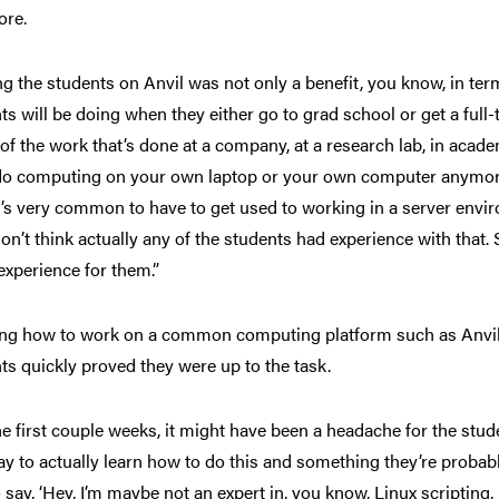
ore.
ng the students on Anvil was not only a benefit, you know, in term
ts will be doing when they either go to grad school or get a full-t
of the work that’s done at a company, at a research lab, in aca
do computing on your own laptop or your own computer anymore. 
it’s very common to have to get used to working in a server envir
don’t think actually any of the students had experience with that. S
 experience for them.”
ng how to work on a common computing platform such as Anvil m
ts quickly proved they were up to the task.
he first couple weeks, it might have been a headache for the studen
ay to actually learn how to do this and something they’re probably
o say, ‘Hey, I’m maybe not an expert in, you know, Linux scripting