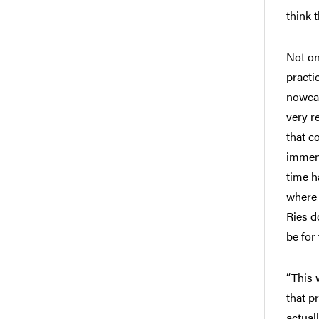
think t
Not on
practi
nowcas
very r
that c
immens
time h
where 
Ries d
be for
“This 
that p
actual