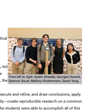
tical
s
, led
e
, the
execute and refine, and draw conclusions, apply
tly—create reproducible research on a common
e students were able to accomplish all of this