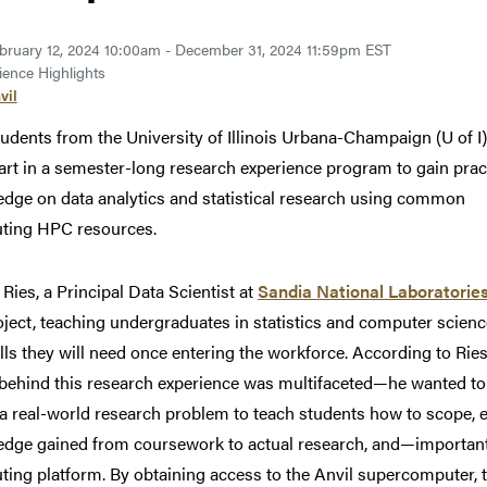
bruary 12, 2024 10:00am - December 31, 2024 11:59pm EST
ence Highlights
vil
tudents from the
University of Illinois Urbana-Champaign (U of I)
art in a semester-long research experience program to gain prac
dge on data analytics and statistical research using common
ting HPC resources.
 Ries, a Principal Data Scientist at
Sandia National Laboratorie
oject, teaching undergraduates in statistics and computer scienc
ills they will need once entering the workforce. According to Ries
 behind this research experience was multifaceted—he wanted to
e a real-world research problem to teach students how to scope, 
dge gained from coursework to actual research, and—importan
ing platform. By obtaining access to the Anvil supercomputer, th