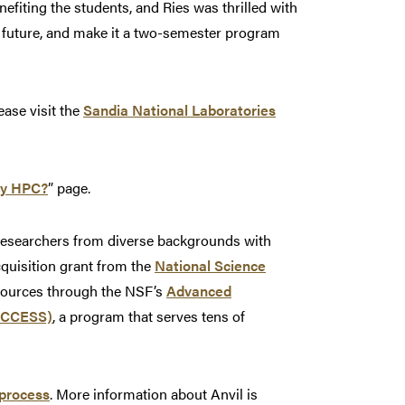
efiting the students, and Ries was thrilled with
he future, and make it a two-semester program
ease visit the
Sandia National Laboratories
y HPC?
” page.
 researchers from diverse backgrounds with
cquisition grant from the
National Science
esources through the NSF’s
Advanced
(ACCESS)
, a program that serves tens of
process
. More information about Anvil is