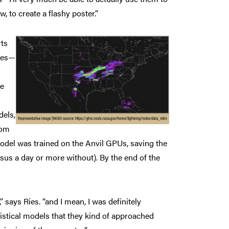
, to create a flashy poster.”
rts
rces—
ne
dels,
rom
model was trained on the Anvil GPUs, saving the
us a day or more without). By the end of the
” says Ries. “and I mean, I was definitely
tistical models that they kind of approached