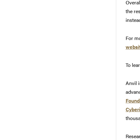
Overal
the re
instea
For mo
websi
To lea
Anvil 
advanc
Found
Cyber
thousa
Resear