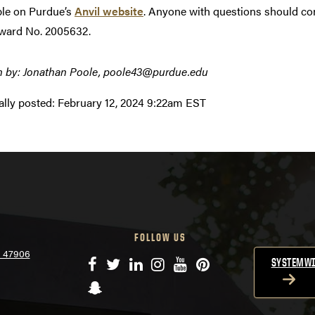
ble on Purdue’s
Anvil website
. Anyone with questions should co
ward No. 2005632.
n by: Jonathan Poole, poole43@purdue.edu
ally posted:
February 12, 2024 9:22am EST
FOLLOW US
N 47906
Facebook
Twitter
LinkedIn
Instagram
YouTube
Pinterest
SYSTEMWI
Snapchat