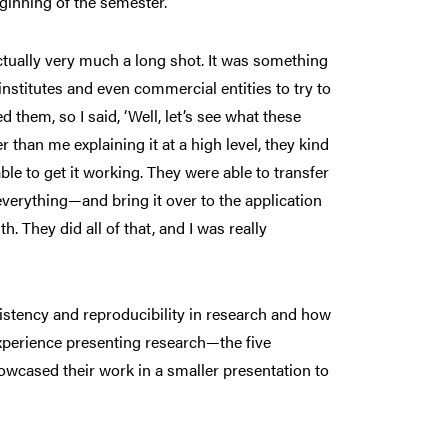
ginning of the semester.”
ctually very much a long shot. It was something
stitutes and even commercial entities to try to
them, so I said, ‘Well, let’s see what these
than me explaining it at a high level, they kind
ble to get it working. They were able to transfer
everything—and bring it over to the application
 They did all of that, and I was really
istency and reproducibility in research and how
xperience presenting research—the five
owcased their work in a smaller presentation to