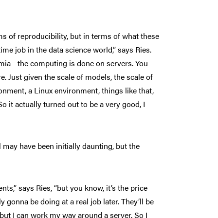
s of reproducibility, but in terms of what these
ime job in the data science world,” says Ries.
demia—the computing is done on servers. You
Just given the scale of models, the scale of
onment, a Linux environment, things like that,
o it actually turned out to be a very good, I
ay have been initially daunting, but the
ts,” says Ries, “but you know, it’s the price
 gonna be doing at a real job later. They’ll be
, but I can work my way around a server. So I