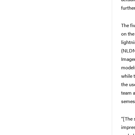
furthe
The fi
on the
lightn
(NLDN
Imager
models
while 
the us
team a
semest
“[The 
impres