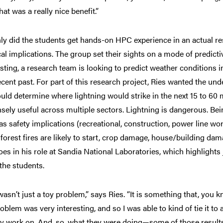
hat was a really nice benefit.”
ly did the students get hands-on HPC experience in an actual res
cal implications. The group set their sights on a mode of predic
ting, a research team is looking to predict weather conditions i
ecent past. For part of this research project, Ries wanted the un
ould determine where lightning would strike in the next 15 to 60
ely useful across multiple sectors. Lightning is dangerous. Being 
as safety implications (recreational, construction, power line wo
forest fires are likely to start, crop damage, house/building dama
oes in his role at Sandia National Laboratories, which highlights
 the students.
wasn’t just a toy problem,” says Ries. “It is something that, you 
roblem was very interesting, and so I was able to kind of tie it t
ly work on. And, so, what they were doing—some of those results