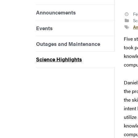
Announcements
Fe
Sci
An
Events
Five s
Outages and Maintenance
took p
knowle
Science Highlights
compu
Daniel
the pr
the sk
intent
utiliz
knowle
comput