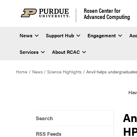
Rosen Center for
Advanced Computing
News
Support Hub
Engagement
Ac
Services
About RCAC
Home
News
Science Highlights
Anvil helps undergraduate
Hav
An
Search
HP
RSS Feeds