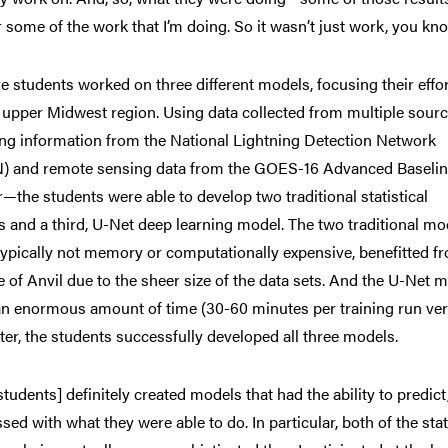
r some of the work that I’m doing. So it wasn’t just work, you know
ve students worked on
three different models, focusing their effo
 upper Midwest region. Using data collected from multiple sou
ing information from the National Lightning Detection Network
) and remote sensing data from the GOES-16 Advanced Baseli
—the students were able to develop two traditional statistical
 and a third, U-Net deep learning model. The two traditional mo
typically not memory or computationally expensive, benefitted f
e of Anvil due to the sheer size of the data sets. And the U-Net 
n enormous amount of time (30-60 minutes per training run vers
er, the students successfully developed all three models.
students] definitely created models that had the ability to predict,
sed with what they were able to do. In particular, both of the sta