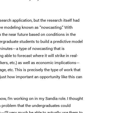
earch application, but the research itself had
tive modeling known as “nowcasting.” With
n the near future based on conditions in the
dergraduate students to build a predictive model
 minutes—a type of nowcasting that is
able to forecast where it will strike in real-
rkers, etc.) as well as economic implications—
ge, etc. This is precisely the type of work that
 just how important an opportunity like this can
know, I’m working on in my Sandia role. I thought
o a problem that the undergraduates could
—I’ll very much be able to actually use them to