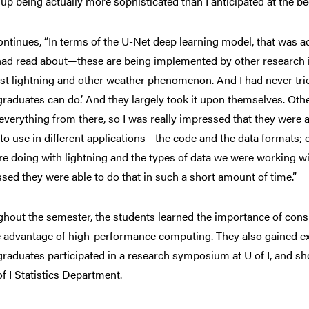
up being actually more sophisticated than I anticipated at the be
ontinues, “In terms of the U-Net deep learning model, that was a
 had read about—these are being implemented by other research in
t lightning and other weather phenomenon. And I had never tried 
raduates can do.’ And they largely took it upon themselves. Other 
 everything from there, so I was really impressed that they were a
to use in different applications—the code and the data formats; 
e doing with lightning and the types of data we were working with.
sed they were able to do that in such a short amount of time.”
hout the semester, the students learned the importance of cons
e advantage of high-performance computing. They also gained e
raduates participated in a research symposium at U of I, and sh
of I Statistics Department.