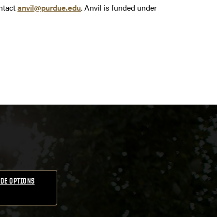
ntact
anvil@purdue.edu
. Anvil is funded under
DE OPTIONS