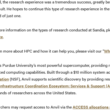
l, the research experience was a tremendous success, greatly ben
sult. He hopes to continue this type of research experience in t
d of just one.
re information on the types of research conducted at Sandia, pl
te
.
rn more about HPC and how it can help you, please visit our “
Wh
is Purdue University’s most powerful supercomputer, providing
ed computing capabilities. Built through a $10 million system a
ation
(NSF), Anvil supports scientific discovery by providing r
infrastructure Coordination Ecosystem: Services & Support 
nds of researchers across the United States.
chers may request access to Anvil via the
ACCESS allocations 