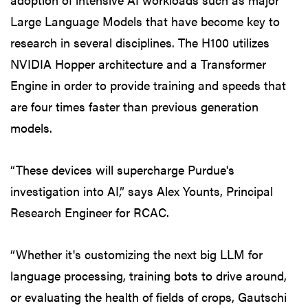
Large Language Models that have become key to
research in several disciplines. The H100 utilizes
NVIDIA Hopper architecture and a Transformer
Engine in order to provide training and speeds that
are four times faster than previous generation
models.
“These devices will supercharge Purdue's
investigation into AI,” says Alex Younts, Principal
Research Engineer for RCAC.
“Whether it's customizing the next big LLM for
language processing, training bots to drive around,
or evaluating the health of fields of crops, Gautschi