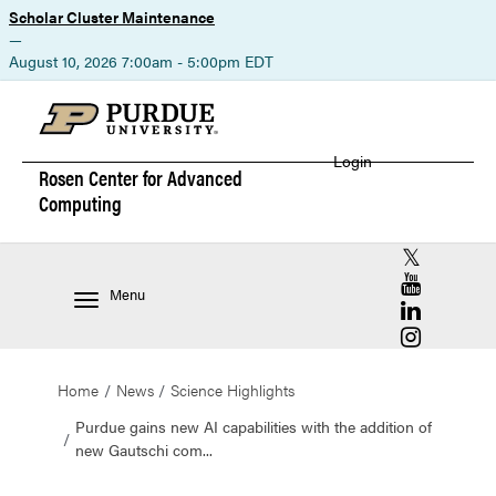
Scholar Cluster Maintenance
—
August 10, 2026 7:00am - 5:00pm EDT
Login
Rosen Center for
Advanced
Computing
RCAC X (for
RCAC YouT
Menu
RCAC Linke
RCAC Insta
Home
News
Science Highlights
Purdue gains new AI capabilities with the addition of
new Gautschi com...