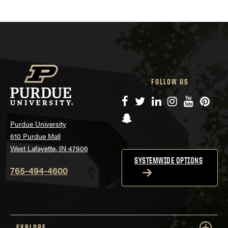
FOLLOW US
Facebook
Twitter
LinkedIn
Instagram
YouTube
Pinte
Snapchat
Purdue University
610 Purdue Mall
West Lafayette, IN 47906
SYSTEMWIDE OPTIONS
765-494-4600
EXPLORE