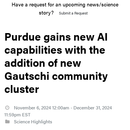
Have a request for an upcoming news/science
story?
Submit a Request
Purdue gains new AI
capabilities with the
addition of new
Gautschi community
cluster
November 6, 2024 12:00am - December 31, 2024
11:59pm EST
Science Highlights