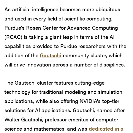
As artificial intelligence becomes more ubiquitous
and used in every field of scientific computing,
Purdue’s Rosen Center for Advanced Computing
(RCAC) is taking a giant leap in terms of the AI
capabilities provided to Purdue researchers with the
addition of the
Gautschi
community cluster, which
will drive innovation across a number of disciplines.
The Gautschi cluster features cutting-edge
technology for traditional modeling and simulation
applications, while also offering NVIDIA's top-tier
solutions for AI applications. Gautschi, named after
Walter Gautschi, professor emeritus of computer
science and mathematics, and was
dedicated in a