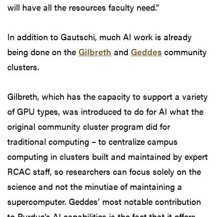
will have all the resources faculty need.”
In addition to Gautschi, much AI work is already
being done on the
Gilbreth
and
Geddes
community
clusters.
Gilbreth, which has the capacity to support a variety
of GPU types, was introduced to do for AI what the
original community cluster program did for
traditional computing – to centralize campus
computing in clusters built and maintained by expert
RCAC staff, so researchers can focus solely on the
science and not the minutiae of maintaining a
supercomputer. Geddes’ most notable contribution
to Purdue’s AI capabilities is the fact that it offers