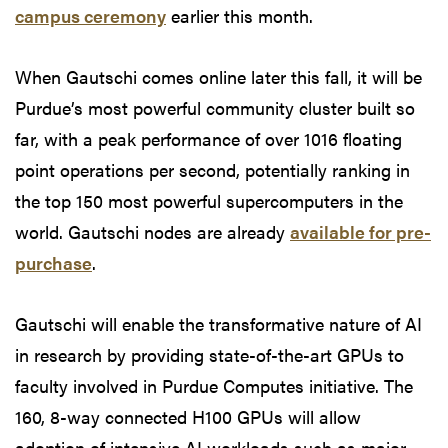
campus ceremony
earlier this month.
When Gautschi comes online later this fall, it will be
Purdue’s most powerful community cluster built so
far, with a peak performance of over 1016 floating
point operations per second, potentially ranking in
the top 150 most powerful supercomputers in the
world. Gautschi nodes are already
available for pre-
purchase
.
Gautschi will enable the transformative nature of AI
in research by providing state-of-the-art GPUs to
faculty involved in Purdue Computes initiative. The
160, 8-way connected H100 GPUs will allow
adoption of intensive AI workloads such as major