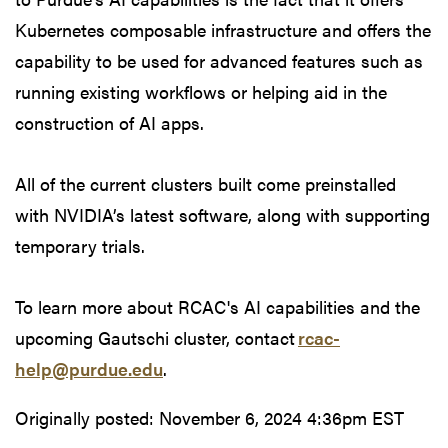
Kubernetes composable infrastructure and offers the
capability to be used for advanced features such as
running existing workflows or helping aid in the
construction of AI apps.
All of the current clusters built come preinstalled
with NVIDIA’s latest software, along with supporting
temporary trials.
To learn more about RCAC's AI capabilities and the
upcoming Gautschi cluster, contact
rcac-
help@purdue.edu
.
Originally posted:
November 6, 2024 4:36pm EST