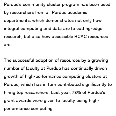
Purdue’s community cluster program has been used
by researchers from all Purdue academic
departments, which demonstrates not only how
integral computing and data are to cutting-edge
research, but also how accessible RCAC resources
are.
The successful adoption of resources by a growing
number of faculty at Purdue has continually driven
growth of high-performance computing clusters at
Purdue, which has in turn contributed significantly to
hiring top researchers. Last year, 73% of Purdue’s
grant awards were given to faculty using high-
performance computing.