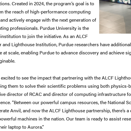
utions. Created in 2024, the program’s goal is to
n the reach of high-performance computing
and actively engage with the next generation of
ing professionals. Purdue University is the
institution to join the initiative. As an ALCF
r and Lighthouse Institution, Purdue researchers have additiona
e at scale, enabling Purdue to advance discovery and achieve si
inable.
 excited to see the impact that partnering with the ALCF Light
ping them to solve their scientific problems using both physics-
ive director of RCAC and director of computing infrastructure for 
igence. “Between our powerful campus resources, the National
rate Anvil, and now the ALCF Lighthouse partnership, there’s a c
owerful machines in the nation. Our team is ready to assist rese
heir laptop to Aurora.”