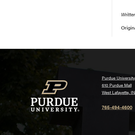
Writte
Origin
Purdue University
610 Purdue Mall
West Lafayette, I
765-494-4600