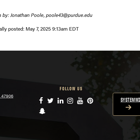
n by: Jonathan Poole, poole43@purdue.edu
ally posted:
May 7, 2025 9:13am EDT
FOLLOW US
N 47906
Facebook
Twitter
LinkedIn
Instagram
YouTube
Pinterest
SYSTEMWI
Snapchat