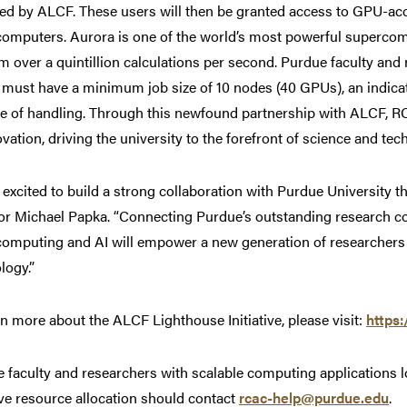
ed by ALCF. These users will then be granted access to GPU-acc
omputers. Aurora is one of the world’s most powerful supercompu
m over a quintillion calculations per second. Purdue faculty and
must have a minimum job size of 10 nodes (40 GPUs), an indicat
e of handling. Through this newfound partnership with ALCF, RCA
ovation, driving the university to the forefront of science and tec
 excited to build a strong collaboration with Purdue University t
or Michael Papka. “Connecting Purdue’s outstanding research c
omputing and AI will empower a new generation of researchers to
logy.”
rn more about the ALCF Lighthouse Initiative, please visit:
https:
 faculty and researchers with scalable computing applications 
tive resource allocation should contact
rcac-help@purdue.edu
.