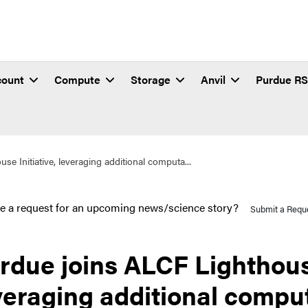
count
Compute
Storage
Anvil
Purdue R
e Initiative, leveraging additional computa...
e a request for an upcoming news/science story?
Submit a Requ
rdue joins ALCF Lighthouse
veraging additional comput