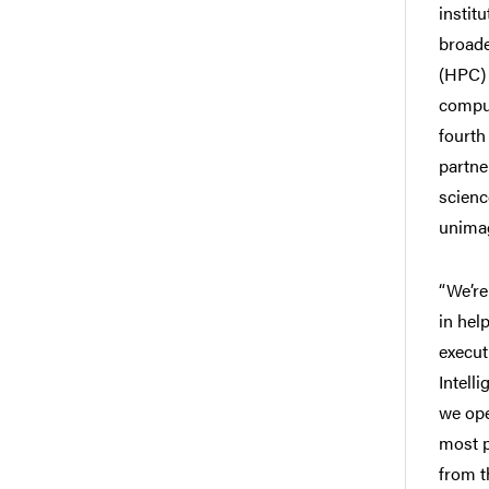
instit
broade
(HPC) 
comput
fourth 
partne
scienc
unimag
“We’re
in hel
execut
Intell
we ope
most p
from t