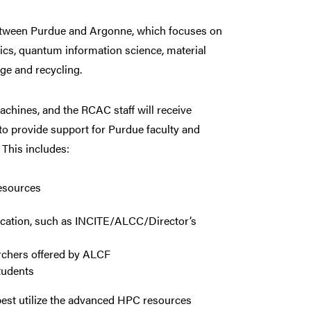
 between Purdue and Argonne, which focuses on
nics, quantum information science, material
ge and recycling.
chines, and the RCAC staff will receive
 to provide support for Purdue faculty and
 This includes:
resources
location, such as INCITE/ALCC/Director’s
archers offered by ALCF
tudents
est utilize the advanced HPC resources