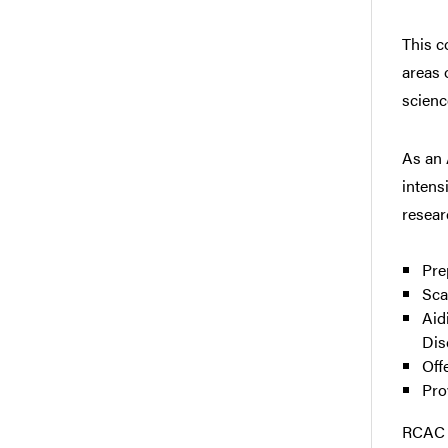
This c
areas 
scienc
As an 
intens
resear
Pre
Sca
Aid
Dis
Off
Pro
RCAC w