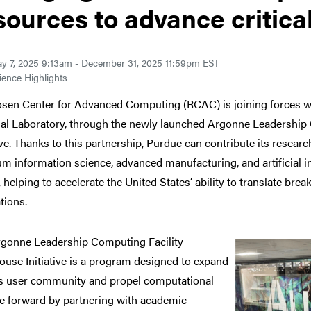
sources to advance critica
y 7, 2025 9:13am - December 31, 2025 11:59pm EST
ence Highlights
sen Center for Advanced Computing (RCAC) is joining forces w
al Laboratory, through the newly launched Argonne Leadership
tive. Thanks to this partnership, Purdue can contribute its resea
m information science, advanced manufacturing, and artificial int
, helping to accelerate the United States’ ability to translate bre
tions.
rgonne Leadership
Computing Facility
ouse Initiative is a program designed to expand
s user community and propel computational
e forward by partnering with academic