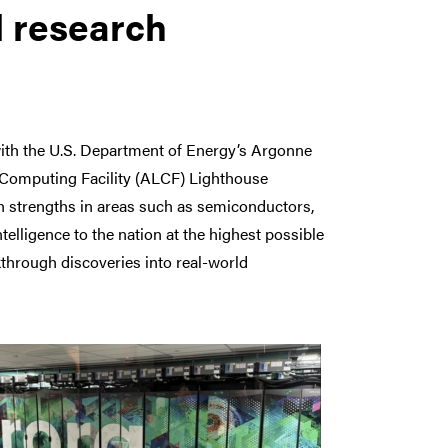
l research
ith the U.S. Department of Energy’s Argonne
 Computing Facility (ALCF) Lighthouse
rch strengths in areas such as semiconductors,
elligence to the nation at the highest possible
akthrough discoveries into real-world