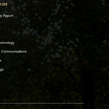
TION
ty Report
echnology
d Communications
e
ngs