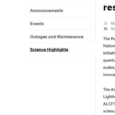
re
Announcements
Events
Ma
Sci
Outages and Maintenance
The Ro
Nation
Science Highlights
Initia
quantu
scales
innova
The A
Lighth
ALCF’
scienc