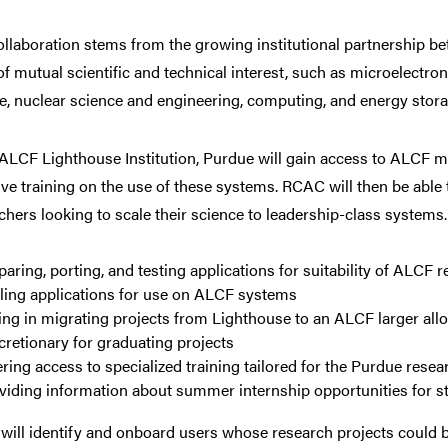
ollaboration stems from the growing institutional partnership
of mutual scientific and technical interest, such as microelectro
e, nuclear science and engineering, computing, and energy stora
ALCF Lighthouse Institution, Purdue will gain access to ALCF ma
ive training on the use of these systems. RCAC will then be able
chers looking to scale their science to leadership-class systems.
paring, porting, and testing applications for suitability of ALCF 
ling applications for use on ALCF systems
ing in migrating projects from Lighthouse to an ALCF larger al
cretionary for graduating projects
ering access to specialized training tailored for the Purdue rese
viding information about summer internship opportunities for s
ill identify and onboard users whose research projects could b