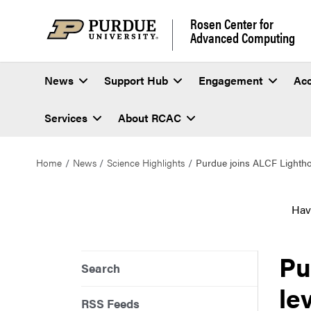
Rosen Center for
Advanced Computing
News
Support Hub
Engagement
Ac
Services
About RCAC
Home
News
Science Highlights
Purdue joins ALCF Lighthous
Hav
Pu
Search
le
RSS Feeds