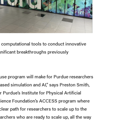
l computational tools to conduct innovative
gnificant breakthroughs previously
house program will make for Purdue researchers
based simulation and AI,” says Preston Smith,
Purdue’s Institute for Physical Artificial
 Science Foundation’s ACCESS program where
lear path for researchers to scale up to the
archers who are ready to scale up, all the way