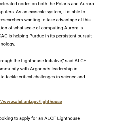
elerated nodes on both the Polaris and Aurora
ters. As an exascale system, it is able to
 researchers wanting to take advantage of this
ion of what scale of computing Aurora is
C is helping Purdue in its persistent pursuit
hnology.
hrough the Lighthouse Initiative,” said ALCF
ommunity with Argonne’s leadership in
 tackle critical challenges in science and
//www.alcf.anl.gov/lighthouse
looking to apply for an ALCF Lighthouse