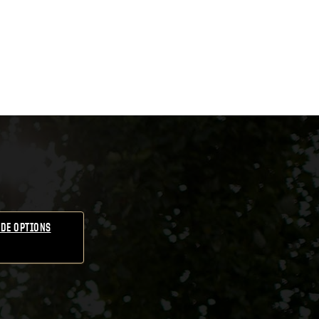
DE OPTIONS