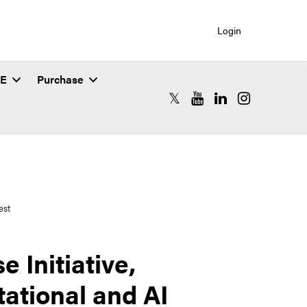
Login
SE
Purchase
RCAC X (formerly Twitter)
RCAC YouTube
RCAC LinkedIn
RCAC Instagr
est
 Initiative,
ational and AI