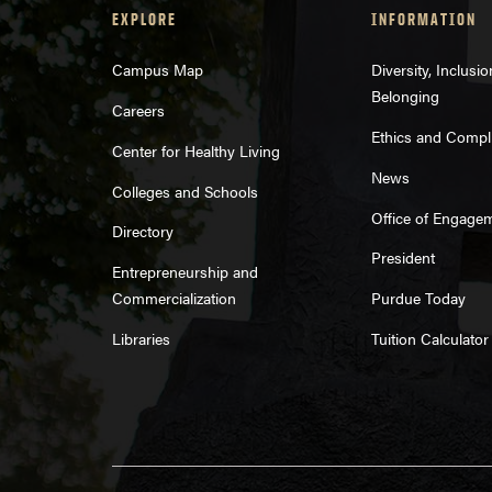
EXPLORE
INFORMATION
Campus Map
Diversity, Inclusi
Belonging
Careers
Ethics and Compl
Center for Healthy Living
News
Colleges and Schools
Office of Engage
Directory
President
Entrepreneurship and
Commercialization
Purdue Today
Libraries
Tuition Calculator