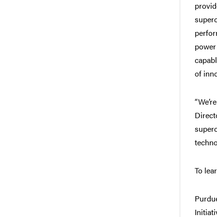
provid
superc
perfor
power 
capabl
of inn
“We’re
Direct
superc
techno
To lea
Purdue
Initia