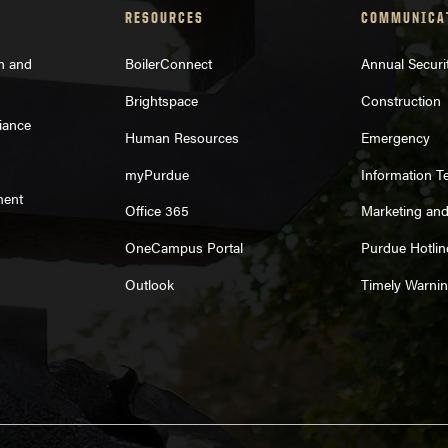
RESOURCES
COMMUNICA
on and
BoilerConnect
Annual Securi
Brightspace
Construction
iance
Human Resources
Emergency
myPurdue
Information T
ment
Office 365
Marketing an
OneCampus Portal
Purdue Hotlin
Outlook
Timely Warni