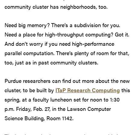
community cluster has neighborhoods, too.
Need big memory? There’s a subdivision for you.
Need a place for high-throughput computing? Got it.
And don’t worry if you need high-performance
parallel computation. There’s plenty of room for that,
too, just as in past community clusters.
Purdue researchers can find out more about the new
cluster, to be built by
ITaP Research Computing
this
spring, at a faculty luncheon set for noon to 1:30
p.m. Friday, Feb. 27, in the Lawson Computer
Science Building, Room 1142.