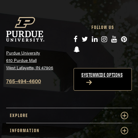
FOLLOW US
Facebook
Twitter
LinkedIn
Instagram
YouTube
Pinte
Snapchat
Purdue University
610 Purdue Mall
West Lafayette, IN 47906
SYSTEMWIDE OPTIONS
765-494-4600
EXPLORE
INFORMATION