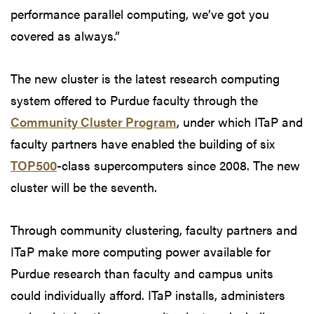
performance parallel computing, we’ve got you
covered as always.”
The new cluster is the latest research computing
system offered to Purdue faculty through the
Community Cluster Program
, under which ITaP and
faculty partners have enabled the building of six
TOP500
-class supercomputers since 2008. The new
cluster will be the seventh.
Through community clustering, faculty partners and
ITaP make more computing power available for
Purdue research than faculty and campus units
could individually afford. ITaP installs, administers