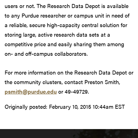
users or not. The Research Data Depot is available
to any Purdue researcher or campus unit in need of
a reliable, secure high-capacity central solution for
storing large, active research data sets at a
competitive price and easily sharing them among
on- and off-campus collaborators.
For more information on the Research Data Depot or
the community clusters, contact Preston Smith,
psmith@purdue.edu
or 49-49729.
Originally posted:
February 10, 2015 10:44am EST