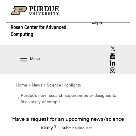
Login
Rosen Center for
Advanced
Computing
RCAC X (for
RCAC YouT
Menu
RCAC Linke
RCAC Insta
Home
News
Science Highlights
Purdue's new research supercomputer designed to
fit a variety of compu...
Have a request for an upcoming news/science
story?
Submit a Request