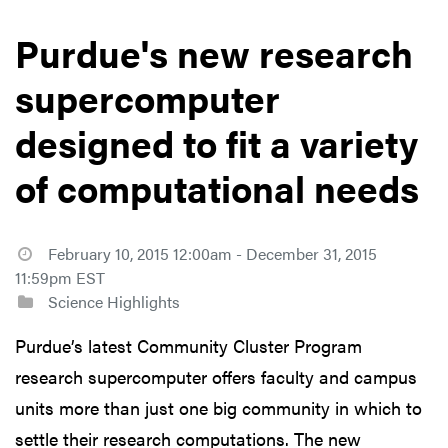
Purdue's new research
supercomputer
designed to fit a variety
of computational needs
February 10, 2015 12:00am - December 31, 2015
11:59pm EST
Science Highlights
Purdue’s latest Community Cluster Program
research supercomputer offers faculty and campus
units more than just one big community in which to
settle their research computations. The new