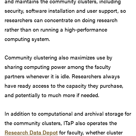
and maintains the community clusters, including
security, software installation and user support, so
researchers can concentrate on doing research
rather than on running a high-performance
computing system.
Community clustering also maximizes use by
sharing computing power among the faculty
partners whenever it is idle. Researchers always
have ready access to the capacity they purchase,
and potentially to much more if needed.
In addition to computational and archival storage for
the community clusters, ITaP also operates the
Research Data Depot
for faculty, whether cluster