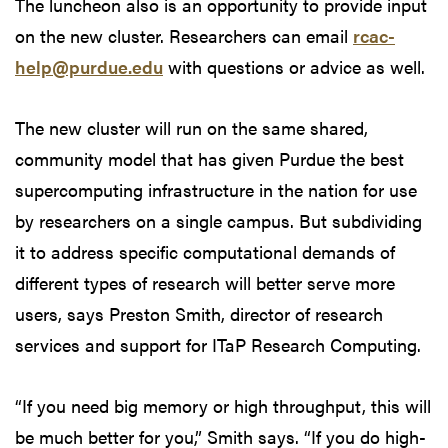
The luncheon also is an opportunity to provide input
on the new cluster. Researchers can email
rcac-
help@purdue.edu
with questions or advice as well.
The new cluster will run on the same shared,
community model that has given Purdue the best
supercomputing infrastructure in the nation for use
by researchers on a single campus. But subdividing
it to address specific computational demands of
different types of research will better serve more
users, says Preston Smith, director of research
services and support for ITaP Research Computing.
“If you need big memory or high throughput, this will
be much better for you,” Smith says. “If you do high-