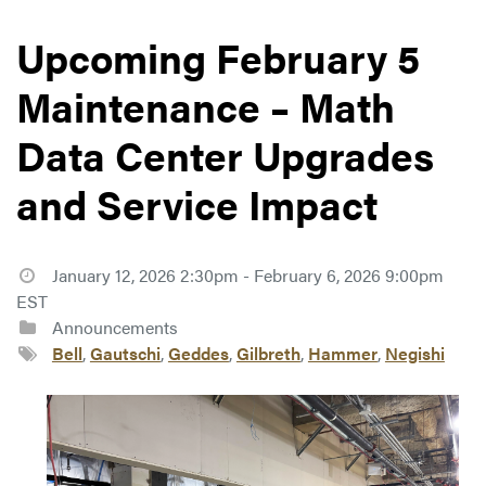
Upcoming February 5
Maintenance – Math
Data Center Upgrades
and Service Impact
January 12, 2026 2:30pm - February 6, 2026 9:00pm
EST
Announcements
Bell
,
Gautschi
,
Geddes
,
Gilbreth
,
Hammer
,
Negishi