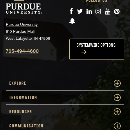
FOLLOW US
Facebook
Twitter
LinkedIn
Instagram
YouTube
Pinte
Snapchat
Purdue University
610 Purdue Mall
West Lafayette, IN 47906
SYSTEMWIDE OPTIONS
765-494-4600
EXPLORE
INFORMATION
RESOURCES
COMMUNICATION