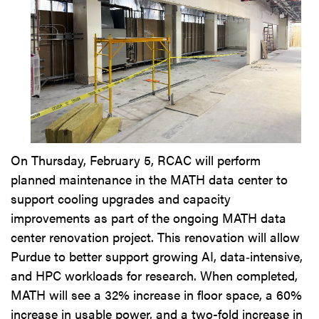
On Thursday, February 5, RCAC will perform
planned maintenance in the MATH data center to
support cooling upgrades and capacity
improvements as part of the ongoing MATH data
center renovation project. This renovation will allow
Purdue to better support growing AI, data‑intensive,
and HPC workloads for research. When completed,
MATH will see a 32% increase in floor space, a 60%
increase in usable power, and a two-fold increase in