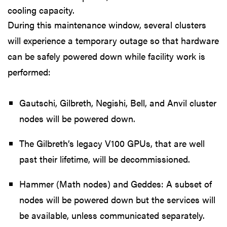
cooling capacity.
During this maintenance window, several clusters
will experience a temporary outage so that hardware
can be safely powered down while facility work is
performed:
Gautschi, Gilbreth, Negishi, Bell, and Anvil cluster
nodes will be powered down.
The Gilbreth’s legacy V100 GPUs, that are well
past their lifetime, will be decommissioned.
Hammer (Math nodes) and Geddes: A subset of
nodes will be powered down but the services will
be available, unless communicated separately.