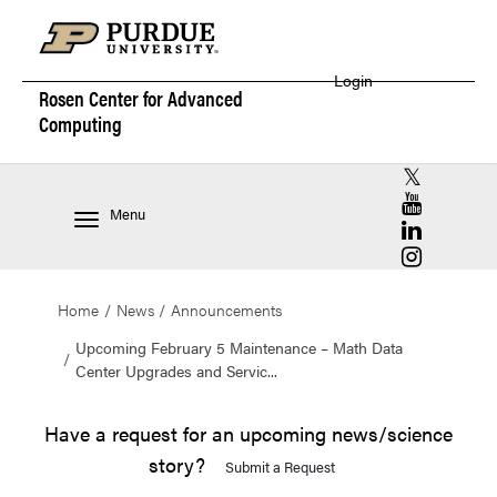
Login
Rosen Center for
Advanced
Computing
RCAC X (for
RCAC YouT
Menu
RCAC Linke
RCAC Insta
Home
News
Announcements
Upcoming February 5 Maintenance – Math Data
Center Upgrades and Servic...
Have a request for an upcoming news/science
story?
Submit a Request