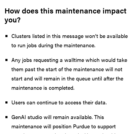
How does this maintenance impact
you?
Clusters listed in this message won’t be available
to run jobs during the maintenance.
Any jobs requesting a walltime which would take
them past the start of the maintenance will not
start and will remain in the queue until after the
maintenance is completed.
Users can continue to access their data.
GenAI studio will remain available. This
maintenance will position Purdue to support