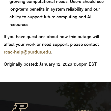
growing computational needs. Users should see
long‑term benefits in system reliability and our
ability to support future computing and AI
resources.
If you have questions about how this outage will
affect your work or need support, please contact
rcac-help@purdue.edu
.
Originally posted:
January 12, 2026 1:50pm EST