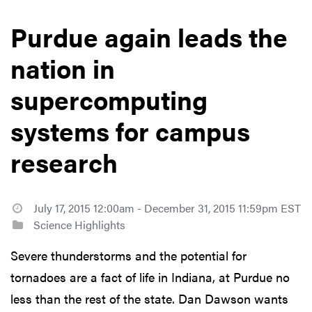
Purdue again leads the
nation in
supercomputing
systems for campus
research
July 17, 2015 12:00am - December 31, 2015 11:59pm EST
Science Highlights
Severe thunderstorms and the potential for
tornadoes are a fact of life in Indiana, at Purdue no
less than the rest of the state. Dan Dawson wants