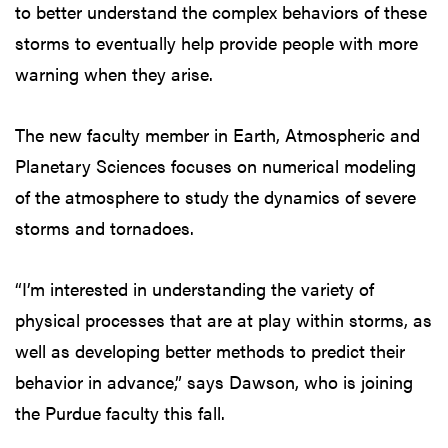
to better understand the complex behaviors of these
storms to eventually help provide people with more
warning when they arise.
The new faculty member in Earth, Atmospheric and
Planetary Sciences focuses on numerical modeling
of the atmosphere to study the dynamics of severe
storms and tornadoes.
“I’m interested in understanding the variety of
physical processes that are at play within storms, as
well as developing better methods to predict their
behavior in advance,” says Dawson, who is joining
the Purdue faculty this fall.