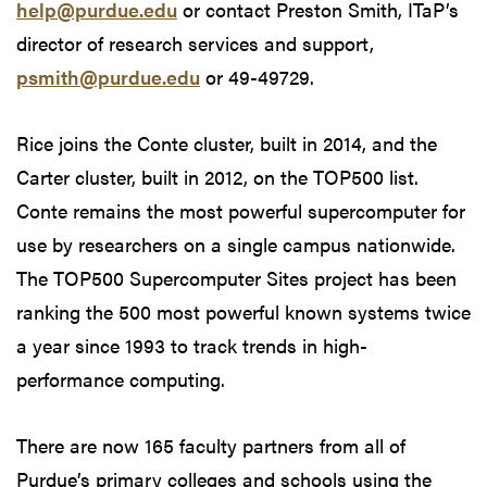
help@purdue.edu
or contact Preston Smith, ITaP’s
director of research services and support,
psmith@purdue.edu
or 49-49729.
Rice joins the Conte cluster, built in 2014, and the
Carter cluster, built in 2012, on the TOP500 list.
Conte remains the most powerful supercomputer for
use by researchers on a single campus nationwide.
The TOP500 Supercomputer Sites project has been
ranking the 500 most powerful known systems twice
a year since 1993 to track trends in high-
performance computing.
There are now 165 faculty partners from all of
Purdue’s primary colleges and schools using the