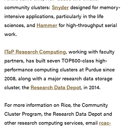
community clusters:
Snyder
designed for memory-
intensive applications, particularly in the life
sciences, and
Hammer
for high-throughput serial
work.
ITaP Research Computing
, working with faculty
partners, has built seven TOP500-class high-
performance computing clusters at Purdue since
2008, along with a major research data storage
cluster, the
Research Data Depot
, in 2014.
For more information on Rice, the Community
Cluster Program, the Research Data Depot and
other research computing services, email
rcac-