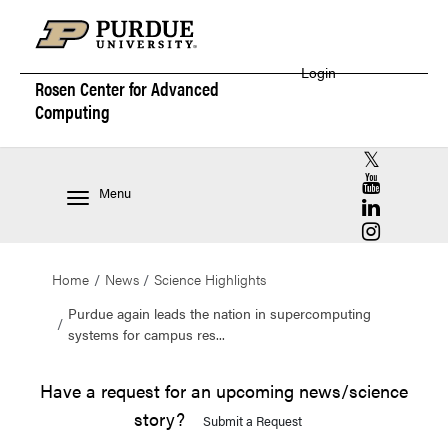
Login
Rosen Center for
Advanced
Computing
RCAC X (for
RCAC YouT
Menu
RCAC Linke
RCAC Insta
Home
News
Science Highlights
Purdue again leads the nation in supercomputing
systems for campus res...
Have a request for an upcoming news/science
story?
Submit a Request