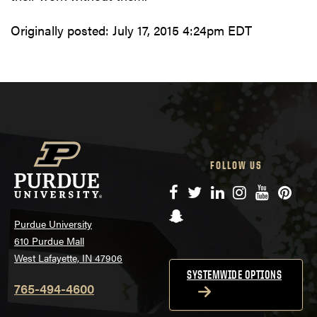
Originally posted:
July 17, 2015 4:24pm EDT
FOLLOW US
Facebook
Twitter
LinkedIn
Instagram
YouTube
Pinte
Snapchat
Purdue University
610 Purdue Mall
West Lafayette, IN 47906
SYSTEMWIDE OPTIONS
765-494-4600