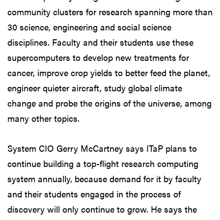
community clusters for research spanning more than
30 science, engineering and social science
disciplines. Faculty and their students use these
supercomputers to develop new treatments for
cancer, improve crop yields to better feed the planet,
engineer quieter aircraft, study global climate
change and probe the origins of the universe, among
many other topics.
System CIO Gerry McCartney says ITaP plans to
continue building a top-flight research computing
system annually, because demand for it by faculty
and their students engaged in the process of
discovery will only continue to grow. He says the