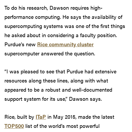
To do his research, Dawson requires high-
performance computing. He says the availability of
supercomputing systems was one of the first things
he asked about in considering a faculty position.
Purdue’s new
Rice community cluster
supercomputer answered the question.
“I was pleased to see that Purdue had extensive
resources along these lines, along with what
appeared to be a robust and well-documented
support system for its use,” Dawson says.
Rice, built by
ITaP
in May 2015, made the latest
TOP500
list of the world’s most powerful