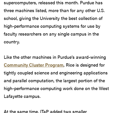
supercomputers, released this month. Purdue has
three machines listed, more than for any other U.S.
school, giving the University the best collection of
high-performance computing systems for use by
faculty researchers on any single campus in the
country.
Like the other machines in Purdue’s award-winning
Community Cluster Program
, Rice is designed for
tightly coupled science and engineering applications
and parallel computation, the largest portion of the
high-performance computing work done on the West
Lafayette campus.
At the same time, ITaP added two smaller