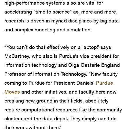
high-performance systems also are vital for
accelerating “time to science” as, more and more,
research is driven in myriad disciplines by big data
and complex modeling and simulation.
“You can’t do that effectively on a laptop,” says
McCartney, who also is Purdue’s vice president for
information technology and Olga Oesterle England
Professor of Information Technology. “New faculty
coming to Purdue for President Daniels’
Purdue
Moves
and other initiatives, and faculty here now
breaking new ground in their fields, absolutely
require computational resources like the community
clusters and the data depot. They simply can’t do
their work without them.”