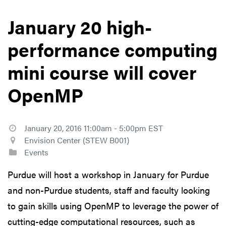
January 20 high-
performance computing
mini course will cover
OpenMP
January 20, 2016 11:00am - 5:00pm EST
Envision Center (STEW B001)
Events
Purdue will host a workshop in January for Purdue
and non-Purdue students, staff and faculty looking
to gain skills using OpenMP to leverage the power of
cutting-edge computational resources, such as