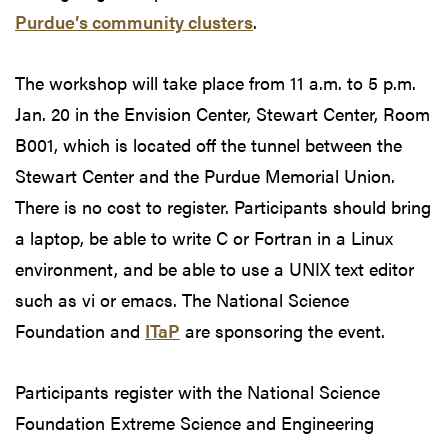
Purdue’s community clusters
.
The workshop will take place from 11 a.m. to 5 p.m.
Jan. 20 in the Envision Center, Stewart Center, Room
B001, which is located off the tunnel between the
Stewart Center and the Purdue Memorial Union.
There is no cost to register. Participants should bring
a laptop, be able to write C or Fortran in a Linux
environment, and be able to use a UNIX text editor
such as vi or emacs. The National Science
Foundation and
ITaP
are sponsoring the event.
Participants register with the National Science
Foundation Extreme Science and Engineering