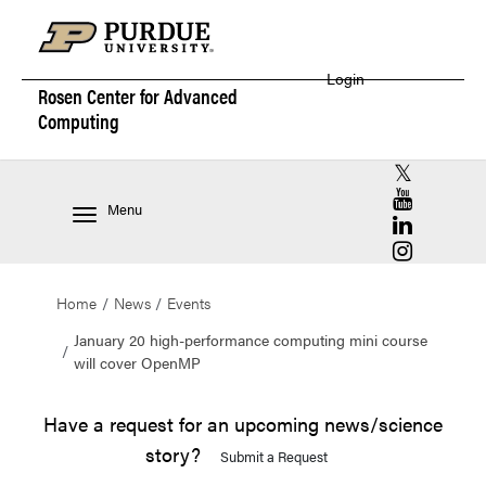
Login
Rosen Center for
Advanced
Computing
RCAC X (for
RCAC YouT
Menu
RCAC Linke
RCAC Insta
Home
News
Events
January 20 high-performance computing mini course
will cover OpenMP
Have a request for an upcoming news/science
story?
Submit a Request