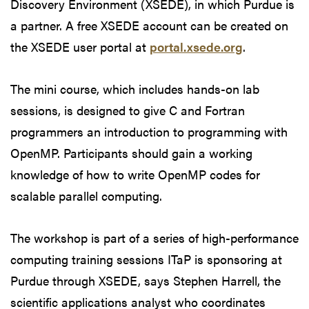
Discovery Environment (XSEDE), in which Purdue is
a partner. A free XSEDE account can be created on
the XSEDE user portal at
portal.xsede.org
.
The mini course, which includes hands-on lab
sessions, is designed to give C and Fortran
programmers an introduction to programming with
OpenMP. Participants should gain a working
knowledge of how to write OpenMP codes for
scalable parallel computing.
The workshop is part of a series of high-performance
computing training sessions ITaP is sponsoring at
Purdue through XSEDE, says Stephen Harrell, the
scientific applications analyst who coordinates