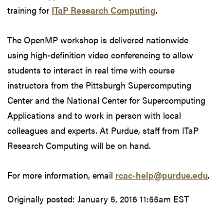
training for
ITaP Research Computing
.
The OpenMP workshop is delivered nationwide
using high-definition video conferencing to allow
students to interact in real time with course
instructors from the Pittsburgh Supercomputing
Center and the National Center for Supercomputing
Applications and to work in person with local
colleagues and experts. At Purdue, staff from ITaP
Research Computing will be on hand.
For more information, email
rcac-help@purdue.edu
.
Originally posted:
January 5, 2016 11:55am EST