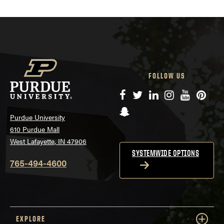
FOLLOW US
Facebook
Twitter
LinkedIn
Instagram
YouTube
Pinte
Snapchat
Purdue University
610 Purdue Mall
West Lafayette, IN 47906
SYSTEMWIDE OPTIONS
765-494-4600
EXPLORE