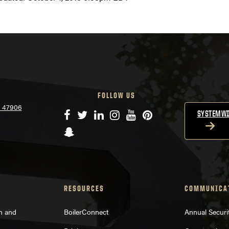
FOLLOW US
N 47906
Facebook
Twitter
LinkedIn
Instagram
YouTube
Pinterest
SYSTEMWI
Snapchat
RESOURCES
COMMUNICA
on and
BoilerConnect
Annual Securi