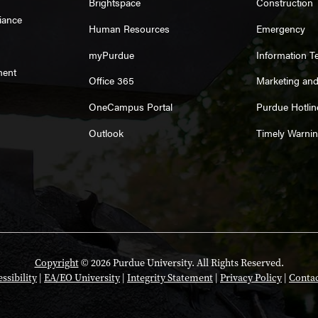
Brightspace
Construction
iance
Human Resources
Emergency
myPurdue
Information T
ment
Office 365
Marketing an
OneCampus Portal
Purdue Hotlin
Outlook
Timely Warni
Copyright
© 2026 Purdue University. All Rights Reserved.
ssibility
|
EA/EO University
|
Integrity Statement
|
Privacy Policy
|
Contac