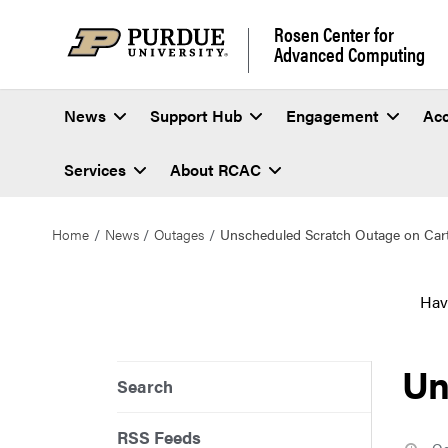
Rosen Center for
Advanced Computing
News
Support Hub
Engagement
Ac
Services
About RCAC
Home
News
Outages
Unscheduled Scratch Outage on Car
Hav
Un
Search
RSS Feeds