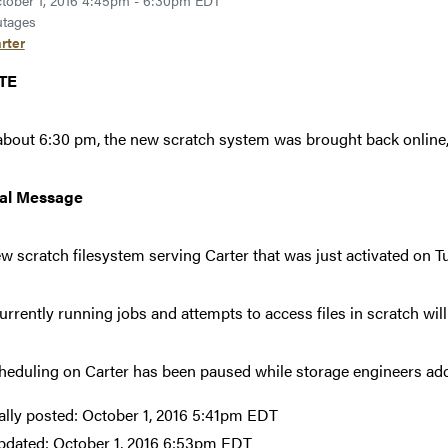
tober 1, 2016 4:45pm - 6:30pm EDT
tages
rter
TE
about 6:30 pm, the new scratch system was brought back online,
nal Message
w scratch filesystem serving Carter that was just activated on Tu
urrently running jobs and attempts to access files in scratch will 
heduling on Carter has been paused while storage engineers add
ally posted:
October 1, 2016 5:41pm EDT
pdated:
October 1, 2016 6:53pm EDT