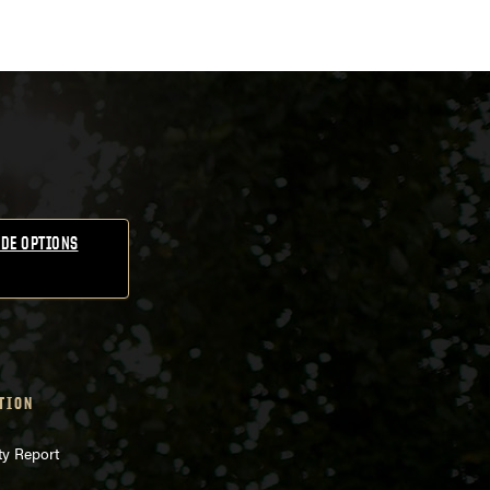
DE OPTIONS
TION
ty Report