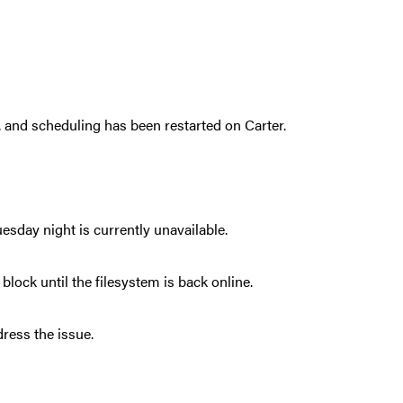
 and scheduling has been restarted on Carter.
esday night is currently unavailable.
block until the filesystem is back online.
ress the issue.