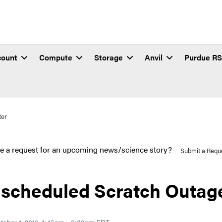
count
Compute
Storage
Anvil
Purdue R
ter
e a request for an upcoming news/science story?
Submit a Requ
scheduled Scratch Outage