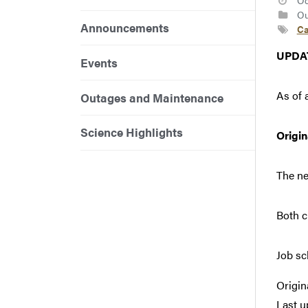
Oc
Ou
Announcements
Ca
UPDA
Events
As of 
Outages and Maintenance
Science Highlights
Origi
The ne
Both c
Job sc
Origin
Last u