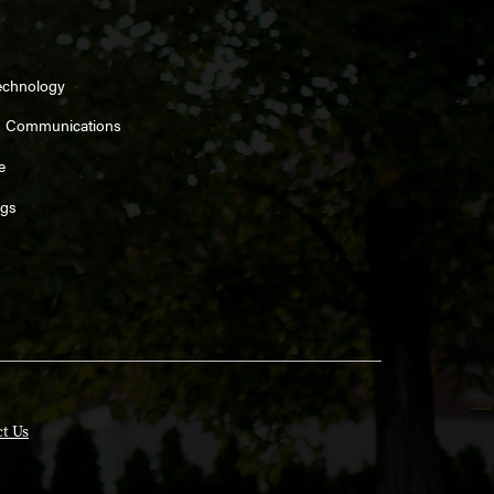
echnology
d Communications
e
ngs
t Us