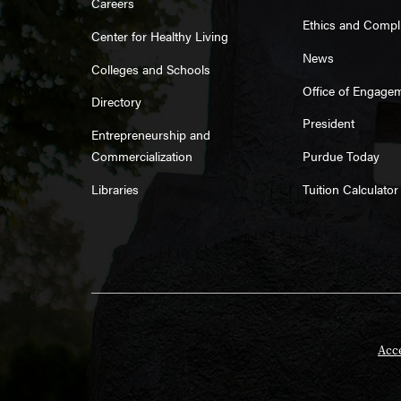
Careers
Ethics and Compl
Center for Healthy Living
News
Colleges and Schools
Office of Engage
Directory
President
Entrepreneurship and
Commercialization
Purdue Today
Libraries
Tuition Calculator
Acce