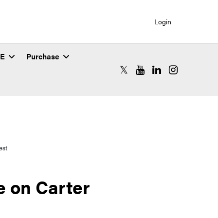
Login
SE
Purchase
RCAC X (formerly Twitter)
RCAC YouTube
RCAC LinkedIn
RCAC Instagr
est
 on Carter