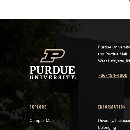
Purdue University
610 Purdue Mall
West Lafayette, I
765-494-4600
EXPLORE
INFORMATION
Campus Map
Diversity, Inclusi
Belonging