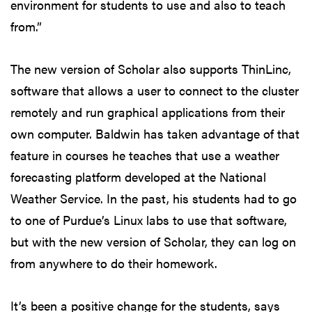
environment for students to use and also to teach
from.”
The new version of Scholar also supports ThinLinc,
software that allows a user to connect to the cluster
remotely and run graphical applications from their
own computer. Baldwin has taken advantage of that
feature in courses he teaches that use a weather
forecasting platform developed at the National
Weather Service. In the past, his students had to go
to one of Purdue’s Linux labs to use that software,
but with the new version of Scholar, they can log on
from anywhere to do their homework.
It’s been a positive change for the students, says