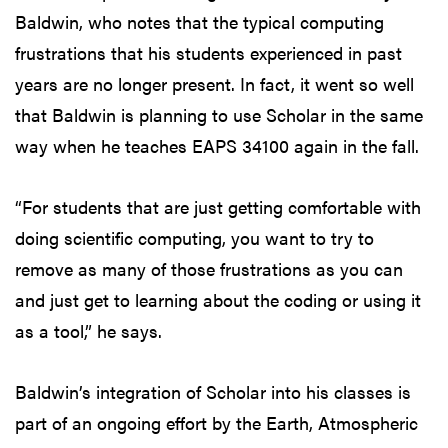
Baldwin, who notes that the typical computing
frustrations that his students experienced in past
years are no longer present. In fact, it went so well
that Baldwin is planning to use Scholar in the same
way when he teaches EAPS 34100 again in the fall.
“For students that are just getting comfortable with
doing scientific computing, you want to try to
remove as many of those frustrations as you can
and just get to learning about the coding or using it
as a tool,” he says.
Baldwin’s integration of Scholar into his classes is
part of an ongoing effort by the Earth, Atmospheric