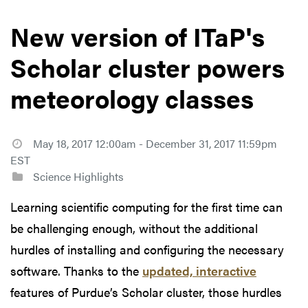
New version of ITaP's
Scholar cluster powers
meteorology classes
May 18, 2017 12:00am - December 31, 2017 11:59pm
EST
Science Highlights
Learning scientific computing for the first time can
be challenging enough, without the additional
hurdles of installing and configuring the necessary
software. Thanks to the
updated, interactive
features of Purdue’s Scholar cluster, those hurdles