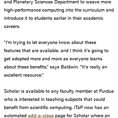
and Planetary Sciences Department to weave more
high-performance computing into the curriculum and
introduce it to students earlier in their academic
careers.
“I’m trying to let everyone know about these
features that are available, and I think it’s going to
get adopted more and more as everyone learns
about these benefits,” says Baldwin. “It’s really an
excellent resource.”
Scholar is available to any faculty member at Purdue
who is interested in teaching subjects that could
benefit from scientific computing. ITaP now has an
automated
add-a-class
page for Scholar where an