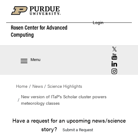
Login
Rosen Center for
Advanced
Computing
RCAC X (for
RCAC YouT
Menu
RCAC Linke
RCAC Insta
Home
News
Science Highlights
New version of ITaP's Scholar cluster powers
meteorology classes
Have a request for an upcoming news/science
story?
Submit a Request