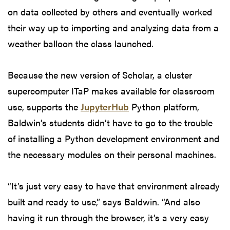
on data collected by others and eventually worked
their way up to importing and analyzing data from a
weather balloon the class launched.
Because the new version of Scholar, a cluster
supercomputer ITaP makes available for classroom
use, supports the
JupyterHub
Python platform,
Baldwin’s students didn’t have to go to the trouble
of installing a Python development environment and
the necessary modules on their personal machines.
“It’s just very easy to have that environment already
built and ready to use,” says Baldwin. “And also
having it run through the browser, it’s a very easy