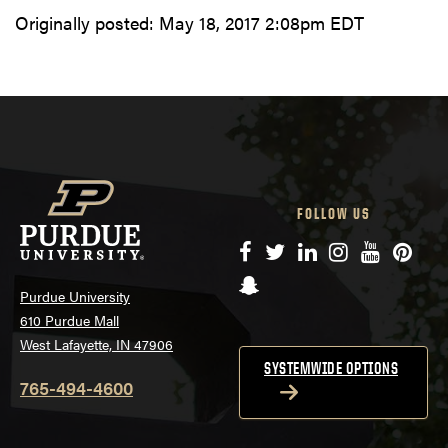
Originally posted:
May 18, 2017 2:08pm EDT
FOLLOW US
Facebook
Twitter
LinkedIn
Instagram
YouTube
Pinte
Snapchat
Purdue University
610 Purdue Mall
West Lafayette, IN 47906
SYSTEMWIDE OPTIONS
765-494-4600