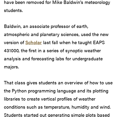
have been removed for Mike Baldwin’s meteorology
students.
Baldwin, an associate professor of earth,
atmospheric and planetary sciences, used the new
version of
Scholar
last fall when he taught EAPS
431000, the first in a series of synoptic weather
analysis and forecasting labs for undergraduate
majors.
That class gives students an overview of how to use
the Python programming language and its plotting
libraries to create vertical profiles of weather
conditions such as temperature, humidity and wind.
Students started out generating simple plots based