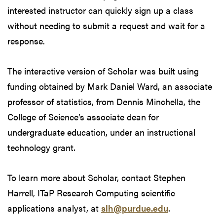
interested instructor can quickly sign up a class
without needing to submit a request and wait for a
response.
The interactive version of Scholar was built using
funding obtained by Mark Daniel Ward, an associate
professor of statistics, from Dennis Minchella, the
College of Science’s associate dean for
undergraduate education, under an instructional
technology grant.
To learn more about Scholar, contact Stephen
Harrell, ITaP Research Computing scientific
applications analyst, at
slh@purdue.edu
.