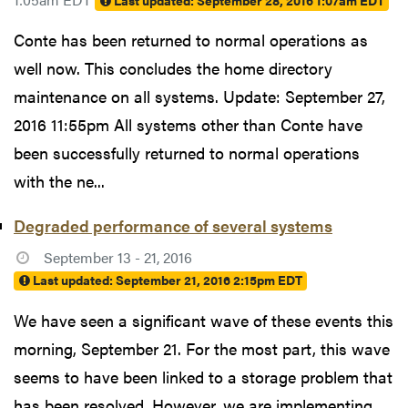
Last updated:
September 28, 2016 1:07am EDT
Conte has been returned to normal operations as
well now. This concludes the home directory
maintenance on all systems. Update: September 27,
2016 11:55pm All systems other than Conte have
been successfully returned to normal operations
with the ne...
Degraded performance of several systems
September 13 - 21, 2016
Last updated:
September 21, 2016 2:15pm EDT
We have seen a significant wave of these events this
morning, September 21. For the most part, this wave
seems to have been linked to a storage problem that
has been resolved. However, we are implementing