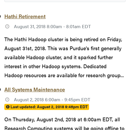
Hathi Retirement
August 31, 2018 8:00am - 8:01am EDT
The Hathi Hadoop cluster is being retired on Friday,
August 31st, 2018. This was Purdue's first generally
available Hadoop cluster, and it sparked further
interest in other Hadoop systems. Dedicated
Hadoop resources are available for research group...
All Systems Maintenance
August 2, 2018 6:00am - 9:45pm EDT
Last updated:
August 2, 2018 9:46pm EDT
On Thursday, August 2nd, 2018 at 6:00am EDT, all
Research Computing systems will be going offline to