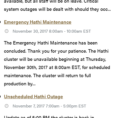
available, but all staff will be on leave. Critical
system outages will be dealt with should they occ...
Emergency Hathi Maintenance
November 30, 2017 8:00am - 10:00am EST
The Emergency Hathi Maintenance has been
concluded. Thank you for your patience. The Hathi
cluster will be unavailable beginning at Thursday,
November 30th, 2017 at 8:00am EST, for scheduled
maintenance. The cluster will return to full
production by...
Unscheduled Hathi Outage
November 7, 2017 7:00am - 5:00pm EST
Update as of 5:00 PM the cluster is back in