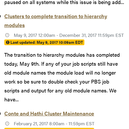
paused on all systems while this issue is being add...
Clusters to complete transition to hierarchy
modules
May 9, 2017 12:00am - December 31, 2017 11:59pm EST
Last updated:
May 9, 2017 10:09am EDT
The transition to hierarchy modules has completed
today, May 9th. If any of your job scripts still have
old module names the module load will no longer
work so be sure to double check your PBS job
scripts and output for any old module names. We
have...
Conte and Hathi Cluster Maintenance
February 21, 2017 8:00am - 11:59pm EST