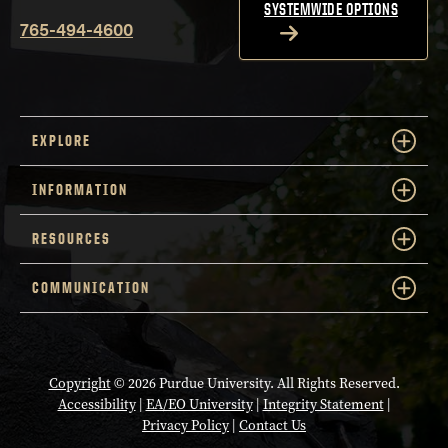
SYSTEMWIDE OPTIONS
765-494-4600
EXPLORE
INFORMATION
RESOURCES
COMMUNICATION
Copyright
© 2026 Purdue University. All Rights Reserved.
Accessibility
|
EA/EO University
|
Integrity Statement
|
Privacy Policy
|
Contact Us