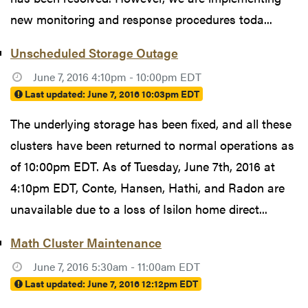
new monitoring and response procedures toda...
Unscheduled Storage Outage
June 7, 2016 4:10pm - 10:00pm EDT
Last updated:
June 7, 2016 10:03pm EDT
The underlying storage has been fixed, and all these
clusters have been returned to normal operations as
of 10:00pm EDT. As of Tuesday, June 7th, 2016 at
4:10pm EDT, Conte, Hansen, Hathi, and Radon are
unavailable due to a loss of Isilon home direct...
Math Cluster Maintenance
June 7, 2016 5:30am - 11:00am EDT
Last updated:
June 7, 2016 12:12pm EDT