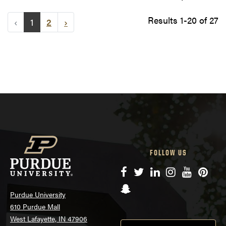
Results 1-20 of 27
‹
1
2
›
FOLLOW US
Facebook
Twitter
LinkedIn
Instagram
YouTube
Pinte
Snapchat
Purdue University
610 Purdue Mall
West Lafayette, IN 47906