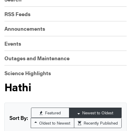
RSS Feeds
Announcements
Events
Outages and Maintenance
Science Highlights
Hathi
Featured
Newest to Oldest
Sort By:
Oldest to Newest
Recently Published