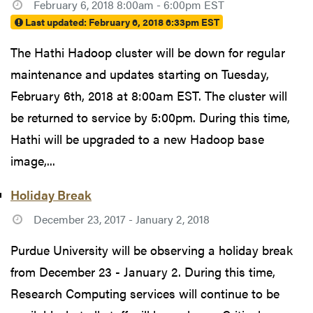
February 6, 2018 8:00am - 6:00pm EST
Last updated:
February 6, 2018 6:33pm EST
The Hathi Hadoop cluster will be down for regular
maintenance and updates starting on Tuesday,
February 6th, 2018 at 8:00am EST. The cluster will
be returned to service by 5:00pm. During this time,
Hathi will be upgraded to a new Hadoop base
image,...
Holiday Break
December 23, 2017 - January 2, 2018
Purdue University will be observing a holiday break
from December 23 - January 2. During this time,
Research Computing services will continue to be