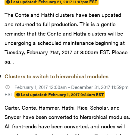
Last updated:
February 21, 2017 11:07pm EST
The Conte and Hathi clusters have been updated
and returned to full production. This is a gentle
reminder that the Conte and Hathi clusters will be
undergoing a scheduled maintenance beginning at
Tuesday, February 21st, 2017 at 8:00am EST. Please
sa...
Clusters to switch to hierarchical modules
February 1, 2017 12:00am - December 31, 2017 11:59pm
EST
Last updated:
February 1, 2017 9:24am EST
Carter, Conte, Hammer, Hathi, Rice, Scholar, and
Snyder have been converted to hierarchical modules.
All front-ends have been converted, and nodes will