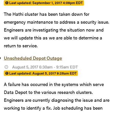
Last updated:
September 1, 2017 4:09pm EDT
The Hathi cluster has been taken down for
emergency maintenance to address a security issue.
Engineers are investigating the situation now and
we will update this as we are able to determine a
return to service.
Unscheduled Depot Outage
August 5, 2017 6:30am - 9:15am EDT
Last updated:
August 5, 2017 9:26am EDT
A failure has occurred in the systems which serve
Data Depot to the various research clusters.
Engineers are currently diagnosing the issue and are
working to identify a fix. Job scheduling has been