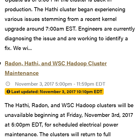
production. The Hathi cluster began experiencing
various issues stemming from a recent kernel
upgrade around 7:00am EST. Engineers are currently
diagnosing the issue and are working to identify a
fix. We wi...
Radon, Hathi, and WSC Hadoop Cluster
Maintenance
November 3, 2017 5:00pm - 11:59pm EDT
Last updated:
November 3, 2017 10:10pm EDT
The Hathi, Radon, and WSC Hadoop clusters will be
unavailable beginning at Friday, November 3rd, 2017
at 5:00pm EDT, for scheduled electrical power
maintenance. The clusters will return to full