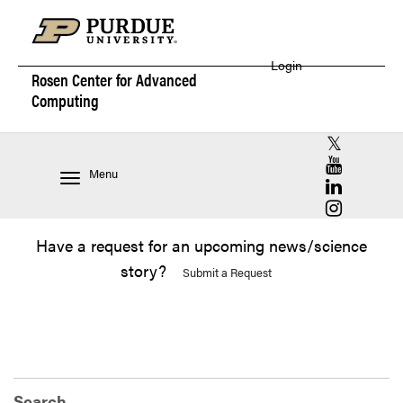
Login
Rosen Center for
Advanced
Computing
RCAC X (for
RCAC YouT
Menu
RCAC Linke
RCAC Insta
Have a request for an upcoming news/science
story?
Submit a Request
Search