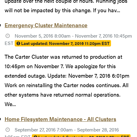
update over the next couple of hours. Running jobs
will not be impacted by this change. If you hav...
Emergency Cluster Maintenance
November 5, 2016 8:00am - November 7, 2016 10:45pm
EST
Last updated:
November 7, 2016 11:20pm EST
The Carter Cluster was returned to production at
10:45pm on November 7. We apologize for this
extended outage. Update: November 7, 2016 6:01pm
Work on reinstalling the Carter nodes continues. All
other systems have returned normal operations.
We...
Home Filesystem Maintenance - All Clusters
September 27, 2016 7:00am - September 28, 2016
1:05am EDT