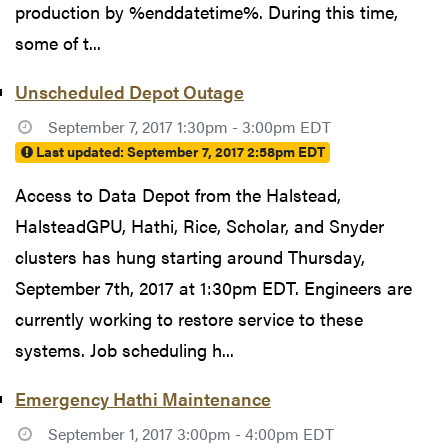
production by %enddatetime%. During this time,
some of t...
Unscheduled Depot Outage
September 7, 2017 1:30pm - 3:00pm EDT
Last updated:
September 7, 2017 2:58pm EDT
Access to Data Depot from the Halstead,
HalsteadGPU, Hathi, Rice, Scholar, and Snyder
clusters has hung starting around Thursday,
September 7th, 2017 at 1:30pm EDT. Engineers are
currently working to restore service to these
systems. Job scheduling h...
Emergency Hathi Maintenance
September 1, 2017 3:00pm - 4:00pm EDT