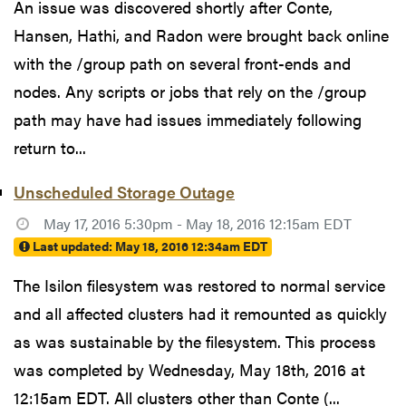
An issue was discovered shortly after Conte,
Hansen, Hathi, and Radon were brought back online
with the /group path on several front-ends and
nodes. Any scripts or jobs that rely on the /group
path may have had issues immediately following
return to...
Unscheduled Storage Outage
May 17, 2016 5:30pm - May 18, 2016 12:15am EDT
Last updated:
May 18, 2016 12:34am EDT
The Isilon filesystem was restored to normal service
and all affected clusters had it remounted as quickly
as was sustainable by the filesystem. This process
was completed by Wednesday, May 18th, 2016 at
12:15am EDT. All clusters other than Conte (...