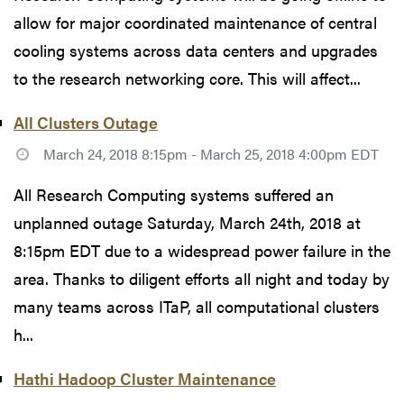
allow for major coordinated maintenance of central
cooling systems across data centers and upgrades
to the research networking core. This will affect...
All Clusters Outage
March 24, 2018 8:15pm - March 25, 2018 4:00pm EDT
All Research Computing systems suffered an
unplanned outage Saturday, March 24th, 2018 at
8:15pm EDT due to a widespread power failure in the
area. Thanks to diligent efforts all night and today by
many teams across ITaP, all computational clusters
h...
Hathi Hadoop Cluster Maintenance