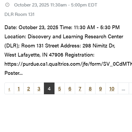
October 23, 2025 11:30am - 5:00pm EDT
DLR Room 131
Date: October 23, 2025 Time: 11:30 AM - 5:30 PM
Location: Discovery and Learning Research Center
(DLR); Room 131 Street Address: 298 Nimitz Dr,
West Lafayette, IN 47906 Registration:
https://purdue.ca1.qualtrics.com/jfe/form/SV_0CdM
Poster...
‹
1
2
3
4
5
6
7
8
9
10
...