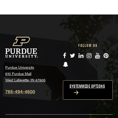
FOLLOW US
Facebook
Twitter
LinkedIn
Instagram
YouTube
Pinte
Snapchat
Purdue University
610 Purdue Mall
West Lafayette, IN 47906
SYSTEMWIDE OPTIONS
765-494-4600