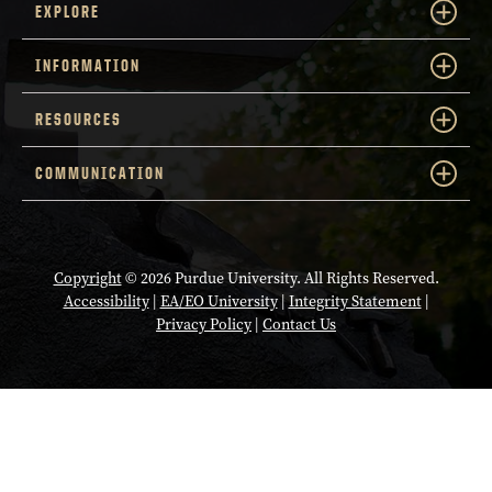
EXPLORE
INFORMATION
RESOURCES
COMMUNICATION
Copyright
© 2026 Purdue University. All Rights Reserved.
Accessibility
|
EA/EO University
|
Integrity Statement
|
Privacy Policy
|
Contact Us