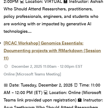
2:00PM 💻 Location: VIRTUAL 🏫 Instructor: Ashish
Who Should Attend Researchers, practitioners,
policy professionals, engineers, and students who
are working with or impacted by generative AI
technologies....
[RCAC Workshop] Genomics Essentials:
Documenting projects with RMarkdown (Session
11)
December 2, 2025 11:00am - 12:00pm EST
Online [Microsoft Teams Meeting]
📅 Date: Tuesday, December 2, 2025 ⏰ Time: 11:00
AM – 12:00 PM (ET) 💻 Location: Online (Microsoft
Teams link provided upon registration) 🏫 Instructor:
Arun Seetharam Who Should Attend Researchers