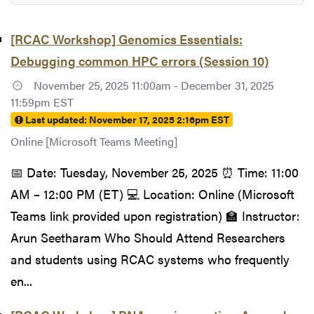
[RCAC Workshop] Genomics Essentials:
Debugging common HPC errors (Session 10)
November 25, 2025 11:00am - December 31, 2025
11:59pm EST
Last updated:
November 17, 2025 2:16pm EST
Online [Microsoft Teams Meeting]
📅 Date: Tuesday, November 25, 2025 ⏰ Time: 11:00
AM – 12:00 PM (ET) 💻 Location: Online (Microsoft
Teams link provided upon registration) 🏫 Instructor:
Arun Seetharam Who Should Attend Researchers
and students using RCAC systems who frequently
en...