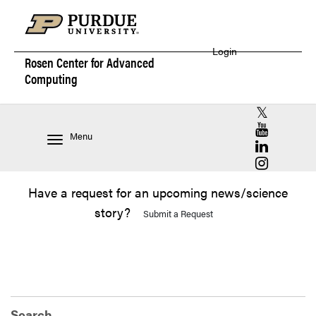
Login
Rosen Center for
Advanced
Computing
RCAC X (for
RCAC YouT
Menu
RCAC Linke
RCAC Insta
Have a request for an upcoming news/science
story?
Submit a Request
Search