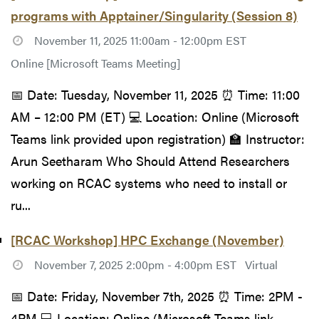
programs with Apptainer/Singularity (Session 8)
November 11, 2025 11:00am - 12:00pm EST
Online [Microsoft Teams Meeting]
📅 Date: Tuesday, November 11, 2025 ⏰ Time: 11:00
AM – 12:00 PM (ET) 💻 Location: Online (Microsoft
Teams link provided upon registration) 🏫 Instructor:
Arun Seetharam Who Should Attend Researchers
working on RCAC systems who need to install or
ru...
[RCAC Workshop] HPC Exchange (November)
November 7, 2025 2:00pm - 4:00pm EST
Virtual
📅 Date: Friday, November 7th, 2025 ⏰ Time: 2PM -
4PM 💻 Location: Online (Microsoft Teams link