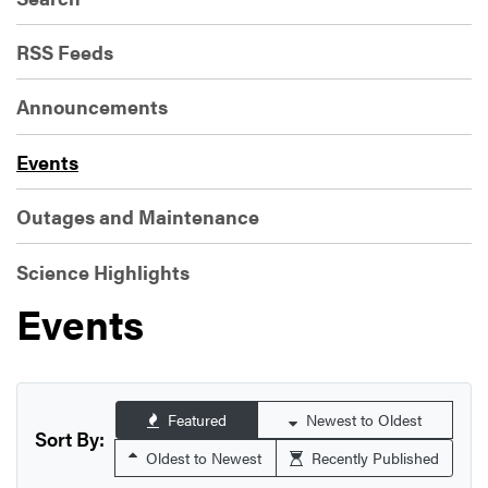
RSS Feeds
Announcements
Events
Outages and Maintenance
Science Highlights
Events
Featured
Newest to Oldest
Sort By:
Oldest to Newest
Recently Published