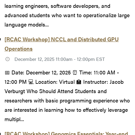
learning engineers, software developers, and
advanced students who want to operationalize large
language models...
[RCAC Workshop] NCCL and Distributed GPU
Operations
December 12, 2025 11:00am - 12:00pm EST
📅 Date: December 12, 2025 ⏰ Time: 11:00 AM -
12:00 PM 💻 Location: Virtual 🏫 Instructor: Jacob
Verburgt Who Should Attend Students and
researchers with basic programming experience who
are interested in learning how to effectively leverage
multipl...
[RCAC Workshop] Genomics Essentials: Year-end