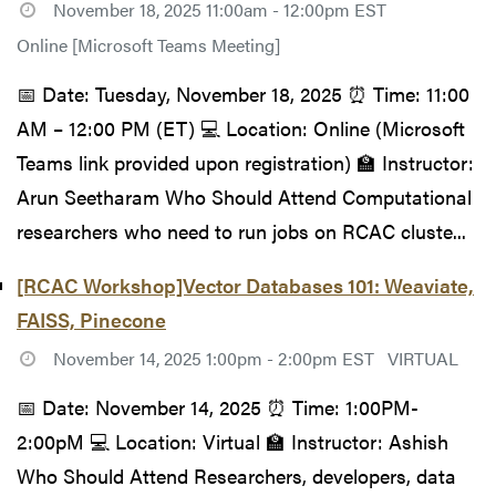
November 18, 2025 11:00am - 12:00pm EST
Online [Microsoft Teams Meeting]
📅 Date: Tuesday, November 18, 2025 ⏰ Time: 11:00
AM – 12:00 PM (ET) 💻 Location: Online (Microsoft
Teams link provided upon registration) 🏫 Instructor:
Arun Seetharam Who Should Attend Computational
researchers who need to run jobs on RCAC cluste...
[RCAC Workshop]Vector Databases 101: Weaviate,
FAISS, Pinecone
November 14, 2025 1:00pm - 2:00pm EST
VIRTUAL
📅 Date: November 14, 2025 ⏰ Time: 1:00PM-
2:00pM 💻 Location: Virtual 🏫 Instructor: Ashish
Who Should Attend Researchers, developers, data