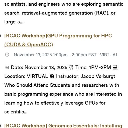
scientists, and engineers who are exploring semantic
search, retrieval-augmented generation (RAG), or
large-s...
[RCAC Workshop]GPU Programming for HPC
(CUDA & OpenACC)
November 13, 2025 1:00pm - 2:00pm EST
VIRTUAL
📅 Date: November 13, 2025 ⏰ Time: 1PM-2PM 💻
Location: VIRTUAL 🏫 Instructor: Jacob Verburgt
Who Should Attend Students and researchers with
basic programming experience who are interested in
learning how to effectively leverage GPUs for
scientific...
[RCAC Workshop] Genomics Essentials: Installing