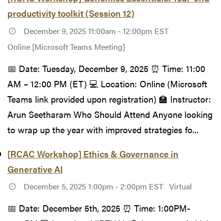
productivity toolkit (Session 12)
December 9, 2025 11:00am - 12:00pm EST
Online [Microsoft Teams Meeting]
📅 Date: Tuesday, December 9, 2025 ⏰ Time: 11:00
AM – 12:00 PM (ET) 💻 Location: Online (Microsoft
Teams link provided upon registration) 🏫 Instructor:
Arun Seetharam Who Should Attend Anyone looking
to wrap up the year with improved strategies fo...
[RCAC Workshop] Ethics & Governance in
Generative AI
December 5, 2025 1:00pm - 2:00pm EST
Virtual
📅 Date: December 5th, 2025 ⏰ Time: 1:00PM-