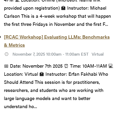
provided upon registration) 🏫 Instructor: Michael
Carlson This is a 4-week workshop that will happen
the first three Fridays in November and the first F...
[RCAC Workshop] Evaluating LLMs: Benchmarks
& Metrics
November 7, 2025 10:00am - 11:00am EST
Virtual
📅 Date: November 7th 2025 ⏰ Time: 10AM-11AM 💻
Location: Virtual 🏫 Instructor: Erfan Fakhabi Who
Should Attend This session is for practitioners,
researchers, and students who are working with
large language models and want to better
understand ho...