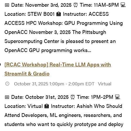
📅 Date: November 3rd, 2025 ⏰ Time: 11AM-5PM 💻
Location: STEW B001 🏫 Instructor: ACCESS
ACCESS HPC Workshop: GPU Programming Using
OpenACC November 3, 2025 The Pittsburgh
Supercomputing Center is pleased to present an
OpenACC GPU programming works...
[RCAC Workshop] Real-Time LLM Apps with
Streamlit & Gradio
October 31, 2025 1:00pm - 2:00pm EDT
Virtual
📅 Date: October 31st, 2025 ⏰ Time: 1PM-2PM 💻
Location: Virtual 🏫 Instructor: Ashish Who Should
Attend Developers, ML engineers, researchers, and
students who want to quickly prototype and deploy