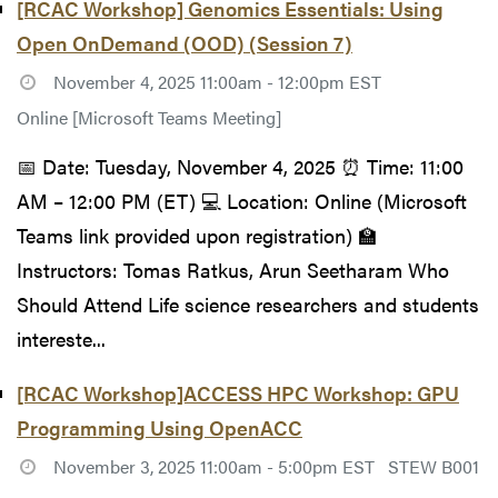
[RCAC Workshop] Genomics Essentials: Using
Open OnDemand (OOD) (Session 7)
November 4, 2025 11:00am - 12:00pm EST
Online [Microsoft Teams Meeting]
📅 Date: Tuesday, November 4, 2025 ⏰ Time: 11:00
AM – 12:00 PM (ET) 💻 Location: Online (Microsoft
Teams link provided upon registration) 🏫
Instructors: Tomas Ratkus, Arun Seetharam Who
Should Attend Life science researchers and students
intereste...
[RCAC Workshop]ACCESS HPC Workshop: GPU
Programming Using OpenACC
November 3, 2025 11:00am - 5:00pm EST
STEW B001