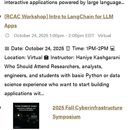
interactive applications powered by large language...
[RCAC Workshop] Intro to LangChain for LLM
Apps
October 24, 2025 1:00pm - 2:00pm EDT
Virtual
📅 Date: October 24, 2025 ⏰ Time: 1PM-2PM 💻
Location: Virtual 🏫 Instructor: Haniye Kashgarani
Who Should Attend Researchers, analysts,
engineers, and students with basic Python or data
science experience who want to start building
applications wit...
2025 Fall Cyberinfrastructure
Symposium