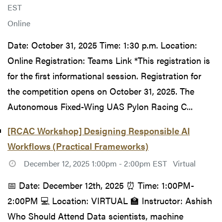
EST
Online
Date: October 31, 2025 Time: 1:30 p.m. Location:
Online Registration: Teams Link *This registration is
for the first informational session. Registration for
the competition opens on October 31, 2025. The
Autonomous Fixed-Wing UAS Pylon Racing C...
[RCAC Workshop] Designing Responsible AI
Workflows (Practical Frameworks)
December 12, 2025 1:00pm - 2:00pm EST
Virtual
📅 Date: December 12th, 2025 ⏰ Time: 1:00PM-
2:00PM 💻 Location: VIRTUAL 🏫 Instructor: Ashish
Who Should Attend Data scientists, machine