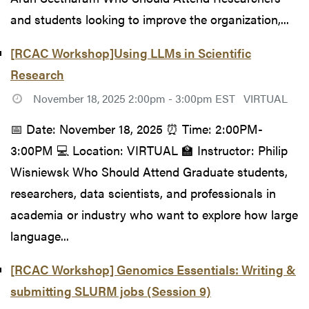
and students looking to improve the organization,...
[RCAC Workshop]Using LLMs in Scientific
Research
November 18, 2025 2:00pm - 3:00pm EST
VIRTUAL
📅 Date: November 18, 2025 ⏰ Time: 2:00PM-
3:00PM 💻 Location: VIRTUAL 🏫 Instructor: Philip
Wisniewsk Who Should Attend Graduate students,
researchers, data scientists, and professionals in
academia or industry who want to explore how large
language...
[RCAC Workshop] Genomics Essentials: Writing &
submitting SLURM jobs (Session 9)