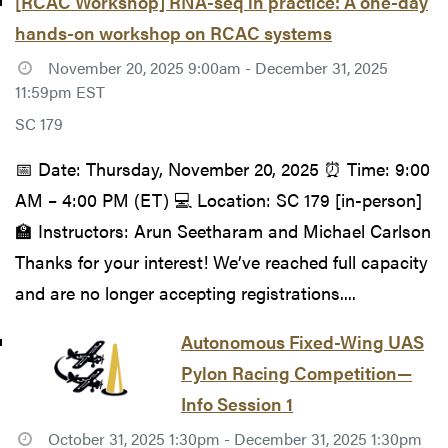
[RCAC Workshop] RNA-seq in practice: A one-day
hands-on workshop on RCAC systems
November 20, 2025 9:00am - December 31, 2025
11:59pm EST
SC 179
📅 Date: Thursday, November 20, 2025 ⏰ Time: 9:00
AM – 4:00 PM (ET) 💻 Location: SC 179 [in-person]
🏫 Instructors: Arun Seetharam and Michael Carlson
Thanks for your interest! We’ve reached full capacity
and are no longer accepting registrations....
Autonomous Fixed-Wing UAS
Pylon Racing Competition—
Info Session 1
October 31, 2025 1:30pm - December 31, 2025 1:30pm