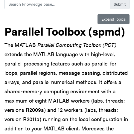
Search
Expand Topics
Parallel Toolbox (spmd)
The MATLAB
Parallel Computing Toolbox (PCT)
extends the MATLAB language with high-level,
parallel-processing features such as parallel for
loops, parallel regions, message passing, distributed
arrays, and parallel numerical methods. It offers a
shared-memory computing environment with a
maximum of eight MATLAB workers (labs, threads;
versions R2009a) and 12 workers (labs, threads;
version R2011a) running on the local configuration in
addition to your MATLAB client. Moreover, the