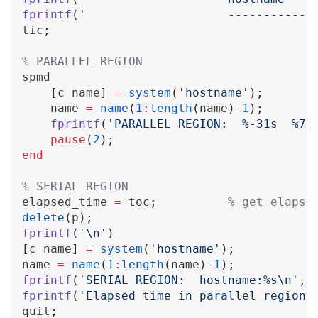
fprintf
(
'                    ------------
tic
;
% PARALLEL REGION
spmd

[
c name
]
=
system
(
'hostname'
)
;
    name 
=
name
(
1
:
length
(
name
)
-
1
)
;
fprintf
(
'PARALLEL REGION:  %-31s  %7d
pause
(
2
)
;
end
% SERIAL REGION
elapsed_time 
=
 toc
;
% get elapse
delete
(
p
)
;
fprintf
(
'\n'
)
[
c name
]
=
system
(
'hostname'
)
;
name 
=
name
(
1
:
length
(
name
)
-
1
)
;
fprintf
(
'SERIAL REGION:  hostname:%s\n'
,
 
fprintf
(
'Elapsed time in parallel region:
quit
;