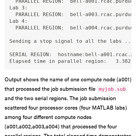
  PARALLEL REGION:  bell-a001.rcac.purdue.
Lab 3:

  PARALLEL REGION:  bell-a003.rcac.purdue.
Lab 4:

  PARALLEL REGION:  bell-a004.rcac.purdue.
Sending a stop signal to all the labs ... 
SERIAL REGION:  hostname:bell-a001.rcac.pu
Output shows the name of one compute node (a001)
that processed the job submission file
myjob.sub
and the two serial regions. The job submission
scattered four processor cores (four MATLAB labs)
among four different compute nodes
(a001,a002,a003,a004) that processed the four
parallel regions. The total elapsed time demonstrates