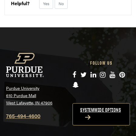
Helpful?
Yes
No
FOLLOW US
Facebook
Twitter
LinkedIn
Instagram
YouTube
Pinte
Snapchat
Purdue University
610 Purdue Mall
West Lafayette, IN 47906
SYSTEMWIDE OPTIONS
765-494-4600