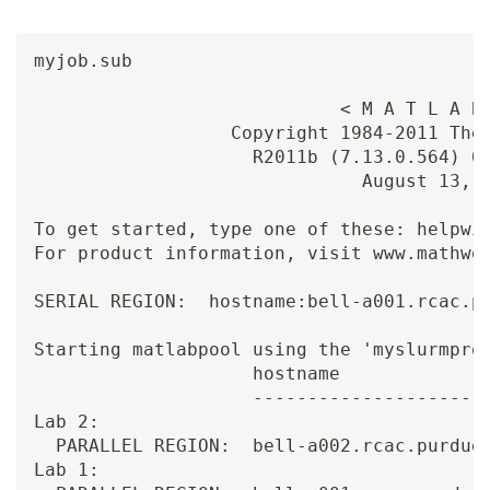
myjob.sub

                            < M A T L A B 
                  Copyright 1984-2011 The 
                    R2011b (7.13.0.564) 64
                              August 13, 2
To get started, type one of these: helpwin
For product information, visit www.mathwor
SERIAL REGION:  hostname:bell-a001.rcac.pu
Starting matlabpool using the 'myslurmprof
                    hostname              
                    ----------------------
Lab 2:

  PARALLEL REGION:  bell-a002.rcac.purdue.
Lab 1:
