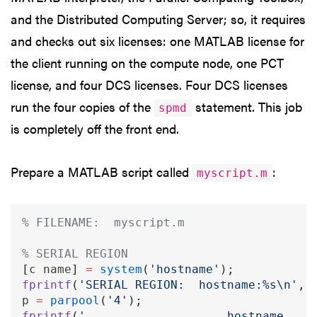
and the Distributed Computing Server; so, it requires
and checks out six licenses: one MATLAB license for
the client running on the compute node, one PCT
license, and four DCS licenses. Four DCS licenses
run the four copies of the
statement. This job
spmd
is completely off the front end.
Prepare a MATLAB script called
:
myscript.m
% FILENAME:  myscript.m
% SERIAL REGION
[
c name
]
=
system
(
'hostname'
)
;
fprintf
(
'SERIAL REGION:  hostname:%s\n'
,
 
p 
=
parpool
(
'4'
)
;
fprintf
(
'                    hostname    