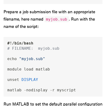
Prepare a job submission file with an appropriate
filename, here named
. Run with the
myjob.sub
name of the script:
#!/bin/bash 
# FILENAME:  myjob.sub
echo
"myjob.sub"
module load matlab

unset
DISPLAY
matlab 
-nodisplay
-r
Run MATLAB to set the default parallel configuration