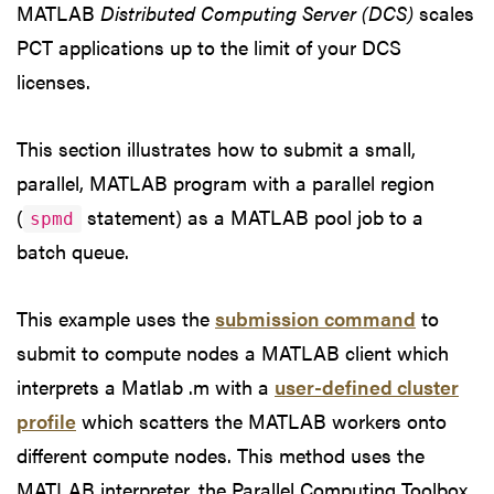
MATLAB
Distributed Computing Server (DCS)
scales
PCT applications up to the limit of your DCS
licenses.
This section illustrates how to submit a small,
parallel, MATLAB program with a parallel region
(
statement) as a MATLAB pool job to a
spmd
batch queue.
This example uses the
submission command
to
submit to compute nodes a MATLAB client which
interprets a Matlab .m with a
user-defined cluster
profile
which scatters the MATLAB workers onto
different compute nodes. This method uses the
MATLAB interpreter, the Parallel Computing Toolbox,