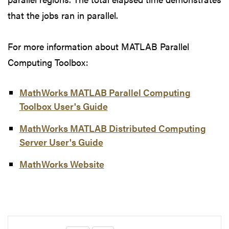
that the jobs ran in parallel.
For more information about MATLAB Parallel
Computing Toolbox:
MathWorks MATLAB Parallel Computing
Toolbox User's Guide
MathWorks MATLAB Distributed Computing
Server User's Guide
MathWorks Website