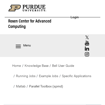
Login
Rosen Center for
Advanced
Computing
RCAC X (for
RCAC YouT
Menu
RCAC Linke
RCAC Insta
Home
Knowledge Base
Bell User Guide
Running Jobs
Example Jobs
Specific Applications
Matlab
Parallel Toolbox (spmd)