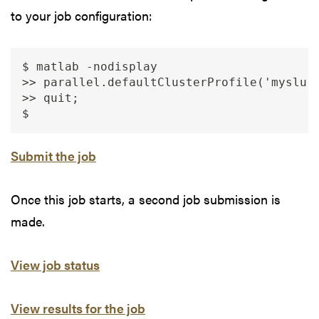
to your job configuration:
$ matlab -nodisplay

>> parallel.defaultClusterProfile('myslurm
>> quit;

Submit the job
Once this job starts, a second job submission is
made.
View job status
View results for the job