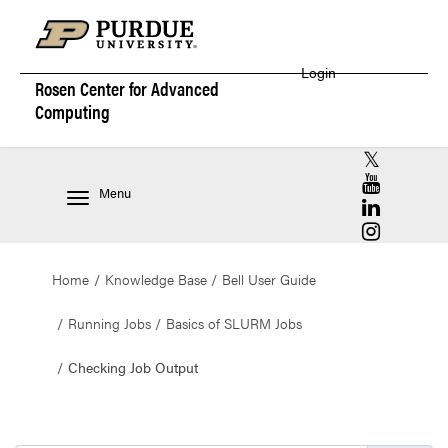
Login
Rosen Center for
Advanced
Computing
RCAC X (for
RCAC YouT
Menu
RCAC Linke
RCAC Insta
Home
Knowledge Base
Bell User Guide
Running Jobs
Basics of SLURM Jobs
Checking Job Output