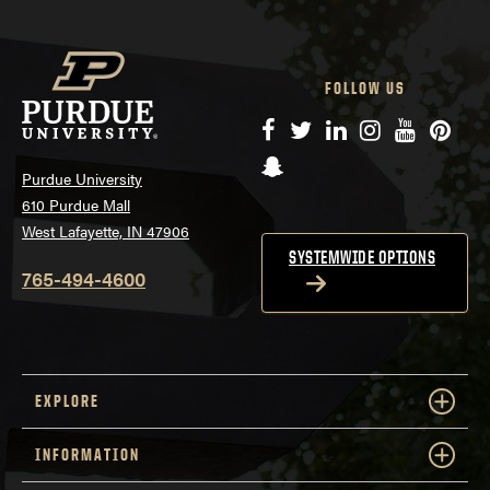
FOLLOW US
Facebook
Twitter
LinkedIn
Instagram
YouTube
Pinte
Snapchat
Purdue University
610 Purdue Mall
West Lafayette, IN 47906
SYSTEMWIDE OPTIONS
765-494-4600
EXPLORE
INFORMATION