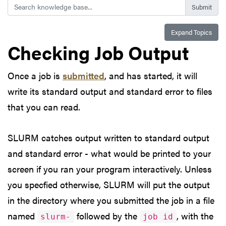
Search
Expand Topics
Checking Job Output
Once a job is
submitted
, and has started, it will
write its standard output and standard error to files
that you can read.
SLURM catches output written to standard output
and standard error - what would be printed to your
screen if you ran your program interactively. Unless
you specfied otherwise, SLURM will put the output
in the directory where you submitted the job in a file
named
followed by the
, with the
slurm-
job id