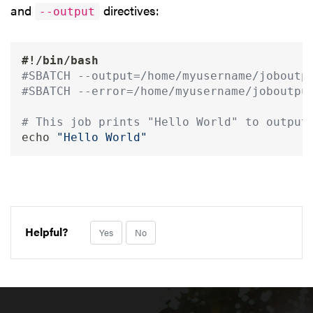
and
directives:
--output
#!/bin/bash
#SBATCH --output=/home/myusername/joboutp
#SBATCH --error=/home/myusername/joboutpu
# This job prints "Hello World" to output
echo
"Hello World"
Helpful?
Yes
No