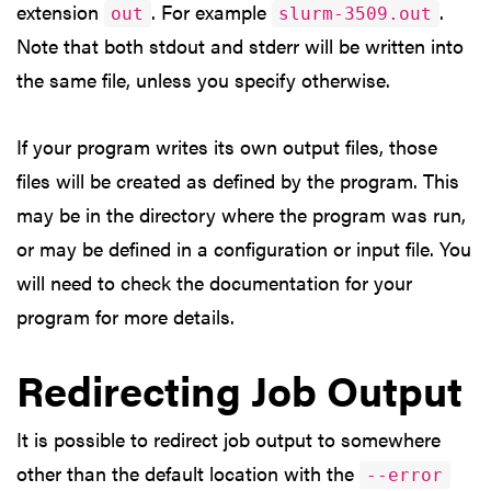
extension
. For example
.
out
slurm-3509.out
Note that both stdout and stderr will be written into
the same file, unless you specify otherwise.
If your program writes its own output files, those
files will be created as defined by the program. This
may be in the directory where the program was run,
or may be defined in a configuration or input file. You
will need to check the documentation for your
program for more details.
Redirecting Job Output
It is possible to redirect job output to somewhere
other than the default location with the
--error