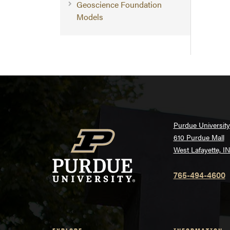
Geoscience Foundation
Models
Purdue University
610 Purdue Mall
West Lafayette, I
765-494-4600