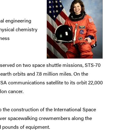
al engineering
hysical chemistry
iness
served on two space shuttle missions, STS-70
earth orbits and 7.8 million miles. On the
A communications satellite to its orbit 22,000
lon cancer.
o the construction of the International Space
neuver spacewalking crewmembers along the
nd pounds of equipment.