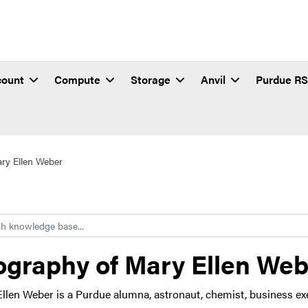
count
Compute
Storage
Anvil
Purdue R
ry Ellen Weber
h
ography of Mary Ellen We
llen Weber is a Purdue alumna, astronaut, chemist, business ex