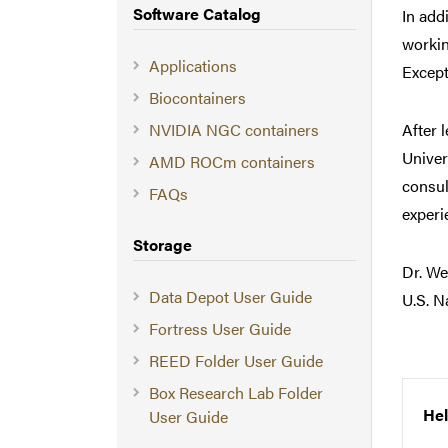
Software Catalog
In add
workin
Applications
Except
Biocontainers
NVIDIA NGC containers
After 
Univer
AMD ROCm containers
consul
FAQs
experi
Storage
Dr. We
Data Depot User Guide
U.S. N
Fortress User Guide
REED Folder User Guide
Box Research Lab Folder
Hel
User Guide