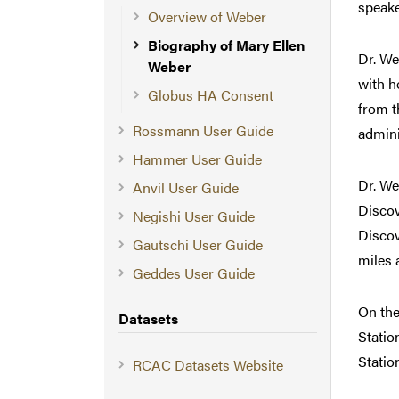
speake
Overview of Weber
Biography of Mary Ellen
Dr. We
Weber
with h
Globus HA Consent
from t
Rossmann User Guide
admini
Hammer User Guide
Dr. We
Anvil User Guide
Discov
Negishi User Guide
Discov
Gautschi User Guide
miles 
Geddes User Guide
On the
Datasets
Statio
Statio
RCAC Datasets Website