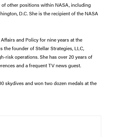
y of other positions within NASA, including
hington, D.C. She is the recipient of the NASA
ffairs and Policy for nine years at the
s the founder of Stellar Strategies, LLC,
h-risk operations. She has over 20 years of
erences and a frequent TV news guest.
,000 skydives and won two dozen medals at the