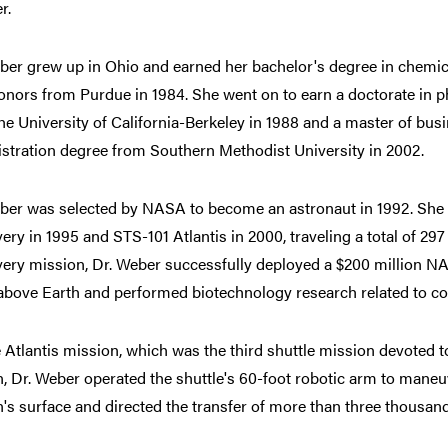
r.
ber grew up in Ohio and earned her bachelor's degree in chemic
onors from Purdue in 1984. She went on to earn a doctorate in p
he University of California-Berkeley in 1988 and a master of bus
stration degree from Southern Methodist University in 2002.
ber was selected by NASA to become an astronaut in 1992. She 
ery in 1995 and STS-101 Atlantis in 2000, traveling a total of 297 
ery mission, Dr. Weber successfully deployed a $200 million NAS
above Earth and performed biotechnology research related to co
 Atlantis mission, which was the third shuttle mission devoted t
n, Dr. Weber operated the shuttle's 60-foot robotic arm to ma
n's surface and directed the transfer of more than three thousa