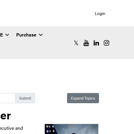
Login
SE
Purchase
RCAC X (formerly Twitter)
RCAC YouTube
RCAC LinkedIn
RCAC Instagr
Expand Topics
ber
ecutive and