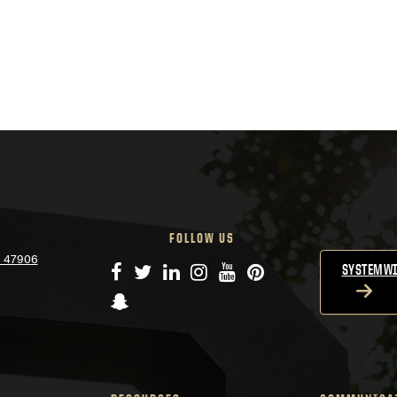
FOLLOW US
N 47906
Facebook
Twitter
LinkedIn
Instagram
YouTube
Pinterest
SYSTEMWI
Snapchat