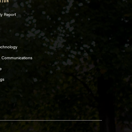
TION
ty Report
echnology
d Communications
e
ngs