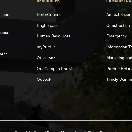
RESOURCES
COMMUNICA
on and
BoilerConnect
Annual Securi
Brightspace
Construction
iance
Human Resources
Emergency
myPurdue
Information T
ment
Office 365
Marketing an
OneCampus Portal
Purdue Hotlin
Outlook
Timely Warni