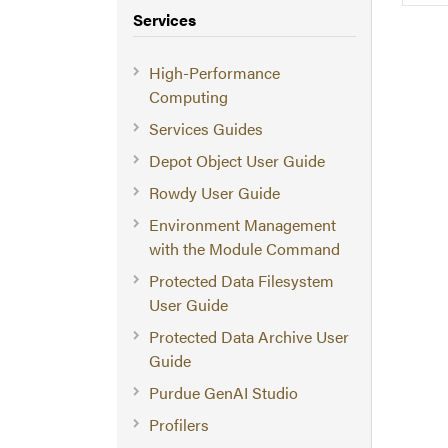
Services
High-Performance
Computing
Services Guides
Depot Object User Guide
Rowdy User Guide
Environment Management
with the Module Command
Protected Data Filesystem
User Guide
Protected Data Archive User
Guide
Purdue GenAI Studio
Profilers