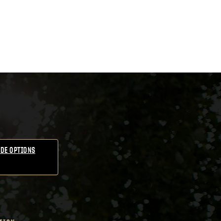
DE OPTIONS