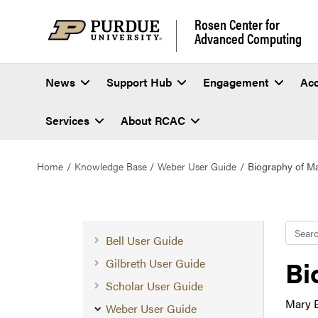
Rosen Center for
Advanced Computing
News
Support Hub
Engagement
Ac
Services
About RCAC
Home
Knowledge Base
Weber User Guide
Biography of Ma
Searc
Bell User Guide
Bi
Gilbreth User Guide
Scholar User Guide
Mary E
Weber User Guide