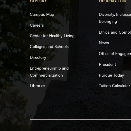
EXPLORE
INFORMATION
Campus Map
Diversity, Inclusi
Belonging
Careers
Ethics and Compl
Center for Healthy Living
News
Colleges and Schools
Office of Engage
Directory
President
Entrepreneurship and
Commercialization
Purdue Today
Libraries
Tuition Calculator