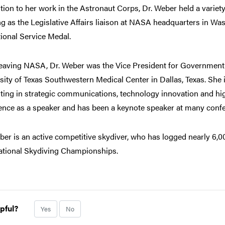
ition to her work in the Astronaut Corps, Dr. Weber held a variet
g as the Legislative Affairs liaison at NASA headquarters in Was
ional Service Medal.
leaving NASA, Dr. Weber was the Vice President for Government A
sity of Texas Southwestern Medical Center in Dallas, Texas. She i
ting in strategic communications, technology innovation and hig
ence as a speaker and has been a keynote speaker at many conf
ber is an active competitive skydiver, who has logged nearly 6
ational Skydiving Championships.
pful?
Yes
No