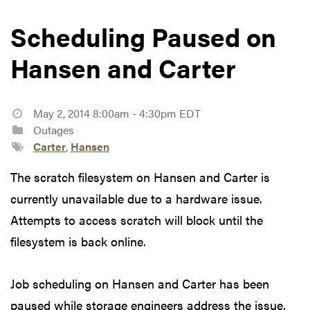
Scheduling Paused on
Hansen and Carter
May 2, 2014 8:00am - 4:30pm EDT
Outages
Carter
,
Hansen
The scratch filesystem on Hansen and Carter is
currently unavailable due to a hardware issue.
Attempts to access scratch will block until the
filesystem is back online.
Job scheduling on Hansen and Carter has been
paused while storage engineers address the issue.