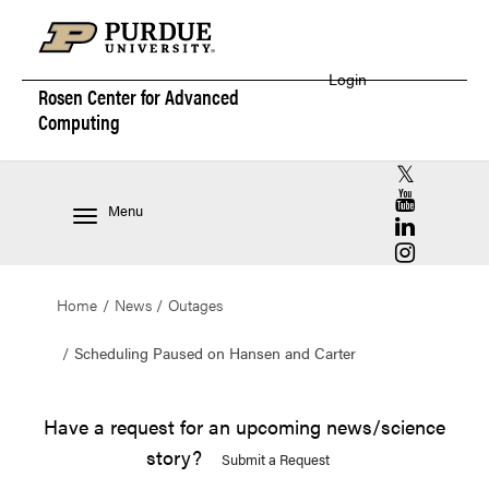
Login
Rosen Center for
Advanced
Computing
RCAC X (for
RCAC YouT
Menu
RCAC Linke
RCAC Insta
Home
News
Outages
Scheduling Paused on Hansen and Carter
Have a request for an upcoming news/science
story?
Submit a Request