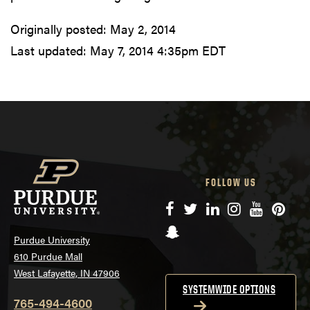
Originally posted:
May 2, 2014
Last updated:
May 7, 2014 4:35pm EDT
FOLLOW US
Facebook
Twitter
LinkedIn
Instagram
YouTube
Pinte
Snapchat
Purdue University
610 Purdue Mall
West Lafayette, IN 47906
SYSTEMWIDE OPTIONS
765-494-4600