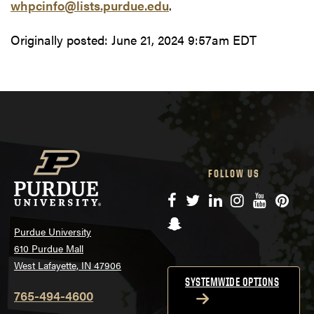
whpcinfo@lists.purdue.edu
.
Originally posted:
June 21, 2024 9:57am EDT
FOLLOW US
Facebook
Twitter
LinkedIn
Instagram
YouTube
Pinte
Snapchat
Purdue University
610 Purdue Mall
West Lafayette, IN 47906
SYSTEMWIDE OPTIONS
765-494-4600