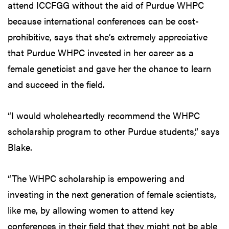
attend ICCFGG without the aid of Purdue WHPC
because international conferences can be cost-
prohibitive, says that she’s extremely appreciative
that Purdue WHPC invested in her career as a
female geneticist and gave her the chance to learn
and succeed in the field.
“I would wholeheartedly recommend the WHPC
scholarship program to other Purdue students,” says
Blake.
“The WHPC scholarship is empowering and
investing in the next generation of female scientists,
like me, by allowing women to attend key
conferences in their field that they might not be able