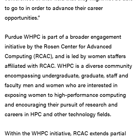
to go to in order to advance their career
opportunities.”
Purdue WHPC is part of a broader engagement
initiative by the Rosen Center for Advanced
Computing (RCAC), and is led by women staffers
affiliated with RCAC. WHPC is a diverse community
encompassing undergraduate, graduate, staff and
faculty men and women who are interested in
exposing women to high-performance computing
and encouraging their pursuit of research and
careers in HPC and other technology fields.
Within the WHPC initiative, RCAC extends partial