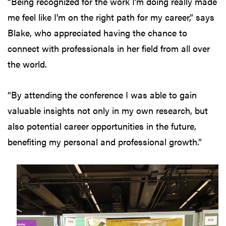
“Being recognized for the work I’m doing really made
me feel like I’m on the right path for my career,” says
Blake, who appreciated having the chance to
connect with professionals in her field from all over
the world.
“By attending the conference I was able to gain
valuable insights not only in my own research, but
also potential career opportunities in the future,
benefiting my personal and professional growth.”