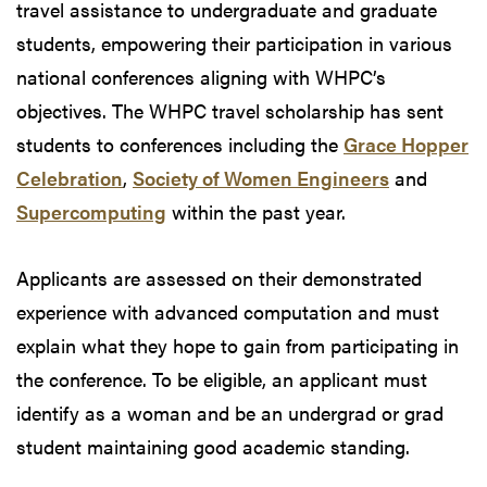
travel assistance to undergraduate and graduate
students, empowering their participation in various
national conferences aligning with WHPC’s
objectives. The WHPC travel scholarship has sent
students to conferences including the
Grace Hopper
Celebration
,
Society of Women Engineers
and
Supercomputing
within the past year.
Applicants are assessed on their demonstrated
experience with advanced computation and must
explain what they hope to gain from participating in
the conference. To be eligible, an applicant must
identify as a woman and be an undergrad or grad
student maintaining good academic standing.