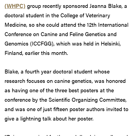
(WHPC)
group recently sponsored Jeanna Blake, a
doctoral student in the College of Veterinary
Medicine, so she could attend the 12th International
Conference on Canine and Feline Genetics and
Genomics (ICCFGG), which was held in Helsinki,
Finland, earlier this month.
Blake, a fourth year doctoral student whose
research focuses on canine genetics, was honored
as having one of the three best posters at the
conference by the Scientific Organizing Committee,
and was one of just fifteen poster authors invited to
give a lightning talk about her poster.