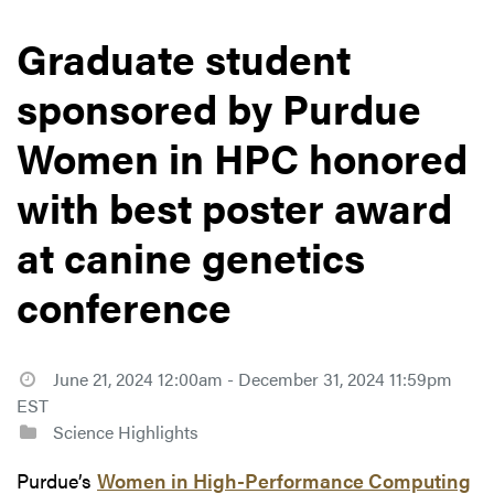
Graduate student
sponsored by Purdue
Women in HPC honored
with best poster award
at canine genetics
conference
June 21, 2024 12:00am - December 31, 2024 11:59pm
EST
Science Highlights
Purdue’s
Women in High-Performance Computing