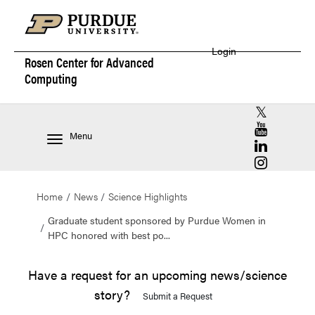
Login
Rosen Center for
Advanced
Computing
RCAC X (for
RCAC YouT
Menu
RCAC Linke
RCAC Insta
Home
News
Science Highlights
Graduate student sponsored by Purdue Women in
HPC honored with best po...
Have a request for an upcoming news/science
story?
Submit a Request