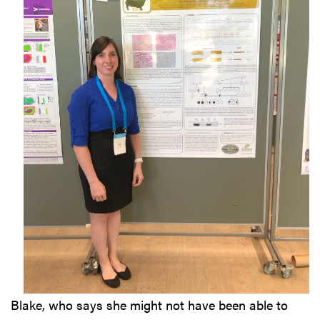
Blake, who says she might not have been able to