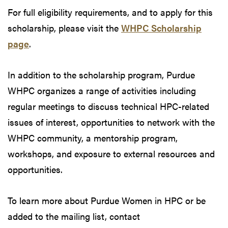
For full eligibility requirements, and to apply for this
scholarship, please visit the
WHPC Scholarship
page
.
In addition to the scholarship program, Purdue
WHPC organizes a range of activities including
regular meetings to discuss technical HPC-related
issues of interest, opportunities to network with the
WHPC community, a mentorship program,
workshops, and exposure to external resources and
opportunities.
To learn more about Purdue Women in HPC or be
added to the mailing list, contact