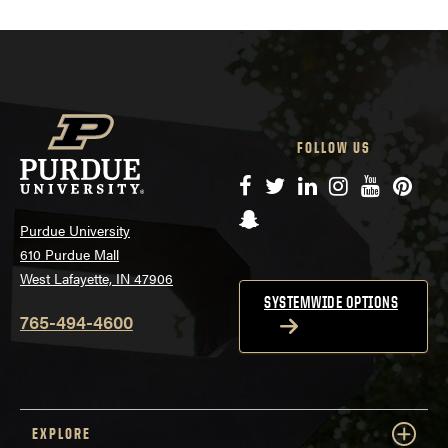
FOLLOW US
Facebook
Twitter
LinkedIn
Instagram
YouTube
Pinte
Snapchat
Purdue University
610 Purdue Mall
West Lafayette, IN 47906
SYSTEMWIDE OPTIONS
765-494-4600
EXPLORE