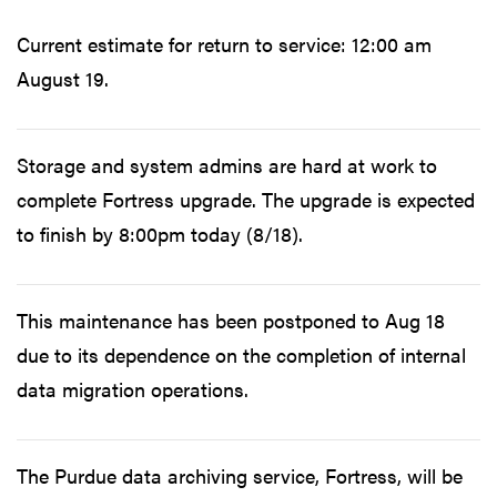
Current estimate for return to service: 12:00 am
August 19.
Storage and system admins are hard at work to
complete Fortress upgrade. The upgrade is expected
to finish by 8:00pm today (8/18).
This maintenance has been postponed to Aug 18
due to its dependence on the completion of internal
data migration operations.
The Purdue data archiving service, Fortress, will be