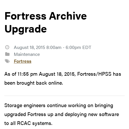
Fortress Archive
Upgrade
August 18, 2015 8:00am - 6:00pm EDT
Maintenance
Fortress
As of 11:55 pm August 18, 2015, Fortress/HPSS has
been brought back online.
Storage engineers continue working on bringing
upgraded Fortress up and deploying new software
to all RCAC systems.