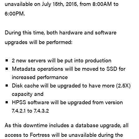
unavailable on July 15th, 2015, from 8:00AM to
6:00PM.
During this time, both hardware and software
upgrades will be performed:
2 new servers will be put into production
Metadata operations will be moved to SSD for
increased performance
Disk cache will be upgraded to have more (2.5X)
capacity and
HPSS software will be upgraded from version
7.4.2.1 to 7.4.3.2
As this downtime includes a database upgrade, all
access to Fortress will be unavailable during the