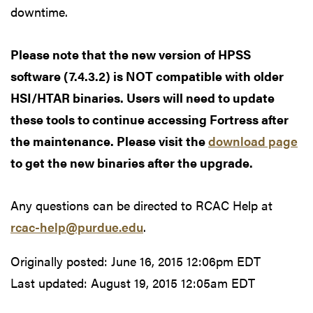
downtime.
Please note that the new version of HPSS
software (7.4.3.2) is NOT compatible with older
HSI/HTAR binaries. Users will need to update
these tools to continue accessing Fortress after
the maintenance. Please visit the
download page
to get the new binaries after the upgrade.
Any questions can be directed to RCAC Help at
rcac-help@purdue.edu
.
Originally posted:
June 16, 2015 12:06pm EDT
Last updated:
August 19, 2015 12:05am EDT