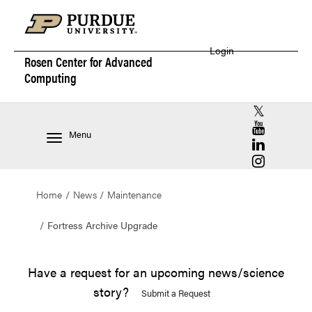
Login
Rosen Center for
Advanced
Computing
RCAC X (for
RCAC YouT
Menu
RCAC Linke
RCAC Insta
Home
News
Maintenance
Fortress Archive Upgrade
Have a request for an upcoming news/science
story?
Submit a Request