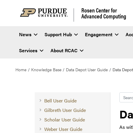
Rosen Center for
Advanced Computing
News
Support Hub
Engagement
Ac
Services
About RCAC
Home
Knowledge Base
Data Depot User Guide
Data Depot
Searc
Bell User Guide
Da
Gilbreth User Guide
Scholar User Guide
As wit
Weber User Guide