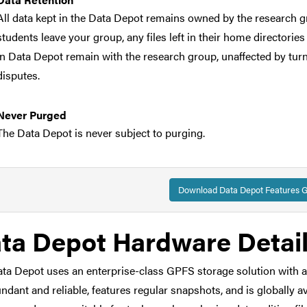
All data kept in the Data Depot remains owned by the research g
students leave your group, any files left in their home directories
in Data Depot remain with the research group, unaffected by turnov
disputes.
Never Purged
The Data Depot is never subject to purging.
Reliable
The Data Depot is redundant and protected against hardware failu
Download Data Depot Features G
mirrored at two different sites on campus to provide for greater re
disasters.
ta Depot Hardware Detai
Restricted Data
ta Depot uses an enterprise-class GPFS storage solution with an i
The Data Depot
is
suitable for non-HIPAA human subjects data.
undant and reliable, features regular snapshots, and is globally
statement for your IRB documentation. The Data Depot is
not
app