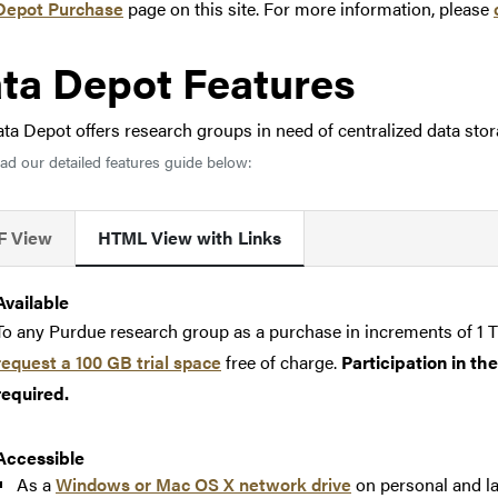
Depot Purchase
page on this site. For more information, please
ta Depot Features
ta Depot offers research groups in need of centralized data sto
d our detailed features guide below:
F View
HTML View with Links
Available
To any Purdue research group as a purchase in increments of 1 T
request a 100 GB trial space
free of charge.
Participation in t
required.
Accessible
As a
Windows or Mac OS X network drive
on personal and l