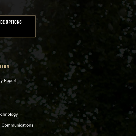
DE OPTIONS
TION
ty Report
echnology
d Communications