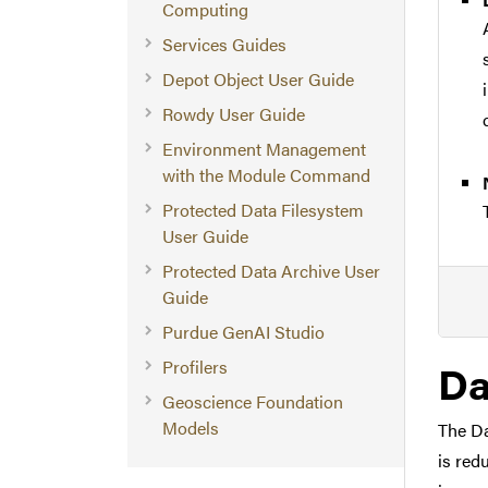
Computing
Services Guides
Depot Object User Guide
Rowdy User Guide
Environment Management
with the Module Command
Protected Data Filesystem
User Guide
Protected Data Archive User
Guide
Purdue GenAI Studio
Da
Profilers
Geoscience Foundation
Models
The Da
is red