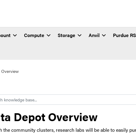
count
Compute
Storage
Anvil
Purdue R
 Overview
h
ta Depot Overview
h the community clusters, research labs will be able to easily p