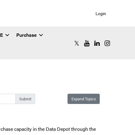
Login
SE
Purchase
RCAC X (formerly Twitter)
RCAC YouTube
RCAC LinkedIn
RCAC Instagr
Expand Topics
urchase capacity in the Data Depot through the