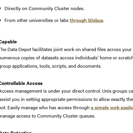
Directly on Community Cluster nodes.
From other universities or labs
through Globus
.
Capable
The Data Depot facilitates joint work on shared files across your
numerous copies of datasets across individuals' home or scratch di
group applications, tools, scripts, and documents.
Controllable Access
Access management is under your direct control. Unix groups can
assist you in setting appropriate permissions to allow exactly t
not. Easily manage who has access through
a simple web appli
manage access to Community Cluster queues.
Data Retention