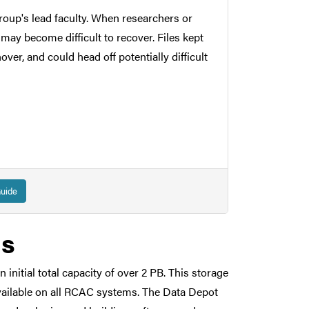
roup's lead faculty. When researchers or
 may become difficult to recover. Files kept
er, and could head off potentially difficult
res and accidental deletion. All data is
uide
liability and to protect against physical
ls
nitial total capacity of over 2 PB. This storage
 See the Data Depot
FAQ
for a data security
 available on all RCAC systems. The Data Depot
roved for regulated data, including HIPAA,