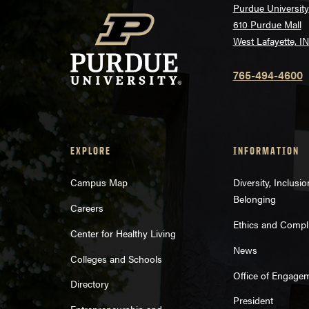
Purdue University
610 Purdue Mall
West Lafayette, I
765-494-4600
EXPLORE
INFORMATION
Campus Map
Diversity, Inclusi
Belonging
Careers
Ethics and Compl
Center for Healthy Living
News
Colleges and Schools
Office of Engage
Directory
President