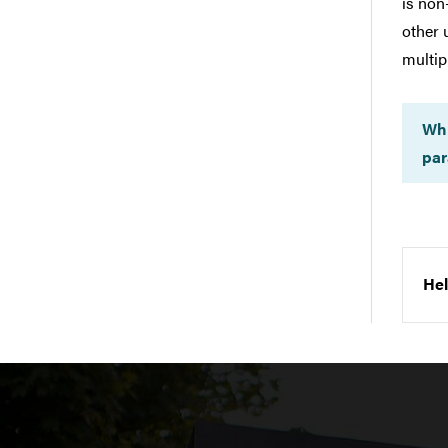
is non
other 
multip
Whi
par
Hel