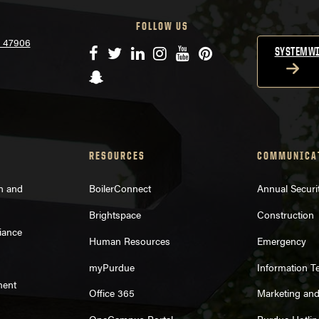
FOLLOW US
N 47906
Facebook
Twitter
LinkedIn
Instagram
YouTube
Pinterest
SYSTEMWI
Snapchat
RESOURCES
COMMUNICA
on and
BoilerConnect
Annual Securi
Brightspace
Construction
iance
Human Resources
Emergency
myPurdue
Information T
ment
Office 365
Marketing an