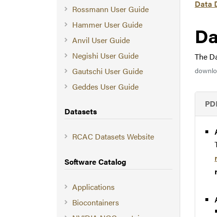
Data 
Rossmann User Guide
Hammer User Guide
Da
Anvil User Guide
Negishi User Guide
The Da
Gautschi User Guide
downloa
Geddes User Guide
PD
Datasets
RCAC Datasets Website
Software Catalog
Applications
Biocontainers