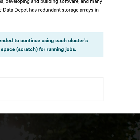
les, developing and building software, and many
he Data Depot has redundant storage arrays in
ended to continue using each cluster's
space (scratch) for running jobs.