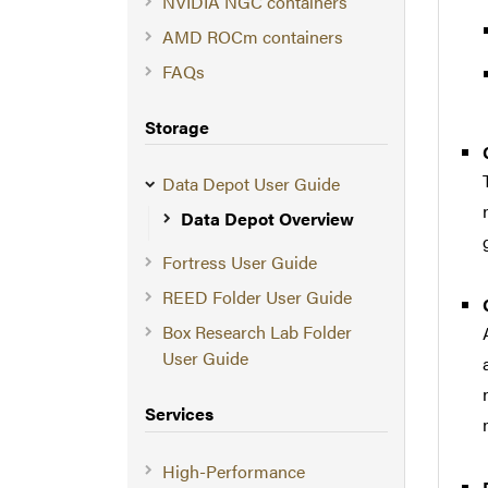
NVIDIA NGC containers
AMD ROCm containers
FAQs
Storage
Data Depot User Guide
Data Depot Overview
Fortress User Guide
REED Folder User Guide
Box Research Lab Folder
User Guide
Services
High-Performance