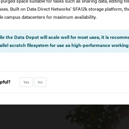
-purged space suitable for tasks such as sharing data, editing fi
ePHI, FISMA, or ITAR data.
uses. Built on Data Direct Networks' SFA12k storage platform, t
le campus datacenters for maximum availability.
le the Data Depot will scale well for most uses, it is recomm
allel scratch filesystem for use as high-performance working 
pful?
Yes
No