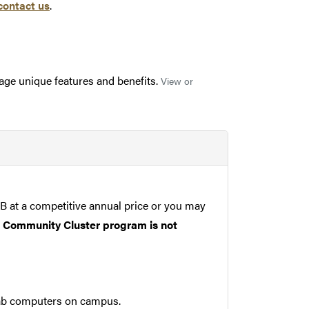
contact us
.
rage unique features and benefits.
View or
B at a competitive annual price or you may
he Community Cluster program is not
ab computers on campus.