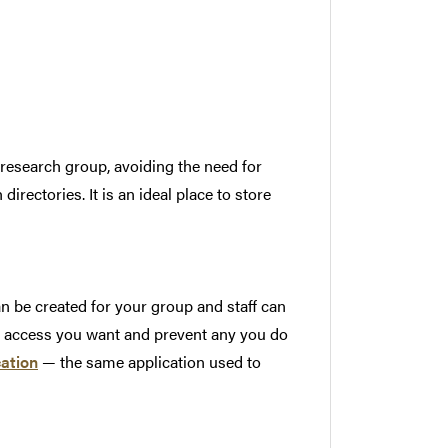
 research group, avoiding the need for
rectories. It is an ideal place to store
 be created for your group and staff can
he access you want and prevent any you do
cation
— the same application used to