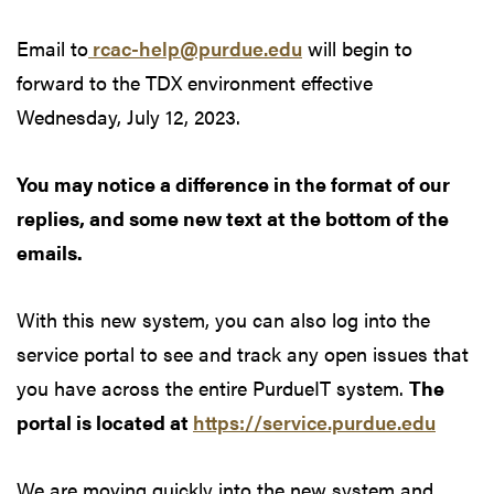
Email to
rcac-help@purdue.edu
will begin to
forward to the TDX environment effective
Wednesday, July 12, 2023.
You may notice a difference in the format of our
replies, and some new text at the bottom of the
emails.
With this new system, you can also log into the
service portal to see and track any open issues that
you have across the entire PurdueIT system.
The
portal is located at
https://service.purdue.edu
We are moving quickly into the new system and