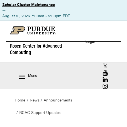
Scholar Cluster Maintenance
—
August 10, 2026 7:00am - 5:00pm EDT
Login
Rosen Center for
Advanced
Computing
RCAC X (for
RCAC YouT
Menu
RCAC Linke
RCAC Insta
Home
News
Announcements
RCAC Support Updates