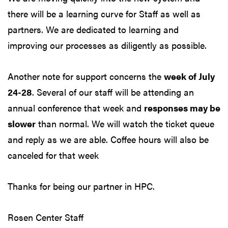
there will be a learning curve for Staff as well as
partners. We are dedicated to learning and
improving our processes as diligently as possible.
Another note for support concerns the
week of July
24-28
. Several of our staff will be attending an
annual conference that week and
responses may be
slower
than normal. We will watch the ticket queue
and reply as we are able. Coffee hours will also be
canceled for that week
Thanks for being our partner in HPC.
Rosen Center Staff