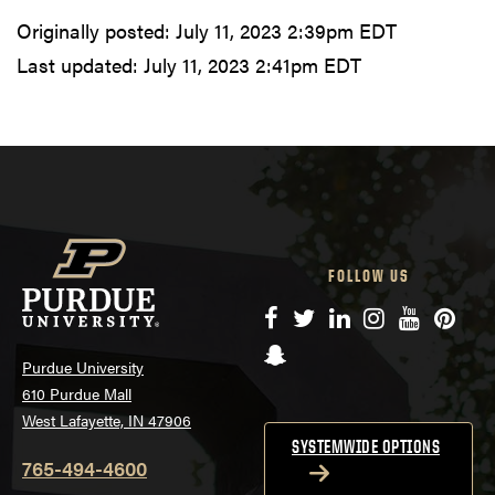
Originally posted:
July 11, 2023 2:39pm EDT
Last updated:
July 11, 2023 2:41pm EDT
FOLLOW US
Facebook
Twitter
LinkedIn
Instagram
YouTube
Pinte
Snapchat
Purdue University
610 Purdue Mall
West Lafayette, IN 47906
SYSTEMWIDE OPTIONS
765-494-4600