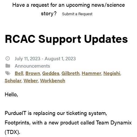
Have a request for an upcoming news/science
story?
Submit a Request
RCAC Support Updates
July 11, 2023 - August 1, 2023
Announcements
Bell
,
Brown
,
Geddes
,
Gilbreth
,
Hammer
,
Negishi
,
Scholar
,
Weber
,
Workbench
Hello,
PurdueIT is replacing our ticketing system,
Footprints, with a new product called Team Dynamix
(TDX).