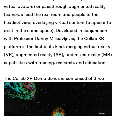
virtual avatars) or passthrough augmented reality
(cameras feed the real room and people to the
headset view, overlaying virtual content to appear to
exist in the same space). Developed in conjunction
with Professor Danny Milisavljevic, the Collab XR
platform is the first of its kind, merging virtual reality
(VR), augmented reality (AR), and mixed reality (MR)
capabilities with training, research, and education.
The Collab XR
Demo Series is comprised of three