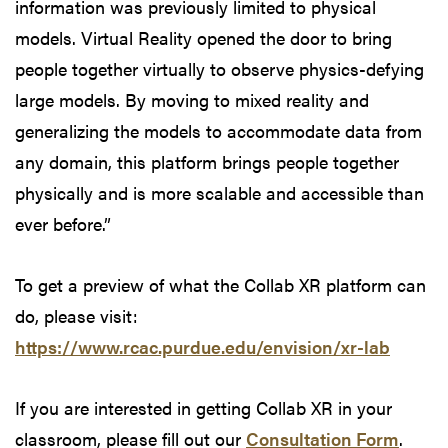
information was previously limited to physical
models. Virtual Reality opened the door to bring
people together virtually to observe physics-defying
large models. By moving to mixed reality and
generalizing the models to accommodate data from
any domain, this platform brings people together
physically and is more scalable and accessible than
ever before.”
To get a preview of what the Collab XR platform can
do, please visit:
https://www.rcac.purdue.edu/envision/xr-lab
If you are interested in getting Collab XR in your
classroom, please fill out our
Consultation Form
.