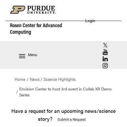
Login
Rosen Center for
Advanced
Computing
RCAC X (for
RCAC YouT
Menu
RCAC Linke
RCAC Insta
Home
News
Science Highlights
Envision Center to host 3rd event in Collab XR Demo
Series
Have a request for an upcoming news/science
story?
Submit a Request