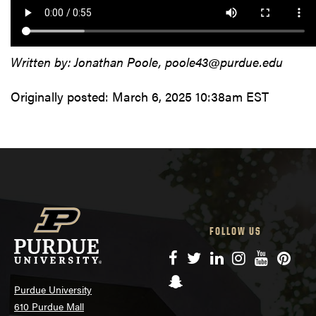
Written by: Jonathan Poole, poole43@purdue.edu
Originally posted:
March 6, 2025 10:38am EST
FOLLOW US
Facebook
Twitter
LinkedIn
Instagram
YouTube
Pinte
Snapchat
Purdue University
610 Purdue Mall