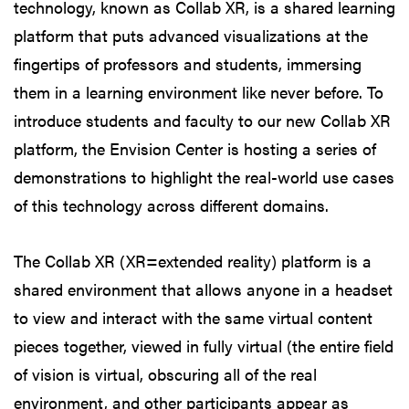
technology, known as Collab XR, is a shared learning
platform that puts advanced visualizations at the
fingertips of professors and students, immersing
them in a learning environment like never before. To
introduce students and faculty to our new Collab XR
platform, the Envision Center is hosting a series of
demonstrations to highlight the real-world use cases
of this technology across different domains.
The Collab XR (XR=extended reality) platform is a
shared environment that allows anyone in a headset
to view and interact with the same virtual content
pieces together, viewed in fully virtual (the entire field
of vision is virtual, obscuring all of the real
environment, and other participants appear as