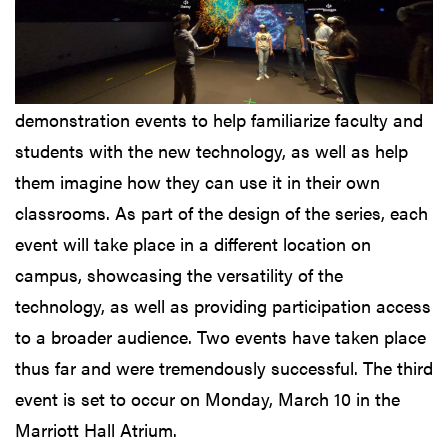
demonstration events to help familiarize faculty and
students with the new technology, as well as help
them imagine how they can use it in their own
classrooms. As part of the design of the series, each
event will take place in a different location on
campus, showcasing the versatility of the
technology, as well as providing participation access
to a broader audience. Two events have taken place
thus far and were tremendously successful. The third
event is set to occur on Monday, March 10 in the
Marriott Hall Atrium.