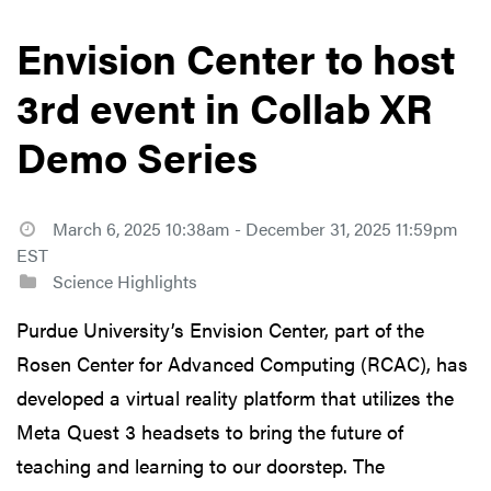
Envision Center to host
3rd event in Collab XR
Demo Series
March 6, 2025 10:38am - December 31, 2025 11:59pm
EST
Science Highlights
Purdue University’s Envision Center, part of the
Rosen Center for Advanced Computing (RCAC), has
developed a virtual reality platform that utilizes the
Meta Quest 3 headsets to bring the future of
teaching and learning to our doorstep. The