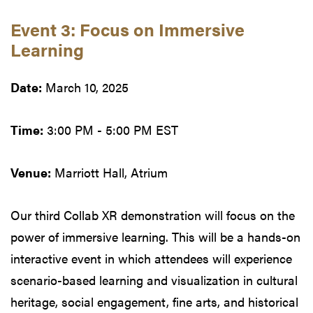
Event 3: Focus on Immersive
Learning
Date:
March 10, 2025
Time:
3:00 PM - 5:00 PM EST
Venue:
Marriott Hall, Atrium
Our third Collab XR demonstration will focus on the
power of immersive learning. This will be a hands-on
interactive event in which attendees will experience
scenario-based learning and visualization in cultural
heritage, social engagement, fine arts, and historical