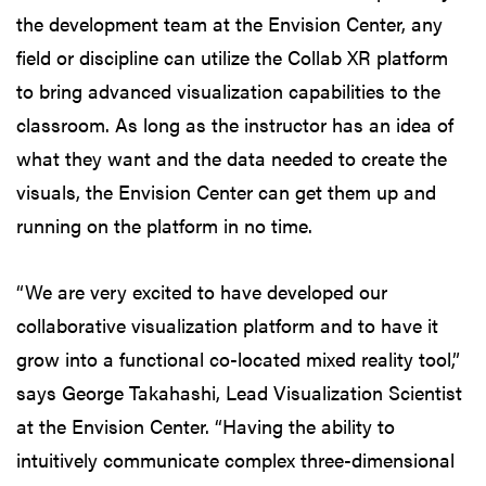
the development team at the Envision Center, any
field or discipline can utilize the Collab XR platform
to bring advanced visualization capabilities to the
classroom. As long as the instructor has an idea of
what they want and the data needed to create the
visuals, the Envision Center can get them up and
running on the platform in no time.
“We are very excited to have developed our
collaborative visualization platform and to have it
grow into a functional co-located mixed reality tool,”
says George Takahashi, Lead Visualization Scientist
at the Envision Center. “Having the ability to
intuitively communicate complex three-dimensional