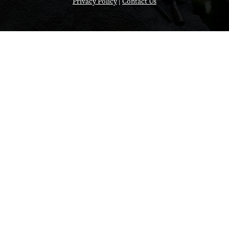
Privacy Policy
|
Contact Us