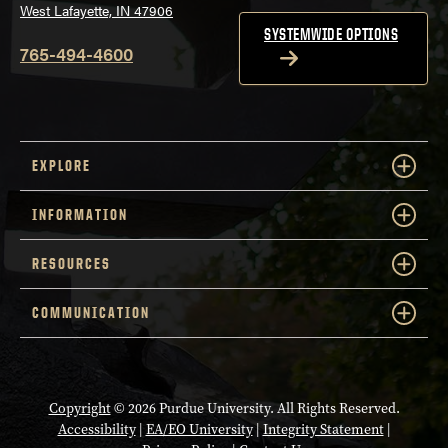
West Lafayette, IN 47906
SYSTEMWIDE OPTIONS
765-494-4600
EXPLORE
INFORMATION
RESOURCES
COMMUNICATION
Copyright
© 2026 Purdue University. All Rights Reserved.
Accessibility
|
EA/EO University
|
Integrity Statement
|