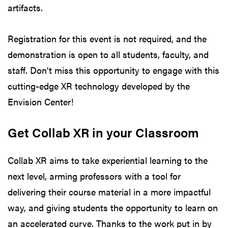
artifacts.
Registration for this event is not required, and the
demonstration is open to all students, faculty, and
staff. Don't miss this opportunity to engage with this
cutting-edge XR technology developed by the
Envision Center!
Get Collab XR in your Classroom
Collab XR aims to take experiential learning to the
next level, arming professors with a tool for
delivering their course material in a more impactful
way, and giving students the opportunity to learn on
an accelerated curve. Thanks to the work put in by