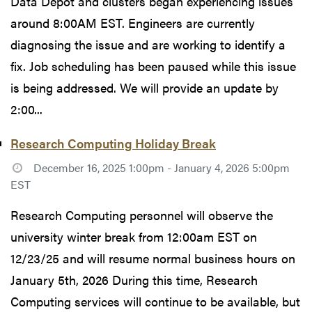
Data Depot and clusters began experiencing issues
around 8:00AM EST. Engineers are currently
diagnosing the issue and are working to identify a
fix. Job scheduling has been paused while this issue
is being addressed. We will provide an update by
2:00...
Research Computing Holiday Break
December 16, 2025 1:00pm - January 4, 2026 5:00pm
EST
Research Computing personnel will observe the
university winter break from 12:00am EST on
12/23/25 and will resume normal business hours on
January 5th, 2026 During this time, Research
Computing services will continue to be available, but