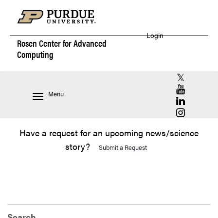
Login
Rosen Center for
Advanced
Computing
RCAC X (for
RCAC YouT
Menu
RCAC Linke
RCAC Insta
Have a request for an upcoming news/science
story?
Submit a Request
Search