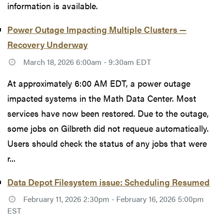
information is available.
Power Outage Impacting Multiple Clusters —
Recovery Underway
March 18, 2026 6:00am - 9:30am EDT
At approximately 6:00 AM EDT, a power outage
impacted systems in the Math Data Center. Most
services have now been restored. Due to the outage,
some jobs on Gilbreth did not requeue automatically.
Users should check the status of any jobs that were
r...
Data Depot Filesystem issue: Scheduling Resumed
February 11, 2026 2:30pm - February 16, 2026 5:00pm
EST