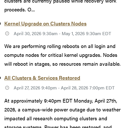
clusters are currently paused while recovery work
proceeds. O...
Kernel Upgrade on Clusters Nodes
April 30, 2026 9:30am - May 1, 2026 9:30am EDT
We are performing rolling reboots on all login and
compute nodes for critical kernel upgrades. Nodes
will reboot in stages, so resources remain available.
All Clusters & Services Restored
April 27, 2026 9:40pm - April 28, 2026 7:00pm EDT
At approximately 9:40pm EDT Monday, April 27th,
2026, a campus-wide power outage due to weather
impacted all research computing clusters and
storage systems. Power has been restored, and