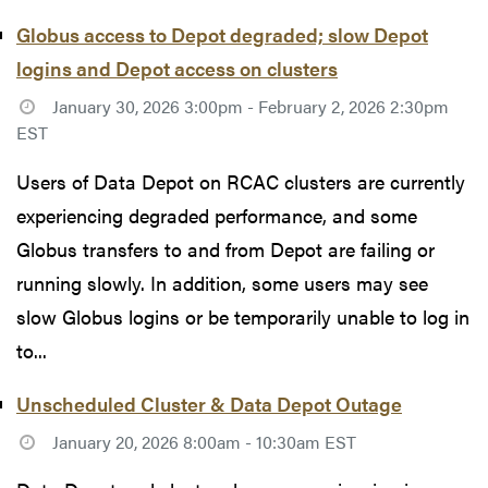
Globus access to Depot degraded; slow Depot
logins and Depot access on clusters
January 30, 2026 3:00pm - February 2, 2026 2:30pm
EST
Users of Data Depot on RCAC clusters are currently
experiencing degraded performance, and some
Globus transfers to and from Depot are failing or
running slowly. In addition, some users may see
slow Globus logins or be temporarily unable to log in
to...
Unscheduled Cluster & Data Depot Outage
January 20, 2026 8:00am - 10:30am EST