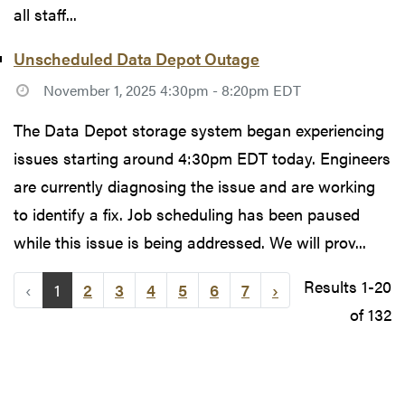
all staff...
Unscheduled Data Depot Outage
November 1, 2025 4:30pm - 8:20pm EDT
The Data Depot storage system began experiencing
issues starting around 4:30pm EDT today. Engineers
are currently diagnosing the issue and are working
to identify a fix. Job scheduling has been paused
while this issue is being addressed. We will prov...
Results 1-20
‹
1
2
3
4
5
6
7
›
of 132