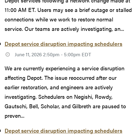
Depot services following a network change made at
11:00 AM ET. Users may see a brief outage or stalled
connections while we work to restore normal
service. Our teams are actively investigating, an...
Depot service disruption impacting schedulers
June 11, 2026 2:50pm - 5:00pm EDT
We are currently experiencing a service disruption
affecting Depot. The issue reoccurred after our
earlier restoration, and engineers are actively
investigating. Schedulers on Negishi, Rowdy,
Gautschi, Bell, Scholar, and Gilbreth are paused to
preven...
Depot service disruption impacting schedulers