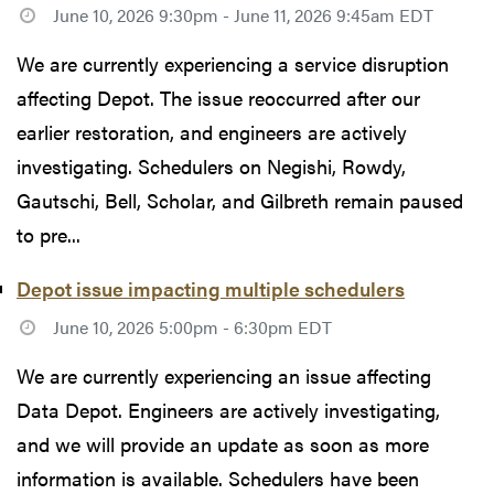
June 10, 2026 9:30pm - June 11, 2026 9:45am EDT
We are currently experiencing a service disruption
affecting Depot. The issue reoccurred after our
earlier restoration, and engineers are actively
investigating. Schedulers on Negishi, Rowdy,
Gautschi, Bell, Scholar, and Gilbreth remain paused
to pre...
Depot issue impacting multiple schedulers
June 10, 2026 5:00pm - 6:30pm EDT
We are currently experiencing an issue affecting
Data Depot. Engineers are actively investigating,
and we will provide an update as soon as more
information is available. Schedulers have been