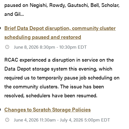
paused on Negishi, Rowdy, Gautschi, Bell, Scholar,
and Gil...
Brief Data Depot disruption, community cluster
scheduling paused and restored
June 8, 2026 8:30pm - 10:30pm EDT
RCAC experienced a disruption in service on the
Data Depot storage system this evening, which
required us to temporarily pause job scheduling on
the community clusters. The issue has been
resolved, schedulers have been resumed.
Changes to Scratch Storage Policies
June 4, 2026 11:30am - July 4, 2026 5:00pm EDT