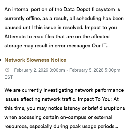
An internal portion of the Data Depot filesystem is
currently offline, as a result, all scheduling has been
paused until this issue is resolved. Impact to you
Attempts to read files that are on the affected
storage may result in error messages Our IT...
Network Slowness Notice
February 2, 2026 3:00pm - February 5, 2026 5:00pm
EST
We are currently investigating network performance
issues affecting network traffic. Impact To You: At
this time, you may notice latency or brief disruptions
when accessing certain on-campus or external
resources, especially during peak usage periods...