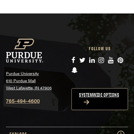
FOLLOW US
Facebook
Twitter
LinkedIn
Instagram
YouTube
Pinte
Snapchat
Purdue University
610 Purdue Mall
West Lafayette, IN 47906
SYSTEMWIDE OPTIONS
765-494-4600