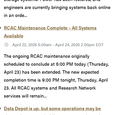
engineers are currently bringing systems back online
in an orde...
RCAC Maintenance Complete – All Systems
Available
April 22, 2026 6:00am - April 24, 2026 2:00pm EDT
The ongoing RCAC maintenance originally
scheduled to conclude at 5:00 PM today (Thursday,
April 23) has been extended. The new expected
completion time is 9:00 PM tonight, Thursday, April
23. All RCAC systems and Research Network
services will remain...
Data Depot is up, but some operations may be