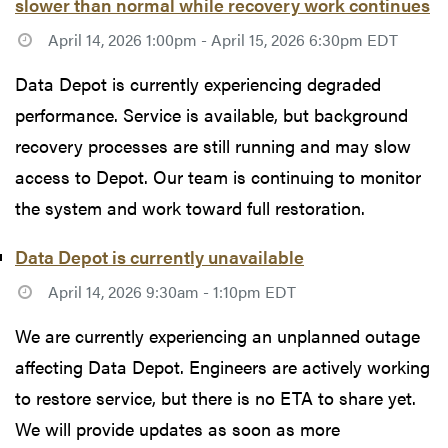
slower than normal while recovery work continues
April 14, 2026 1:00pm - April 15, 2026 6:30pm EDT
Data Depot is currently experiencing degraded
performance. Service is available, but background
recovery processes are still running and may slow
access to Depot. Our team is continuing to monitor
the system and work toward full restoration.
Data Depot is currently unavailable
April 14, 2026 9:30am - 1:10pm EDT
We are currently experiencing an unplanned outage
affecting Data Depot. Engineers are actively working
to restore service, but there is no ETA to share yet.
We will provide updates as soon as more