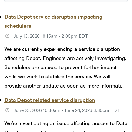
Data Depot service disruption impacting
schedulers
July 13, 2026 10:15am - 2:05pm EDT
We are currently experiencing a service disruption
affecting Depot. Engineers are actively investigating.
Schedulers are paused to prevent further impact
while we work to stabilize the service. We will
provide another update as soon as more informati...
Data Depot related service disruption
June 23, 2026 10:30am - June 24, 2026 3:30pm EDT
We’re investigating an issue affecting access to Data