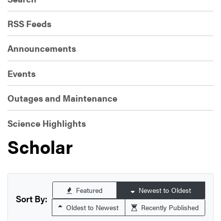
RSS Feeds
Announcements
Events
Outages and Maintenance
Science Highlights
Scholar
Featured
Newest to Oldest
Sort By:
Oldest to Newest
Recently Published