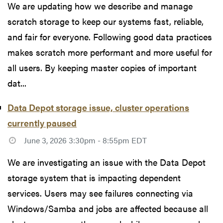
We are updating how we describe and manage
scratch storage to keep our systems fast, reliable,
and fair for everyone. Following good data practices
makes scratch more performant and more useful for
all users. By keeping master copies of important
dat...
Data Depot storage issue, cluster operations
currently paused
June 3, 2026 3:30pm - 8:55pm EDT
We are investigating an issue with the Data Depot
storage system that is impacting dependent
services. Users may see failures connecting via
Windows/Samba and jobs are affected because all