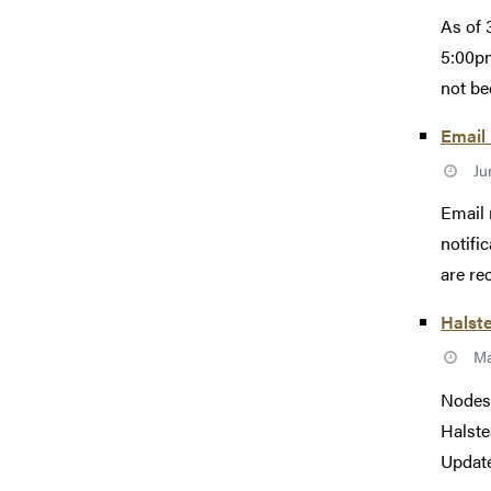
As of 
5:00pm
not be
Email
Ju
Email 
notifi
are re
Halst
Ma
Nodes 
Halste
Update