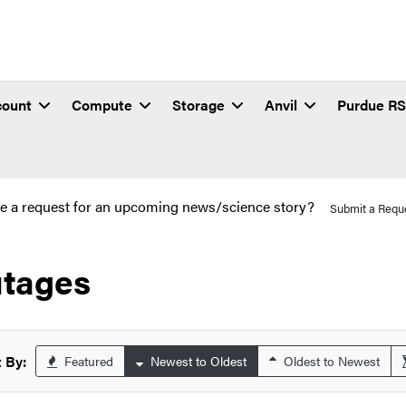
count
Compute
Storage
Anvil
Purdue R
e a request for an upcoming news/science story?
Submit a Requ
tages
 By:
Featured
Newest to Oldest
Oldest to Newest