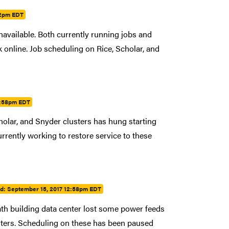
52pm EDT
navailable. Both currently running jobs and
ck online. Job scheduling on Rice, Scholar, and
2:58pm EDT
olar, and Snyder clusters has hung starting
rently working to restore service to these
ed:
September 15, 2017 12:58pm EDT
th building data center lost some power feeds
sters. Scheduling on these has been paused