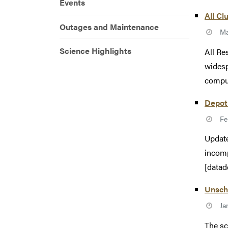
Events
All Cl
Outages and Maintenance
Ma
Science Highlights
All Re
widesp
comput
Depot
Fe
Update
incomp
[datad
Unsche
Ja
The sc