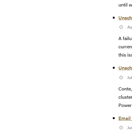
until 
Unsch
Au
A fail
curren
this is
Unsche
Ju
Conte,
cluste
Power 
Email
Ju