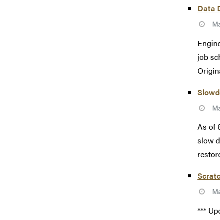
Data 
Ma
Engine
job sc
Origin
Slowd
Ma
As of 
slow d
restore
Scratc
Ma
*** Up