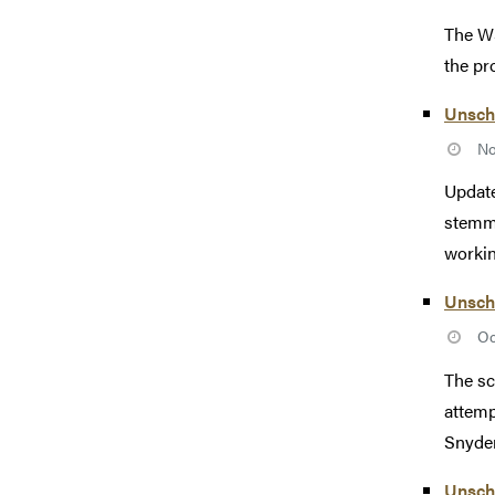
The WS
the pr
Unsch
No
Update
stemmi
working
Unsche
Oc
The sc
attemp
Snyder
Unsche