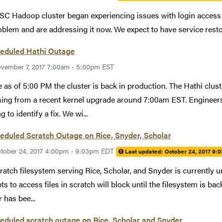
C Hadoop cluster began experiencing issues with login access 
oblem and are addressing it now. We expect to have service resto
eduled Hathi Outage
vember 7, 2017 7:00am - 5:00pm EST
 as of 5:00 PM the cluster is back in production. The Hathi clus
ng from a recent kernel upgrade around 7:00am EST. Engineers 
 to identify a fix. We wi...
duled Scratch Outage on Rice, Snyder, Scholar
tober 24, 2017 4:00pm - 9:03pm EDT
Last updated:
October 24, 2017 9:
ratch filesystem serving Rice, Scholar, and Snyder is currently u
ts to access files in scratch will block until the filesystem is ba
 has bee...
duled scratch outage on Rice, Scholar and Snyder