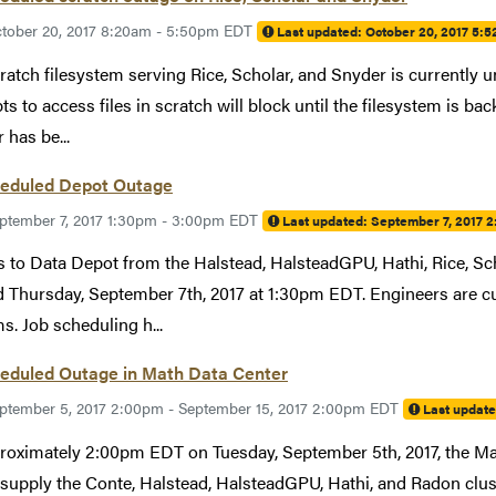
tober 20, 2017 8:20am - 5:50pm EDT
Last updated:
October 20, 2017 5:
ratch filesystem serving Rice, Scholar, and Snyder is currently u
ts to access files in scratch will block until the filesystem is ba
 has be...
eduled Depot Outage
ptember 7, 2017 1:30pm - 3:00pm EDT
Last updated:
September 7, 2017 
 to Data Depot from the Halstead, HalsteadGPU, Hathi, Rice, Sch
 Thursday, September 7th, 2017 at 1:30pm EDT. Engineers are cur
s. Job scheduling h...
eduled Outage in Math Data Center
ptember 5, 2017 2:00pm - September 15, 2017 2:00pm EDT
Last updat
roximately 2:00pm EDT on Tuesday, September 5th, 2017, the Ma
supply the Conte, Halstead, HalsteadGPU, Hathi, and Radon clu