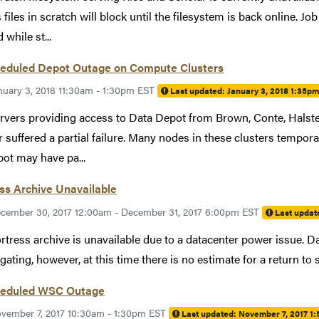
 files in scratch will block until the filesystem is back online. 
while st...
eduled Depot Outage on Compute Clusters
nuary 3, 2018 11:30am - 1:30pm EST
Last updated:
January 3, 2018 1:35p
rvers providing access to Data Depot from Brown, Conte, Halste
 suffered a partial failure. Many nodes in these clusters temporar
ot may have pa...
ss Archive Unavailable
cember 30, 2017 12:00am - December 31, 2017 6:00pm EST
Last updat
rtress archive is unavailable due to a datacenter power issue. Data
igating, however, at this time there is no estimate for a return to 
eduled WSC Outage
vember 7, 2017 10:30am - 1:30pm EST
Last updated:
November 7, 2017 1