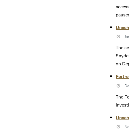
access
paused 
Unsch
Ja
The se
Snyder
on Dep
Fortre
De
The Fo
invest
Unsch
No