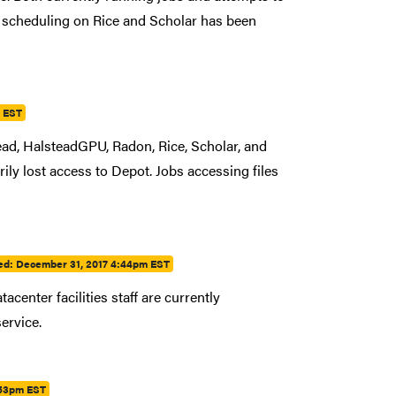
Job scheduling on Rice and Scholar has been
m EST
ad, HalsteadGPU, Radon, Rice, Scholar, and
ily lost access to Depot. Jobs accessing files
ed:
December 31, 2017 4:44pm EST
center facilities staff are currently
service.
:53pm EST