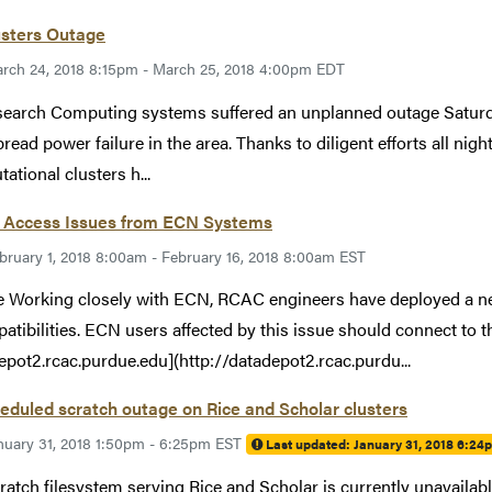
usters Outage
rch 24, 2018 8:15pm - March 25, 2018 4:00pm EDT
search Computing systems suffered an unplanned outage Saturd
read power failure in the area. Thanks to diligent efforts all nig
ational clusters h...
 Access Issues from ECN Systems
bruary 1, 2018 8:00am - February 16, 2018 8:00am EST
 Working closely with ECN, RCAC engineers have deployed a ne
atibilities. ECN users affected by this issue should connect to 
epot2.rcac.purdue.edu](http://datadepot2.rcac.purdu...
duled scratch outage on Rice and Scholar clusters
nuary 31, 2018 1:50pm - 6:25pm EST
Last updated:
January 31, 2018 6:24
ratch filesystem serving Rice and Scholar is currently unavailab