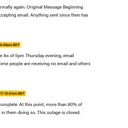
rmally again. Original Message Beginning
epting email. Anything sent since then has
7 3:09pm EDT
age As of 5pm Thursday evening, email
ome people are receiving no email and others
017 10:41am EDT
complete. At this point, more than 80% of
in them doing so. This outage is closed.