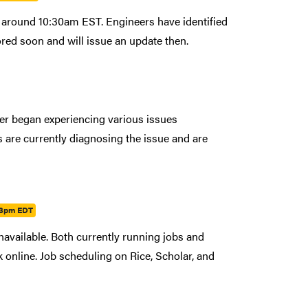
around 10:30am EST. Engineers have identified
red soon and will issue an update then.
ter began experiencing various issues
are currently diagnosing the issue and are
03pm EDT
navailable. Both currently running jobs and
ck online. Job scheduling on Rice, Scholar, and