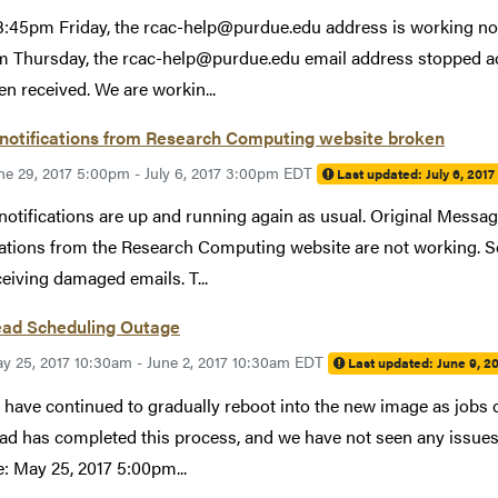
3:45pm Friday, the rcac-help@purdue.edu address is working no
 Thursday, the rcac-help@purdue.edu email address stopped acc
en received. We are workin...
 notifications from Research Computing website broken
ne 29, 2017 5:00pm - July 6, 2017 3:00pm EDT
Last updated:
July 6, 201
notifications are up and running again as usual. Original Mess
cations from the Research Computing website are not working. S
ceiving damaged emails. T...
ead Scheduling Outage
y 25, 2017 10:30am - June 2, 2017 10:30am EDT
Last updated:
June 9, 2
have continued to gradually reboot into the new image as jobs 
ad has completed this process, and we have not seen any issues 
: May 25, 2017 5:00pm...