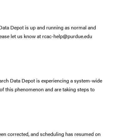
. Data Depot is up and running as normal and
lease let us know at rcac-help@purdue.edu
arch Data Depot is experiencing a system-wide
 of this phenomenon and are taking steps to
been corrected, and scheduling has resumed on