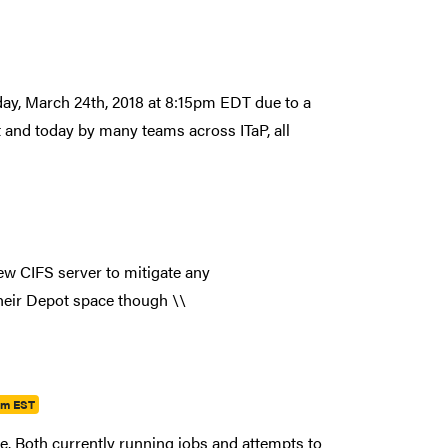
ay, March 24th, 2018 at 8:15pm EDT due to a
ht and today by many teams across ITaP, all
w CIFS server to mitigate any
their Depot space though \\
pm EST
le. Both currently running jobs and attempts to