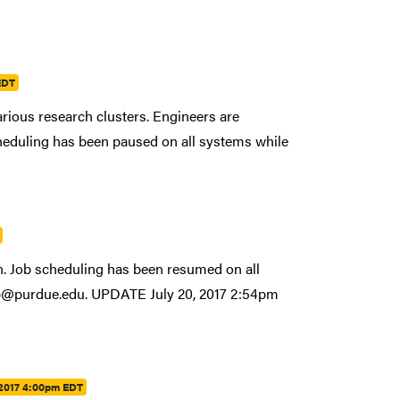
EDT
rious research clusters. Engineers are
scheduling has been paused on all systems while
n. Job scheduling has been resumed on all
help@purdue.edu. UPDATE July 20, 2017 2:54pm
 2017 4:00pm EDT