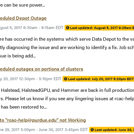
we can be sure power...
eduled Depot Outage
gust 5, 2017 6:30am - 9:15am EDT
Last updated:
August 5, 2017 9:26am 
ure has occurred in the systems which serve Data Depot to the va
tly diagnosing the issue and are working to identify a fix. Job 
sue is being add...
duled outages on portions of clusters
ly 20, 2017 12:30pm - 5:15pm EDT
Last updated:
July 20, 2017 5:20pm EDT
 Halstead, HalsteadGPU, and Hammer are back in full productio
rs. Please let us know if you see any lingering issues at rcac-
has been restored to...
 to "rcac-help@purdue.edu" not Working
ne 29, 2017 5:00pm - June 30, 2017 3:45pm EDT
Last updated:
June 30,