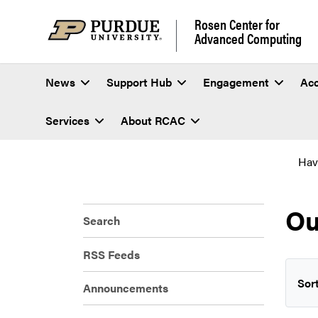
Rosen Center for
Advanced Computing
News
Support Hub
Engagement
Ac
Services
About RCAC
Hav
Ou
Search
RSS Feeds
Sort
Announcements