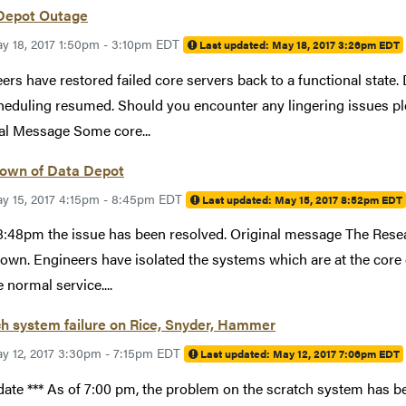
Depot Outage
y 18, 2017 1:50pm - 3:10pm EDT
Last updated:
May 18, 2017 3:26pm EDT
ers have restored failed core servers back to a functional state
heduling resumed. Should you encounter any lingering issues p
al Message Some core...
own of Data Depot
y 15, 2017 4:15pm - 8:45pm EDT
Last updated:
May 15, 2017 8:52pm EDT
8:48pm the issue has been resolved. Original message The Rese
own. Engineers have isolated the systems which are at the core
 normal service....
h system failure on Rice, Snyder, Hammer
y 12, 2017 3:30pm - 7:15pm EDT
Last updated:
May 12, 2017 7:06pm EDT
date *** As of 7:00 pm, the problem on the scratch system has 