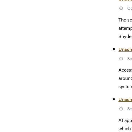
Oc
The sc
attemp
Snyder
Unsch
Se
Access
around
system
Unsch
Se
At app
which 