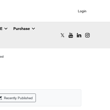
Login
SE
Purchase
RCAC X (formerly Twitter)
RCAC YouTube
RCAC LinkedIn
RCAC Instagr
est
Recently Published